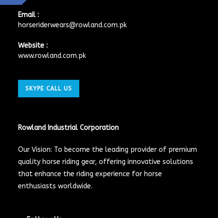
Email :
horseriderwears@rowland.com.pk
Website :
www.rowland.com.pk
SKYPE CALL US
Rowland Industrial Corporation
Our Vision: To become the leading provider of premium
quality horse riding gear, offering innovative solutions
that enhance the riding experience for horse
enthusiasts worldwide.