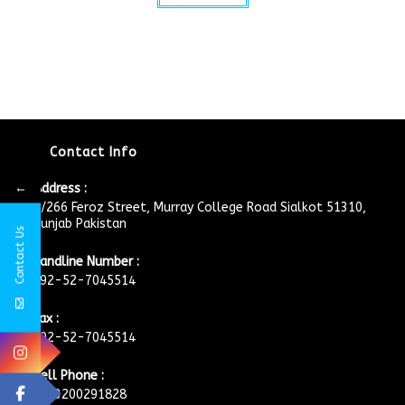
Contact Info
←
Address :
4/266 Feroz Street, Murray College Road Sialkot 51310,
Punjab Pakistan
Contact Us
Landline Number :
+92-52-7045514
Fax :
+92-52-7045514
Cell Phone :
+923200291828