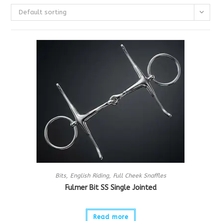
Default sorting
Bits
,
English Riding
,
Full Cheek Snaffles
Fulmer Bit SS Single Jointed
Read more