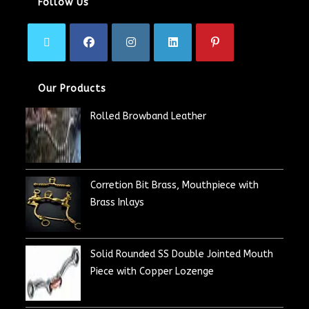
Follow Us
Our Products
Rolled Browband Leather
Corretion Bit Brass, Mouthpiece with
Brass Inlays
Solid Rounded SS Double Jointed Mouth
Piece with Copper Lozenge