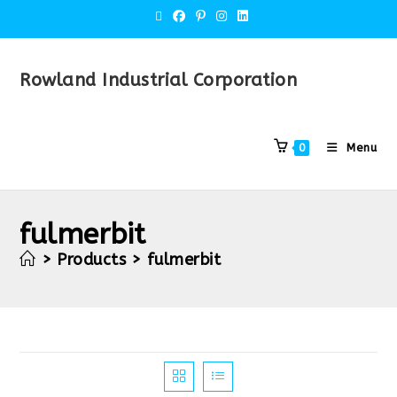
Rowland Industrial Corporation
Menu
0
fulmerbit
>
Products
>
fulmerbit