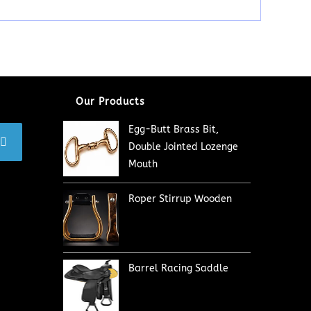
Our Products
Egg-Butt Brass Bit,
Double Jointed Lozenge
Mouth
Roper Stirrup Wooden
Barrel Racing Saddle