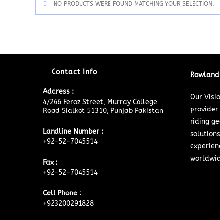
NO PRODUCTS WERE FOUND MATCHING YOUR SELECTION.
Contact Info
Rowland 
Address :
Our Visi
4/266 Feroz Street, Murray College
provider
Road Sialkot 51310, Punjab Pakistan
riding ge
Landline Number :
solutions
+92-52-7045514
experien
worldwid
Fax :
+92-52-7045514
Cell Phone :
+923200291828