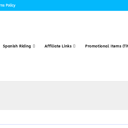
ns Policy
Spanish Riding
Affiliate Links
Promotional Items (Tit