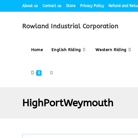
About us
Contact us
Store
Privacy Policy
Refund and Retur
Rowland Industrial Corporation
Home
English Riding
Western Riding
0
HighPortWeymouth