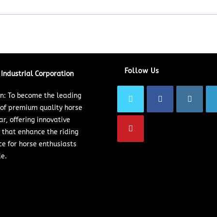
Follow Us
Industrial Corporation
on: To become the leading
 of premium quality horse
ar, offering innovative
 that enhance the riding
ce for horse enthusiasts
e.