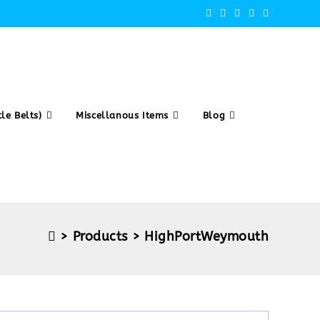
le Belts)
Miscellanous Items
Blog
>
Products
>
HighPortWeymouth