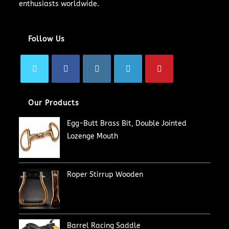
enthusiasts worldwide.
Follow Us
Our Products
Egg-Butt Brass Bit, Double Jointed
Lozenge Mouth
Roper Stirrup Wooden
Barrel Racing Saddle