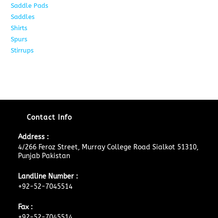
Saddle Pads
9
Saddles
10
Shirts
8
Spurs
17
Stirrups
11
Contact Info
Address :
4/266 Feroz Street, Murray College Road Sialkot 51310,
Punjab Pakistan
Landline Number :
+92-52-7045514
Fax :
+92-52-7045514