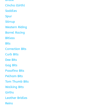
Cincha (Girth)
6
Saddles
5
Spur
4
Stirrup
5
Western Riding
232
Barrel Racing
20
Bitless
13
Bits
141
Correction Bits
17
Curb BIts
28
Dee Bits
14
Gag Bits
24
Pasofino Bits
6
Pelham Bits
24
Tom Thumb Bits
12
Walking BIts
7
Girths
9
Leather Bridles
10
Reins
5