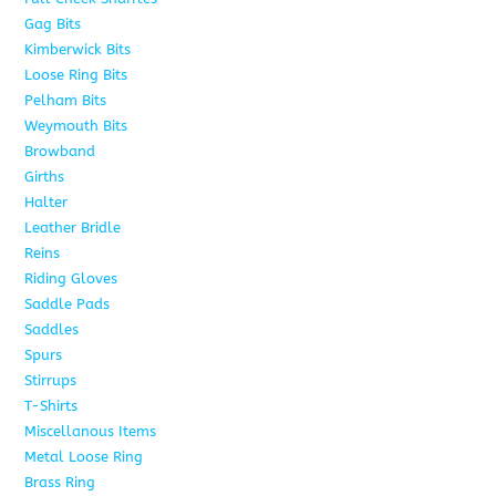
Gag Bits
25
Kimberwick Bits
12
Loose Ring Bits
14
Pelham Bits
28
Weymouth Bits
8
Browband
10
Girths
6
Halter
5
Leather Bridle
10
Reins
6
Riding Gloves
10
Saddle Pads
9
Saddles
7
Spurs
15
Stirrups
13
T-Shirts
6
Miscellanous Items
7
Metal Loose Ring
2
Brass Ring
1