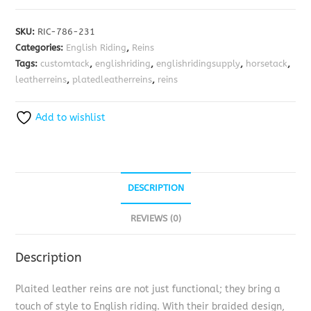
SKU:
RIC-786-231
Categories:
English Riding
,
Reins
Tags:
customtack
,
englishriding
,
englishridingsupply
,
horsetack
,
leatherreins
,
platedleatherreins
,
reins
Add to wishlist
DESCRIPTION
REVIEWS (0)
Description
Plaited leather reins are not just functional; they bring a
touch of style to English riding. With their braided design,