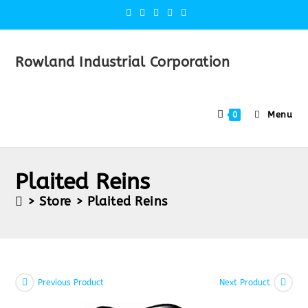
Rowland Industrial Corporation
Menu
0
Plaited Reins
>
Store
>
Plaited Reins
Previous Product
Next Product