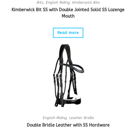
Bits
,
English Riding
,
Kimberwick Bits
Kimberwick Bit SS with Double Jointed Solid SS Lozenge
Mouth
Read more
English Riding
,
Leather Bridle
Double Bridle Leather with SS Hardware