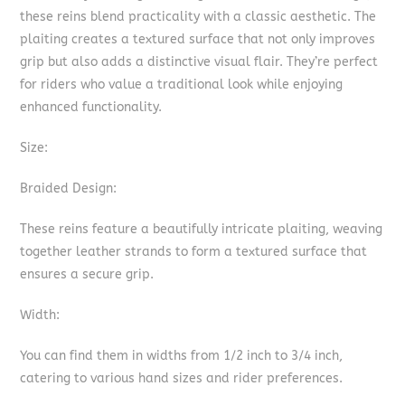
these reins blend practicality with a classic aesthetic. The
plaiting creates a textured surface that not only improves
grip but also adds a distinctive visual flair. They’re perfect
for riders who value a traditional look while enjoying
enhanced functionality.
Size:
Braided Design:
These reins feature a beautifully intricate plaiting, weaving
together leather strands to form a textured surface that
ensures a secure grip.
Width:
You can find them in widths from 1/2 inch to 3/4 inch,
catering to various hand sizes and rider preferences.