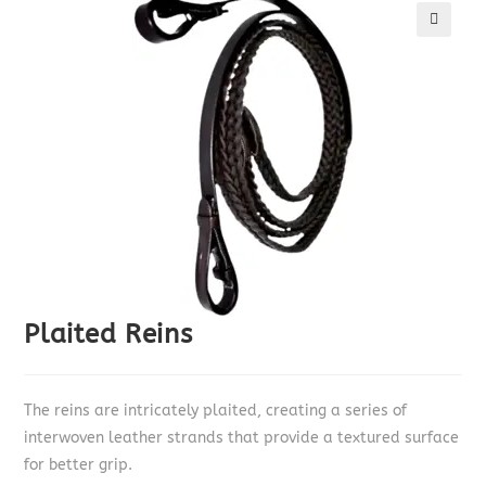
🔍
Plaited Reins
The reins are intricately plaited, creating a series of
interwoven leather strands that provide a textured surface
for better grip.