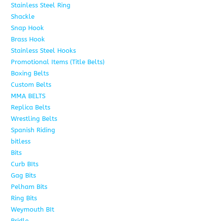
Stainless Steel Ring
1
Shackle
1
Snap Hook
4
Brass Hook
2
Stainless Steel Hooks
2
Promotional Items (Title Belts)
18
Boxing Belts
1
Custom Belts
9
MMA BELTS
2
Replica Belts
6
Wrestling Belts
15
Spanish Riding
107
bitless
6
Bits
75
Curb BIts
15
Gag Bits
18
Pelham Bits
25
Ring Bits
15
Weymouth BIt
1
Bridle
6