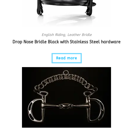
English Riding
,
Leather Bridle
Drop Nose Bridle Black with Stainless Steel hardware
Read more