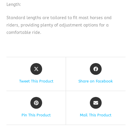
Length:
Standard lengths are tailored to fit most horses and
riders, providing plenty of adjustment options for a
comfortable ride.
Tweet This Product
Share on Facebook
Pin This Product
Mail This Product