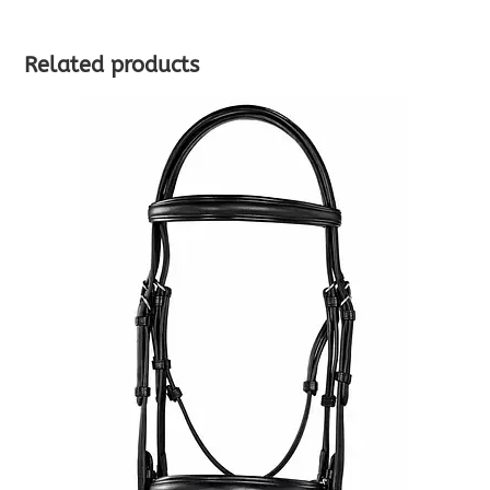
Related products