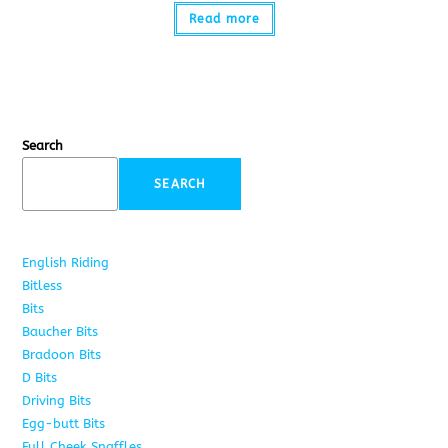
Read more
Search
SEARCH
English Riding
285
Bitless
22
Bits
163
Baucher Bits
15
Bradoon Bits
7
D Bits
16
Driving Bits
8
Egg-butt Bits
11
Full Cheek Snaffles
18