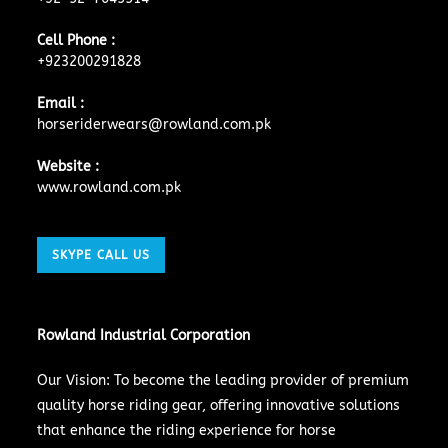
Cell Phone :
+923200291828
Email :
horseriderwears@rowland.com.pk
Website :
www.rowland.com.pk
SKYPE CALL US
Rowland Industrial Corporation
Our Vision: To become the leading provider of premium
quality horse riding gear, offering innovative solutions
that enhance the riding experience for horse