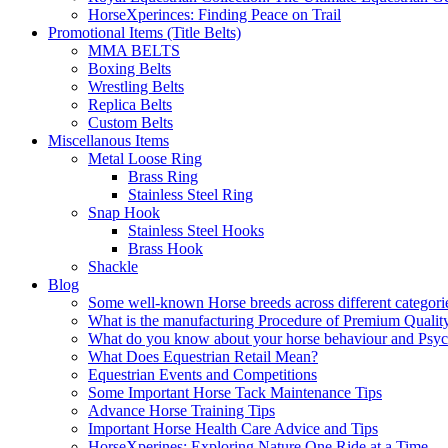
HorseXperinces: Finding Peace on Trail
Promotional Items (Title Belts)
MMA BELTS
Boxing Belts
Wrestling Belts
Replica Belts
Custom Belts
Miscellanous Items
Metal Loose Ring
Brass Ring
Stainless Steel Ring
Snap Hook
Stainless Steel Hooks
Brass Hook
Shackle
Blog
Some well-known Horse breeds across different categorie
What is the manufacturing Procedure of Premium Qualit
What do you know about your horse behaviour and Psy
What Does Equestrian Retail Mean?
Equestrian Events and Competitions
Some Important Horse Tack Maintenance Tips
Advance Horse Training Tips
Important Horse Health Care Advice and Tips
HorseXperines: Exploring Nature One Ride at a Time