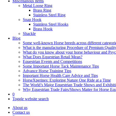
Miscellanous Items
Metal Loose Ring
Brass Ring
Stainless Steel Ring
Snap Hook
Stainless Steel Hooks
Brass Hook
Shackle
Blog
Some well-known Horse breeds across different categorie
What is the manufacturing Procedure of Premium Qualit
What do you know about your horse behaviour and Psy
What Does Equestrian Retail Mean?
Equestrian Events and Competitions
Some Important Horse Tack Maintenance Tips
Advance Horse Training Tips
Important Horse Health Care Advice and Tips
HorseXperines: Exploring Nature One Ride at a Time
The World’s Major Equestrian Trade Shows and Exhibit
Why Equestrian Trade Fairs/Shows Matter for Horse Eq
0
Toggle website search
About us
Contact us