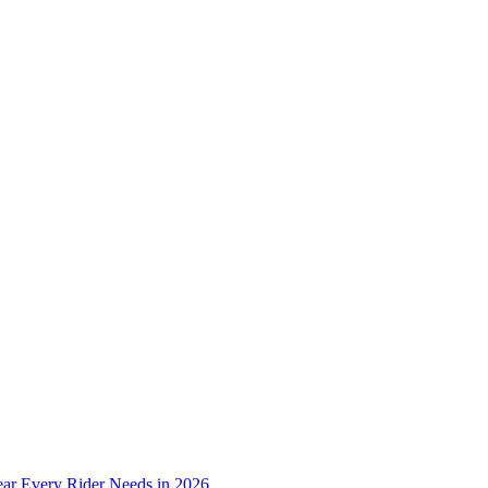
ear Every Rider Needs in 2026