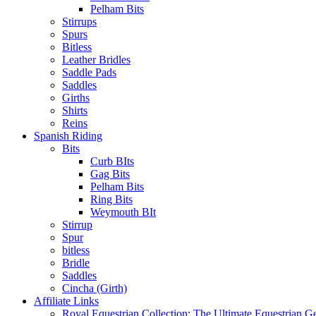
Pelham Bits
Stirrups
Spurs
Bitless
Leather Bridles
Saddle Pads
Saddles
Girths
Shirts
Reins
Spanish Riding
Bits
Curb BIts
Gag Bits
Pelham Bits
Ring Bits
Weymouth BIt
Stirrup
Spur
bitless
Bridle
Saddles
Cincha (Girth)
Affiliate Links
Royal Equestrian Collection: The Ultimate Equestrian G