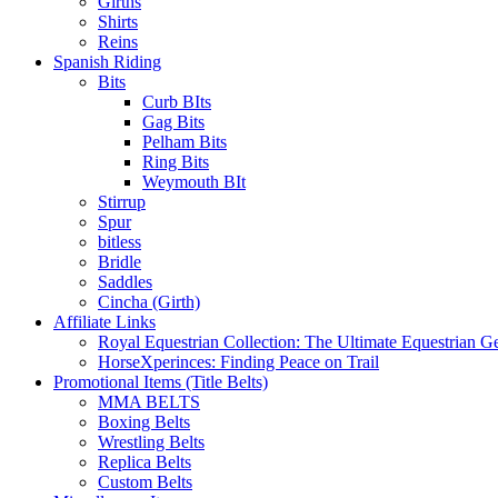
Girths
Shirts
Reins
Spanish Riding
Bits
Curb BIts
Gag Bits
Pelham Bits
Ring Bits
Weymouth BIt
Stirrup
Spur
bitless
Bridle
Saddles
Cincha (Girth)
Affiliate Links
Royal Equestrian Collection: The Ultimate Equestrian G
HorseXperinces: Finding Peace on Trail
Promotional Items (Title Belts)
MMA BELTS
Boxing Belts
Wrestling Belts
Replica Belts
Custom Belts