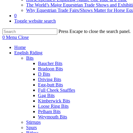
The World’s Major Equestrian Trade Shows and Exhibit
Why Equestrian Trade Fairs/Shows Matter for Horse Eq
0
Toggle website search
Press Escape to close the search panel.
0
Menu
Close
Home
English Riding
Bits
Baucher Bits
Bradoon Bits
D Bits
Driving Bits
Egg-butt Bits
Full Cheek Snaffles
Gag Bits
Kimberwick Bits
Loose Ring Bits
Pelham Bits
Weymouth Bits
Stirrups
Spurs
Bitless