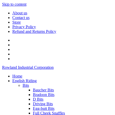
Skip to content
About us
Contact us
Store
Privacy Policy
Refund and Returns Policy
Rowland Industrial Corporation
Home
English Riding
Bits
Baucher Bits
Bradoon Bits
D Bits
Driving Bits
Egg-butt Bits
Full Cheek Snaffles