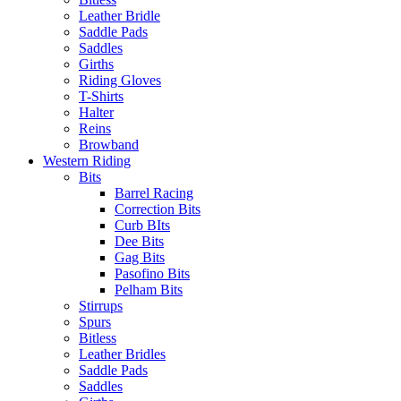
Leather Bridle
Saddle Pads
Saddles
Girths
Riding Gloves
T-Shirts
Halter
Reins
Browband
Western Riding
Bits
Barrel Racing
Correction Bits
Curb BIts
Dee Bits
Gag Bits
Pasofino Bits
Pelham Bits
Stirrups
Spurs
Bitless
Leather Bridles
Saddle Pads
Saddles