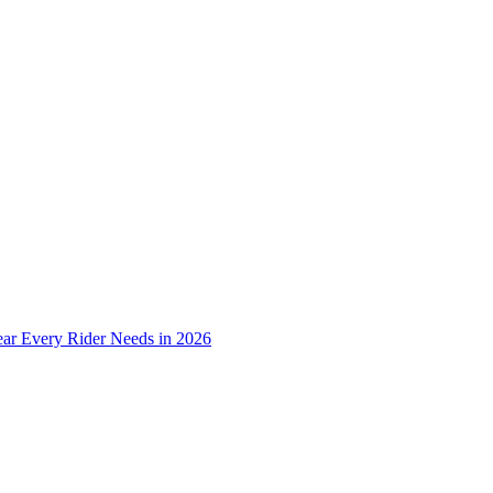
ear Every Rider Needs in 2026