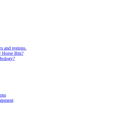
s and regions.
y Horse Bits?
chology?
ions
uipment