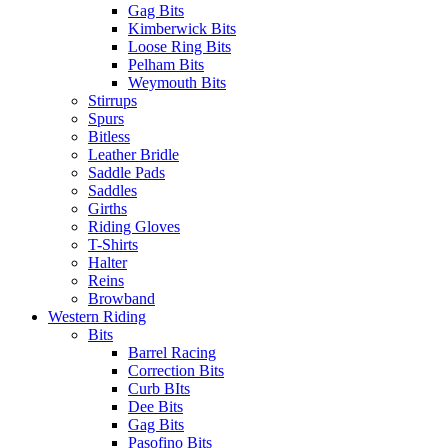
Gag Bits
Kimberwick Bits
Loose Ring Bits
Pelham Bits
Weymouth Bits
Stirrups
Spurs
Bitless
Leather Bridle
Saddle Pads
Saddles
Girths
Riding Gloves
T-Shirts
Halter
Reins
Browband
Western Riding
Bits
Barrel Racing
Correction Bits
Curb BIts
Dee Bits
Gag Bits
Pasofino Bits