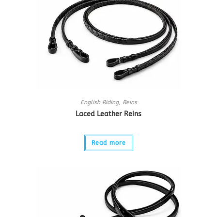
English Riding
,
Reins
Laced Leather Reins
Read more