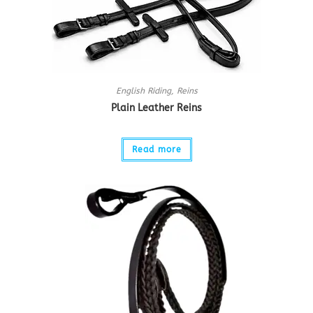
English Riding
,
Reins
Plain Leather Reins
Read more