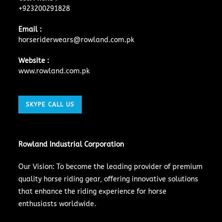
+923200291828
Email :
horseriderwears@rowland.com.pk
Website :
www.rowland.com.pk
SKYPE CALL US
Rowland Industrial Corporation
Our Vision: To become the leading provider of premium
quality horse riding gear, offering innovative solutions
that enhance the riding experience for horse
enthusiasts worldwide.