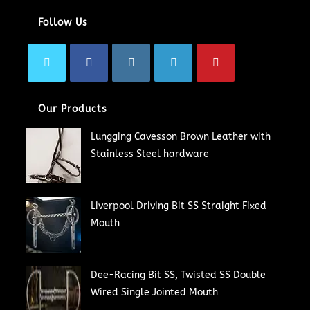
Follow Us
Our Products
Lungging Cavesson Brown Leather with
Stainless Steel hardware
Liverpool Driving Bit SS Straight Fixed
Mouth
Dee-Racing Bit SS, Twisted SS Double
Wired Single Jointed Mouth