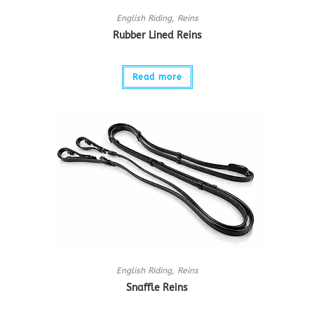
English Riding
,
Reins
Rubber Lined Reins
Read more
English Riding
,
Reins
Snaffle Reins