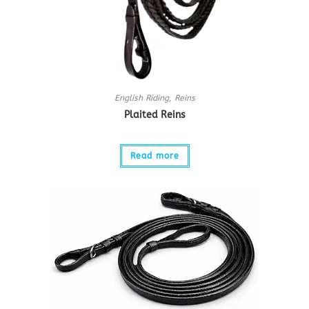
English Riding
,
Reins
Plaited Reins
Read more