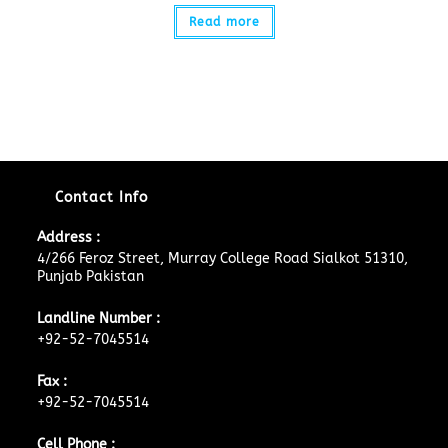
Read more
Contact Info
Address :
4/266 Feroz Street, Murray College Road Sialkot 51310,
Punjab Pakistan
Landline Number :
+92-52-7045514
Fax :
+92-52-7045514
Cell Phone :