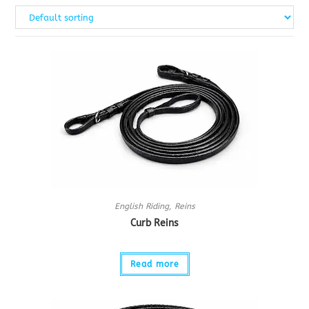
English Riding
,
Reins
Curb Reins
Read more