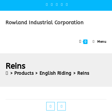
Rowland Industrial Corporation
Menu
0
Reins
>
Products
>
English Riding
>
Reins