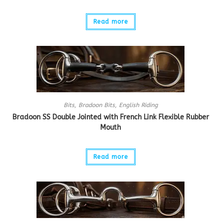
Read more
Bits
,
Bradoon Bits
,
English Riding
Bradoon SS Double Jointed with French Link Flexible Rubber
Mouth
Read more