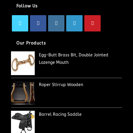
Follow Us
Our Products
Egg-Butt Brass Bit, Double Jointed
Lozenge Mouth
Roper Stirrup Wooden
Barrel Racing Saddle