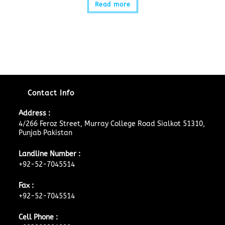
Read more
Contact Info
Address :
4/266 Feroz Street, Murray College Road Sialkot 51310,
Punjab Pakistan
Landline Number :
+92-52-7045514
Fax :
+92-52-7045514
Cell Phone :