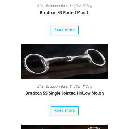
Bits
,
Bradoon Bits
,
English Riding
Bradoon SS Ported Mouth
Read more
Bits
,
Bradoon Bits
,
English Riding
Bradoon SS Single Jointed Hollow Mouth
Read more