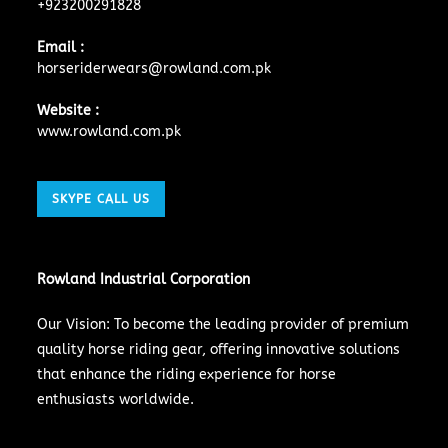
+923200291828
Email :
horseriderwears@rowland.com.pk
Website :
www.rowland.com.pk
SKYPE CALL US
Rowland Industrial Corporation
Our Vision: To become the leading provider of premium
quality horse riding gear, offering innovative solutions
that enhance the riding experience for horse
enthusiasts worldwide.