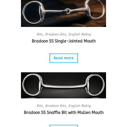
Bits
,
Bradoon Bits
,
English Riding
Bradoon SS Single-Jointed Mouth
Read more
Bits
,
Bradoon Bits
,
English Riding
Bradoon SS Snaffle Bit with Mullen Mouth