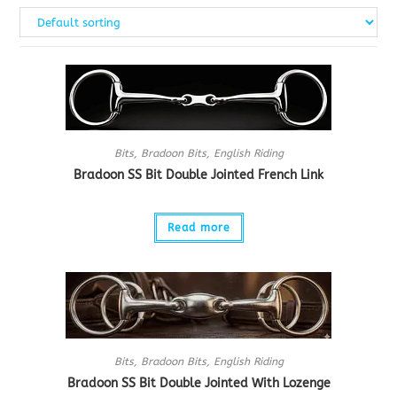
Bits
,
Bradoon Bits
,
English Riding
Bradoon SS Bit Double Jointed French Link
Read more
Bits
,
Bradoon Bits
,
English Riding
Bradoon SS Bit Double Jointed With Lozenge