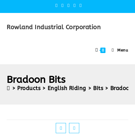
Rowland Industrial Corporation
Menu
0
Bradoon Bits
>
Products
>
English Riding
>
Bits
>
Bradoon 