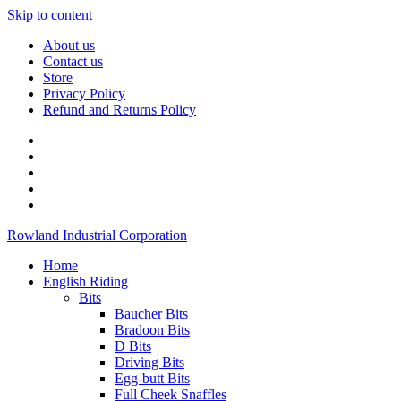
Skip to content
About us
Contact us
Store
Privacy Policy
Refund and Returns Policy
Rowland Industrial Corporation
Home
English Riding
Bits
Baucher Bits
Bradoon Bits
D Bits
Driving Bits
Egg-butt Bits
Full Cheek Snaffles