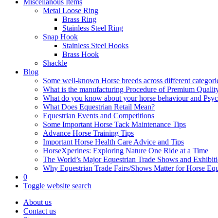
Miscellanous Items
Metal Loose Ring
Brass Ring
Stainless Steel Ring
Snap Hook
Stainless Steel Hooks
Brass Hook
Shackle
Blog
Some well-known Horse breeds across different categorie
What is the manufacturing Procedure of Premium Qualit
What do you know about your horse behaviour and Psy
What Does Equestrian Retail Mean?
Equestrian Events and Competitions
Some Important Horse Tack Maintenance Tips
Advance Horse Training Tips
Important Horse Health Care Advice and Tips
HorseXperines: Exploring Nature One Ride at a Time
The World’s Major Equestrian Trade Shows and Exhibit
Why Equestrian Trade Fairs/Shows Matter for Horse Eq
0
Toggle website search
About us
Contact us