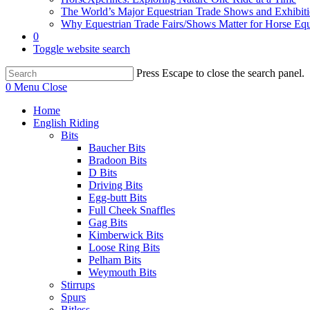
The World’s Major Equestrian Trade Shows and Exhibit
Why Equestrian Trade Fairs/Shows Matter for Horse Eq
0
Toggle website search
Press Escape to close the search panel.
0
Menu
Close
Home
English Riding
Bits
Baucher Bits
Bradoon Bits
D Bits
Driving Bits
Egg-butt Bits
Full Cheek Snaffles
Gag Bits
Kimberwick Bits
Loose Ring Bits
Pelham Bits
Weymouth Bits
Stirrups
Spurs
Bitless