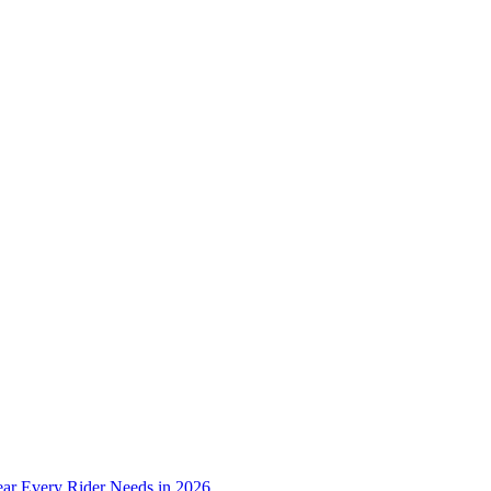
ear Every Rider Needs in 2026