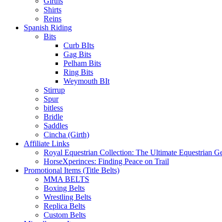
Girths
Shirts
Reins
Spanish Riding
Bits
Curb BIts
Gag Bits
Pelham Bits
Ring Bits
Weymouth BIt
Stirrup
Spur
bitless
Bridle
Saddles
Cincha (Girth)
Affiliate Links
Royal Equestrian Collection: The Ultimate Equestrian G
HorseXperinces: Finding Peace on Trail
Promotional Items (Title Belts)
MMA BELTS
Boxing Belts
Wrestling Belts
Replica Belts
Custom Belts