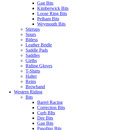
Gag Bits
Kimberwick Bits
Loose Ring Bits
Pelham Bits
Weymouth Bits
Stirrups
Spurs
Bitless
Leather Bridle
Saddle Pads
Saddles
Girths
Riding Gloves
T-Shirts
Halter
Reins
Browband
Western Riding
Bits
Barrel Racing
Correction Bits
Curb BIts
Dee Bits
Gag Bits
Pasofino Bits