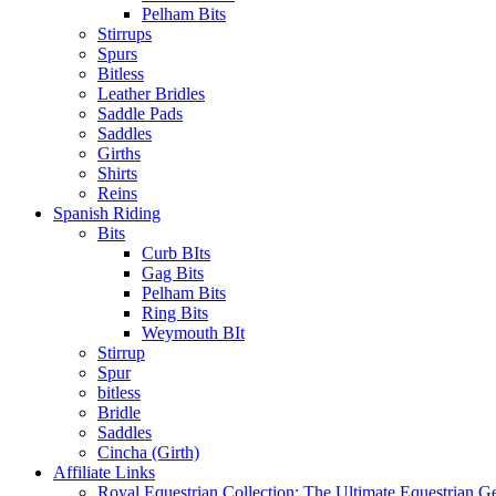
Pelham Bits
Stirrups
Spurs
Bitless
Leather Bridles
Saddle Pads
Saddles
Girths
Shirts
Reins
Spanish Riding
Bits
Curb BIts
Gag Bits
Pelham Bits
Ring Bits
Weymouth BIt
Stirrup
Spur
bitless
Bridle
Saddles
Cincha (Girth)
Affiliate Links
Royal Equestrian Collection: The Ultimate Equestrian G