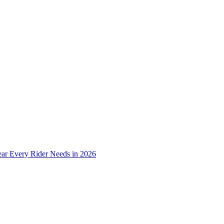
ear Every Rider Needs in 2026