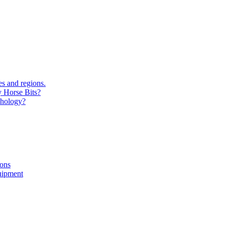
s and regions.
y Horse Bits?
chology?
ions
uipment