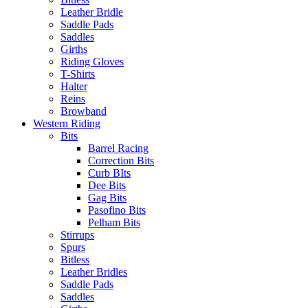
Leather Bridle
Saddle Pads
Saddles
Girths
Riding Gloves
T-Shirts
Halter
Reins
Browband
Western Riding
Bits
Barrel Racing
Correction Bits
Curb BIts
Dee Bits
Gag Bits
Pasofino Bits
Pelham Bits
Stirrups
Spurs
Bitless
Leather Bridles
Saddle Pads
Saddles