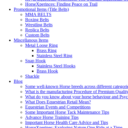
HorseXperinces: Finding Peace on Trail
Promotional Items (Title Belts)
MMA BELTS
Boxing Belts
Wrestling Belts
Replica Belts
Custom Belts
Miscellanous Items
Metal Loose Ring
Brass Ring
Stainless Steel Ring
Snap Hook
Stainless Steel Hooks
Brass Hook
Shackle
Blog
Some well-known Horse breeds across different categorie
What is the manufacturing Procedure of Premium Qualit
What do you know about your horse behaviour and Psy
What Does Equestrian Retail Mean?
Equestrian Events and Competitions
Some Important Horse Tack Maintenance Tips
Advance Horse Training Tips
Important Horse Health Care Advice and Tips
HorseXperines: Exploring Nature One Ride at a Time