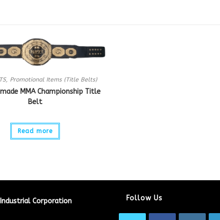
TS
,
Promotional Items (Title Belts)
made MMA Championship Title
Belt
Read more
Follow Us
Industrial Corporation