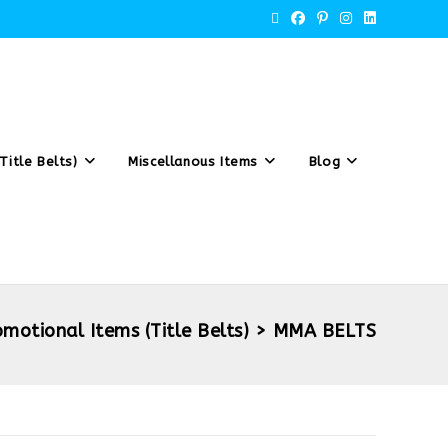
Title Belts)
Miscellanous Items
Blog
omotional Items (Title Belts)
>
MMA BELTS