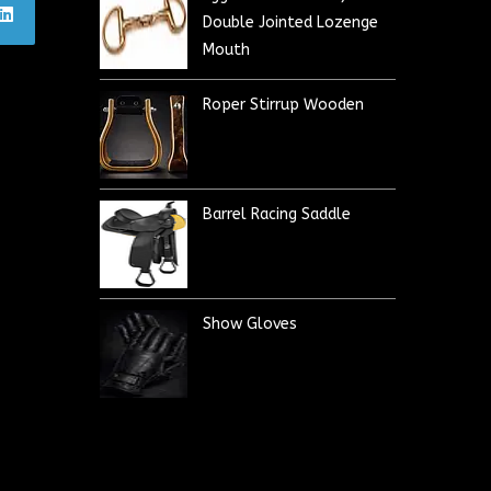
Double Jointed Lozenge
Mouth
Roper Stirrup Wooden
Barrel Racing Saddle
Show Gloves