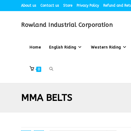
About us
Contact us
Store
Privacy Policy
Refund and Retu
Rowland Industrial Corporation
Home
English Riding
Western Riding
0
MMA BELTS