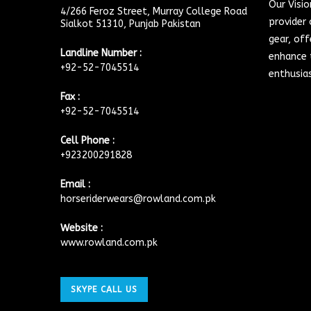
Our Visi
4/266 Feroz Street, Murray College Road
provider 
Sialkot 51310, Punjab Pakistan
gear, off
Landline Number :
enhance t
+92-52-7045514
enthusia
Fax :
+92-52-7045514
Cell Phone :
+923200291828
Email :
horseriderwears@rowland.com.pk
Website :
www.rowland.com.pk
SKYPE CALL US