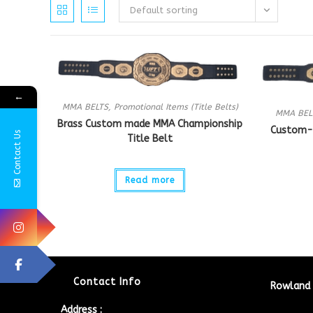
Default sorting
←
MMA BELTS
,
Promotional Items (Title Belts)
MMA BEL
Brass Custom made MMA Championship
Custom-
Contact Us
Title Belt
Read more
Contact Info
Rowland 
Address :