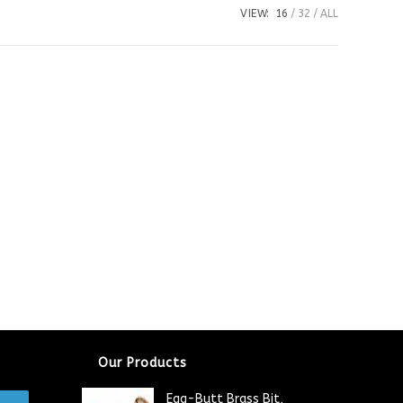
VIEW:
16
32
ALL
Our Products
Egg-Butt Brass Bit,