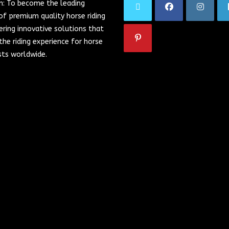
on: To become the leading
of premium quality horse riding
ering innovative solutions that
he riding experience for horse
sts worldwide.