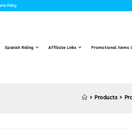
rns Policy
Spanish Riding
Affiliate Links
Promotional Items (
>
Products
>
Pr