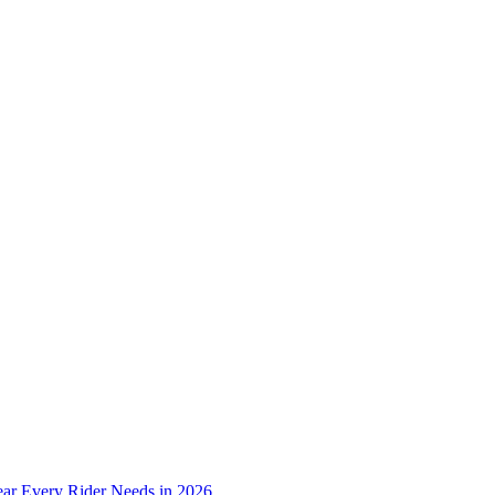
ear Every Rider Needs in 2026