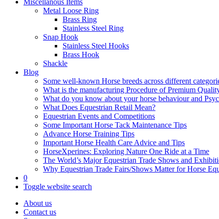
Miscellanous Items
Metal Loose Ring
Brass Ring
Stainless Steel Ring
Snap Hook
Stainless Steel Hooks
Brass Hook
Shackle
Blog
Some well-known Horse breeds across different categorie
What is the manufacturing Procedure of Premium Qualit
What do you know about your horse behaviour and Psy
What Does Equestrian Retail Mean?
Equestrian Events and Competitions
Some Important Horse Tack Maintenance Tips
Advance Horse Training Tips
Important Horse Health Care Advice and Tips
HorseXperines: Exploring Nature One Ride at a Time
The World’s Major Equestrian Trade Shows and Exhibit
Why Equestrian Trade Fairs/Shows Matter for Horse Eq
0
Toggle website search
About us
Contact us