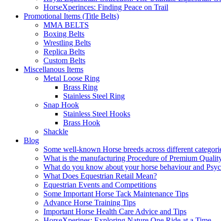
HorseXperinces: Finding Peace on Trail
Promotional Items (Title Belts)
MMA BELTS
Boxing Belts
Wrestling Belts
Replica Belts
Custom Belts
Miscellanous Items
Metal Loose Ring
Brass Ring
Stainless Steel Ring
Snap Hook
Stainless Steel Hooks
Brass Hook
Shackle
Blog
Some well-known Horse breeds across different categorie
What is the manufacturing Procedure of Premium Qualit
What do you know about your horse behaviour and Psy
What Does Equestrian Retail Mean?
Equestrian Events and Competitions
Some Important Horse Tack Maintenance Tips
Advance Horse Training Tips
Important Horse Health Care Advice and Tips
HorseXperines: Exploring Nature One Ride at a Time