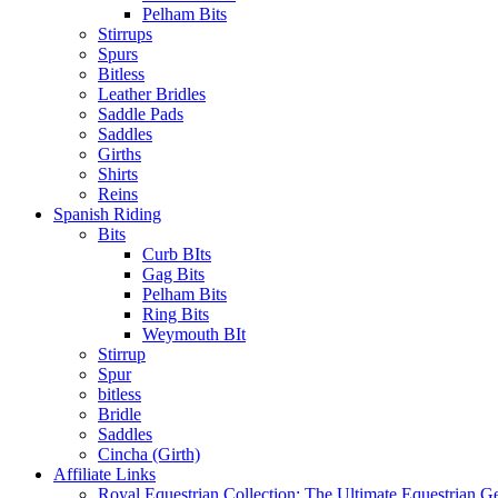
Pelham Bits
Stirrups
Spurs
Bitless
Leather Bridles
Saddle Pads
Saddles
Girths
Shirts
Reins
Spanish Riding
Bits
Curb BIts
Gag Bits
Pelham Bits
Ring Bits
Weymouth BIt
Stirrup
Spur
bitless
Bridle
Saddles
Cincha (Girth)
Affiliate Links
Royal Equestrian Collection: The Ultimate Equestrian G