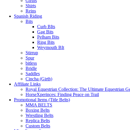
Girths
Shirts
Reins
Spanish Riding
Bits
Curb BIts
Gag Bits
Pelham Bits
Ring Bits
Weymouth BIt
Stirrup
Spur
bitless
Bridle
Saddles
Cincha (Girth)
Affiliate Links
Royal Equestrian Collection: The Ultimate Equestrian G
HorseXperinces: Finding Peace on Trail
Promotional Items (Title Belts)
MMA BELTS
Boxing Belts
Wrestling Belts
Replica Belts
Custom Belts