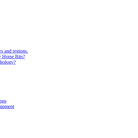
s and regions.
y Horse Bits?
chology?
ions
uipment