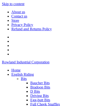
Skip to content
About us
Contact us
Store
Privacy Policy
Refund and Returns Policy
Rowland Industrial Corporation
Home
English Riding
Bits
Baucher Bits
Bradoon Bits
D Bits
Driving Bits
Egg-butt Bits
Full Cheek Snaffles