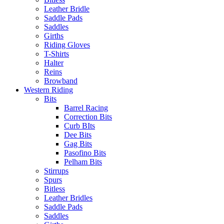
Leather Bridle
Saddle Pads
Saddles
Girths
Riding Gloves
T-Shirts
Halter
Reins
Browband
Western Riding
Bits
Barrel Racing
Correction Bits
Curb BIts
Dee Bits
Gag Bits
Pasofino Bits
Pelham Bits
Stirrups
Spurs
Bitless
Leather Bridles
Saddle Pads
Saddles