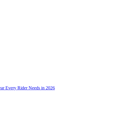
ear Every Rider Needs in 2026