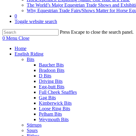
The World’s Major Equestrian Trade Shows and Exhibit
Why Equestrian Trade Fairs/Shows Matter for Horse Eq
0
Toggle website search
Press Escape to close the search panel.
0
Menu
Close
Home
English Riding
Bits
Baucher Bits
Bradoon Bits
D Bits
Driving Bits
Egg-butt Bits
Full Cheek Snaffles
Gag Bits
Kimberwick Bits
Loose Ring Bits
Pelham Bits
Weymouth Bits
Stirrups
Spurs
Bitless