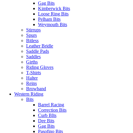
Gag Bits
Kimberwick Bits
Loose Ring Bits
Pelham Bits
Weymouth Bits
Stirrups
Spurs
Bitless
Leather Bridle
Saddle Pads
Saddles
Girths
Riding Gloves
T-Shirts
Halter
Reins
Browband
Western Riding
Bits
Barrel Racing
Correction Bits
Curb BIts
Dee Bits
Gag Bits
Pasofino Bits