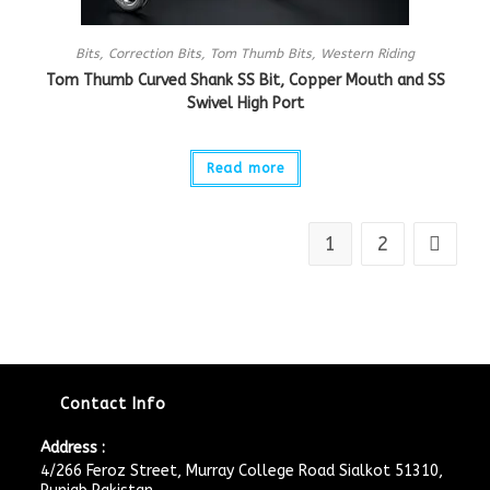
Bits
,
Correction Bits
,
Tom Thumb Bits
,
Western Riding
Tom Thumb Curved Shank SS Bit, Copper Mouth and SS
Swivel High Port
Read more
1
2
Contact Info
Address :
4/266 Feroz Street, Murray College Road Sialkot 51310,