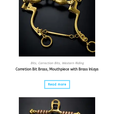
Bits
,
Correction Bits
,
Western Riding
Corretion Bit Brass, Mouthpiece with Brass Inlays
Read more