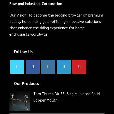
Rowland Industrial Corporation
Our Vision: To become the leading provider of premium
quality horse riding gear, offering innovative solutions
that enhance the riding experience for horse
enthusiasts worldwide.
Follow Us
Our Products
Tom Thumb Bit SS, Single Jointed Solid
Copper Mouth