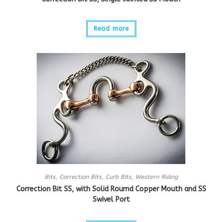
Read more
Bits
,
Correction Bits
,
Curb BIts
,
Western Riding
Correction Bit SS, with Solid Roumd Copper Mouth and SS
Swivel Port