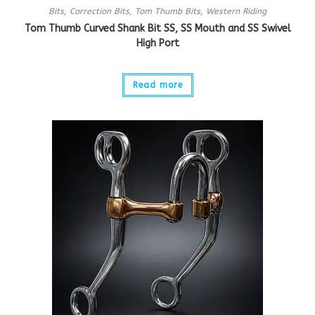
Bits
,
Correction Bits
,
Tom Thumb Bits
,
Western Riding
Tom Thumb Curved Shank Bit SS, SS Mouth and SS Swivel
High Port
Read more