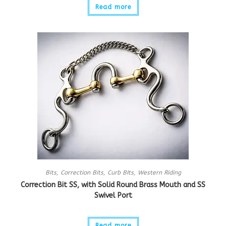
Read more
Bits
,
Correction Bits
,
Curb BIts
,
Western Riding
Correction Bit SS, with Solid Round Brass Mouth and SS
Swivel Port
Read more