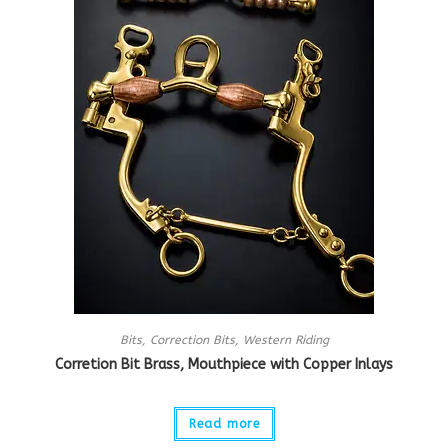
Bits
,
Correction Bits
,
Western Riding
Corretion Bit Brass, Mouthpiece with Copper Inlays
Read more