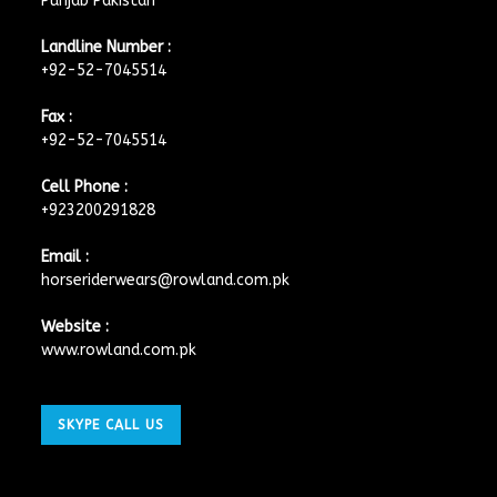
Punjab Pakistan
Landline Number :
+92-52-7045514
Fax :
+92-52-7045514
Cell Phone :
+923200291828
Email :
horseriderwears@rowland.com.pk
Website :
www.rowland.com.pk
SKYPE CALL US