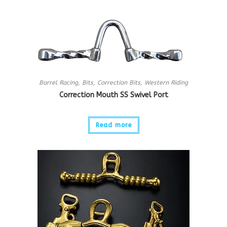
Barrel Racing
,
Bits
,
Correction Bits
,
Western Riding
Correction Mouth SS Swivel Port
Read more