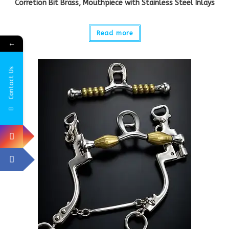
Corretion Bit Brass, Mouthpiece with Stainless Steel Inlays
Read more
←
Contact Us