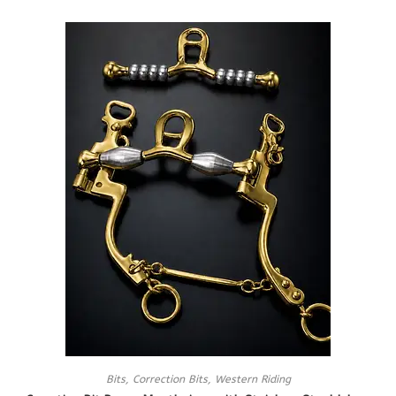
Bits
,
Correction Bits
,
Western Riding