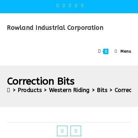
Rowland Industrial Corporation
Menu
0
Correction Bits
>
Products
>
Western Riding
>
Bits
>
Correcti