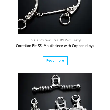
Bits
,
Correction Bits
,
Western Riding
Corretion Bit SS, Mouthpiece with Copper Inlays
Read more