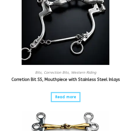
Bits
,
Correction Bits
,
Western Riding
Corretion Bit SS, Mouthpiece with Stainless Steel Inlays
Read more