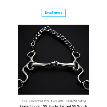
Read more
Bits
,
Correction Bits
,
Curb BIts
,
Western Riding
Correction Bit SS, Single Jointed SS Mouth