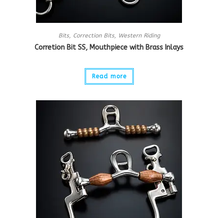
Bits
,
Correction Bits
,
Western Riding
Corretion Bit SS, Mouthpiece with Brass Inlays
Read more