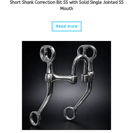
Short Shank Correction Bit SS with Solid Single Jointed SS
Mouth
Read more