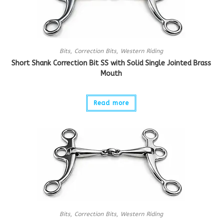
Bits
,
Correction Bits
,
Western Riding
Short Shank Correction Bit SS with Solid Single Jointed Brass
Mouth
Read more
Bits
,
Correction Bits
,
Western Riding