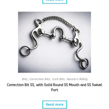
Bits
,
Correction Bits
,
Curb BIts
,
Western Riding
Correction Bit SS, with Solid Round SS Mouth and SS Swivel
Port
Read more