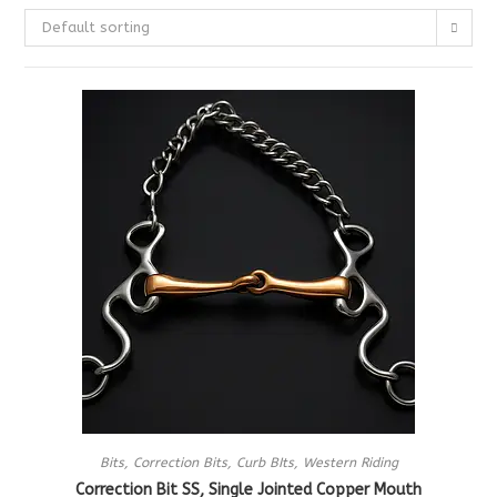
Default sorting
Bits
,
Correction Bits
,
Curb BIts
,
Western Riding
Correction Bit SS, Single Jointed Copper Mouth