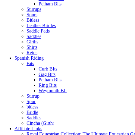
Pelham Bits
Stirrups
Spurs
Bitless
Leather Bridles
Saddle Pads
Saddles
Girths
Shirts
Reins
Spanish Riding
Bits
Curb BIts
Gag Bits
Pelham Bits
Ring Bits
Weymouth BIt
Stirrup
Spur
bitless
Bridle
Saddles
Cincha (Girth)
Affiliate Links
Royal Equestrian Collection: The Ultimate Equestrian G