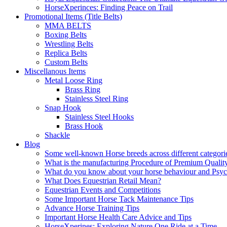
HorseXperinces: Finding Peace on Trail
Promotional Items (Title Belts)
MMA BELTS
Boxing Belts
Wrestling Belts
Replica Belts
Custom Belts
Miscellanous Items
Metal Loose Ring
Brass Ring
Stainless Steel Ring
Snap Hook
Stainless Steel Hooks
Brass Hook
Shackle
Blog
Some well-known Horse breeds across different categorie
What is the manufacturing Procedure of Premium Qualit
What do you know about your horse behaviour and Psy
What Does Equestrian Retail Mean?
Equestrian Events and Competitions
Some Important Horse Tack Maintenance Tips
Advance Horse Training Tips
Important Horse Health Care Advice and Tips
HorseXperines: Exploring Nature One Ride at a Time