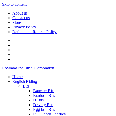
Skip to content
About us
Contact us
Store
Privacy Policy
Refund and Returns Policy
Rowland Industrial Corporation
Home
English Riding
Bits
Baucher Bits
Bradoon Bits
D Bits
Driving Bits
Egg-butt Bits
Full Cheek Snaffles