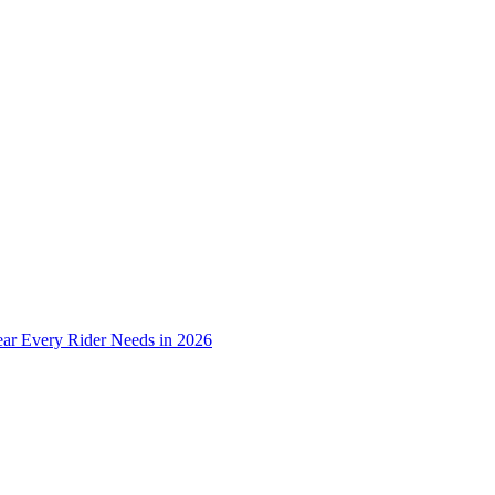
ear Every Rider Needs in 2026