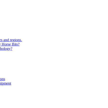
s and regions.
y Horse Bits?
chology?
ions
uipment