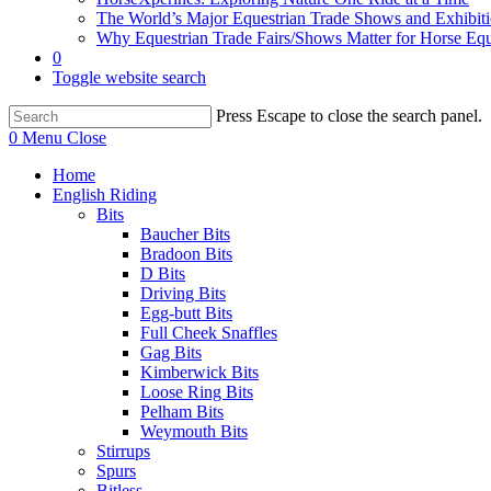
The World’s Major Equestrian Trade Shows and Exhibit
Why Equestrian Trade Fairs/Shows Matter for Horse Eq
0
Toggle website search
Press Escape to close the search panel.
0
Menu
Close
Home
English Riding
Bits
Baucher Bits
Bradoon Bits
D Bits
Driving Bits
Egg-butt Bits
Full Cheek Snaffles
Gag Bits
Kimberwick Bits
Loose Ring Bits
Pelham Bits
Weymouth Bits
Stirrups
Spurs
Bitless