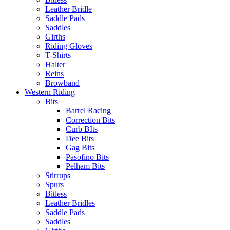
Leather Bridle
Saddle Pads
Saddles
Girths
Riding Gloves
T-Shirts
Halter
Reins
Browband
Western Riding
Bits
Barrel Racing
Correction Bits
Curb BIts
Dee Bits
Gag Bits
Pasofino Bits
Pelham Bits
Stirrups
Spurs
Bitless
Leather Bridles
Saddle Pads
Saddles