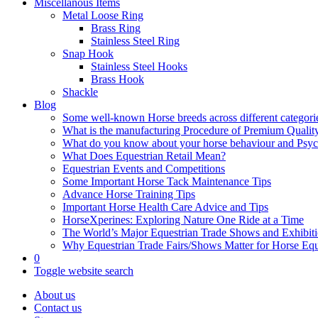
Miscellanous Items
Metal Loose Ring
Brass Ring
Stainless Steel Ring
Snap Hook
Stainless Steel Hooks
Brass Hook
Shackle
Blog
Some well-known Horse breeds across different categorie
What is the manufacturing Procedure of Premium Qualit
What do you know about your horse behaviour and Psy
What Does Equestrian Retail Mean?
Equestrian Events and Competitions
Some Important Horse Tack Maintenance Tips
Advance Horse Training Tips
Important Horse Health Care Advice and Tips
HorseXperines: Exploring Nature One Ride at a Time
The World’s Major Equestrian Trade Shows and Exhibit
Why Equestrian Trade Fairs/Shows Matter for Horse Eq
0
Toggle website search
About us
Contact us