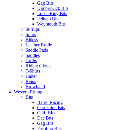
Gag Bits
Kimberwick Bits
Loose Ring Bits
Pelham Bits
Weymouth Bits
Stirrups
Spurs
Bitless
Leather Bridle
Saddle Pads
Saddles
Girths
Riding Gloves
T-Shirts
Halter
Reins
Browband
Western Riding
Bits
Barrel Racing
Correction Bits
Curb BIts
Dee Bits
Gag Bits
Pasofino Bits