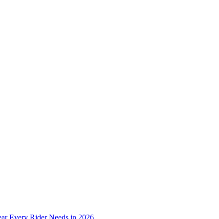
ear Every Rider Needs in 2026