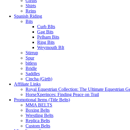
Girths
Shirts
Reins
Spanish Riding
Bits
Curb BIts
Gag Bits
Pelham Bits
Ring Bits
Weymouth BIt
Stirrup
Spur
bitless
Bridle
Saddles
Cincha (Girth)
Affiliate Links
Royal Equestrian Collection: The Ultimate Equestrian G
HorseXperinces: Finding Peace on Trail
Promotional Items (Title Belts)
MMA BELTS
Boxing Belts
Wrestling Belts
Replica Belts
Custom Belts