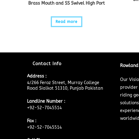
Brass Mouth and SS Swivel High Port
Read more
Contact Info
Rowland 
Address :
Our Visi
4/266 Feroz Street, Murray College
provider
Road Sialkot 51310, Punjab Pakistan
riding ge
Landline Number :
solutions
+92-52-7045514
experien
worldwid
Fax :
+92-52-7045514