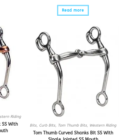
Read more
tern Riding
 SS With
Bits
,
Curb BIts
,
Tom Thumb Bits
,
Western Riding
outh
Tom Thumb Curved Shanks Bit SS With
Single Jointed SS Mouth