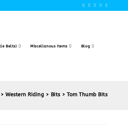
le Belts)
Miscellanous Items
Blog
>
Western Riding
>
Bits
>
Tom Thumb Bits