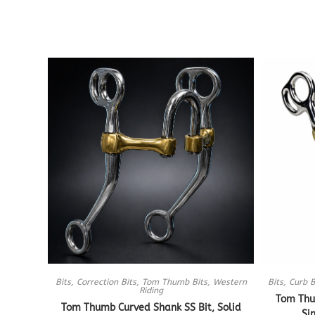
Bits
,
Correction Bits
,
Tom Thumb Bits
,
Western
Bits
,
Curb B
Riding
Tom Thu
Tom Thumb Curved Shank SS Bit, Solid
Si