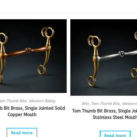
om Thumb Bits
,
Western Riding
Bits
,
Tom Thumb Bits
,
Western
Bit Brass, Single Jointed Solid
Tom Thumb Bit Brass, Single Jo
Copper Mouth
Stainless Steel Mout
Read more
Read more