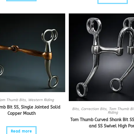
om Thumb Bits
,
Western Riding
b Bit SS, Single Jointed Solid
Bits
,
Correction Bits
,
Tom Thumb Bi
Riding
Copper Mouth
Tom Thumb Curved Shank Bit SS
and SS Swivel High Po
Read more