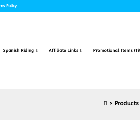
ns Policy
Spanish Riding
Affiliate Links
Promotional Items (Tit
>
Products