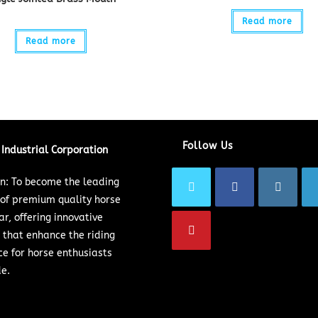
Read more
Read more
Follow Us
Industrial Corporation
on: To become the leading
 of premium quality horse
ar, offering innovative
 that enhance the riding
ce for horse enthusiasts
e.