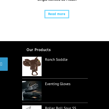
Read more
Our Products
Ranch Saddle
Eventing Gloves
Roller Ball Spur SS