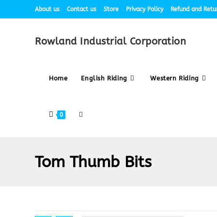
About us
Contact us
Store
Privacy Policy
Refund and Retur
Rowland Industrial Corporation
Home
English Riding
Western Riding
0
Tom Thumb Bits