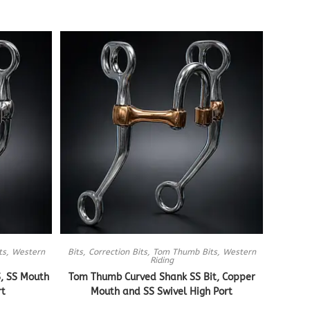
ts
,
Western
Bits
,
Correction Bits
,
Tom Thumb Bits
,
Western
Riding
, SS Mouth
Tom Thumb Curved Shank SS Bit, Copper
rt
Mouth and SS Swivel High Port