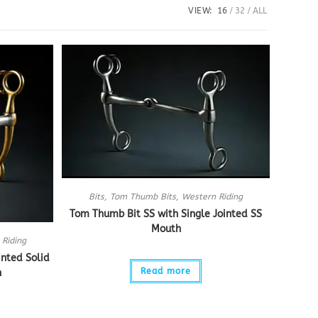
VIEW:
16
32
ALL
Bits
,
Tom Thumb Bits
,
Western Riding
Tom Thumb Bit SS with Single Jointed SS
Mouth
 Riding
inted Solid
Read more
h