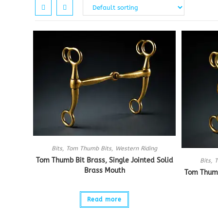
Bits
,
Tom Thumb Bits
,
Western Riding
Tom Thumb Bit Brass, Single Jointed Solid
Bits
,
T
Brass Mouth
Tom Thumb 
Read more