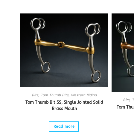
Bits
,
Tom Thumb Bits
,
Western Riding
Bits
,
T
Tom Thumb Bit SS, Single Jointed Solid
Tom Thum
Brass Mouth
Read more