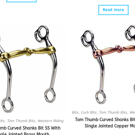
Read more
Bits
,
Curb BIts
,
Tom Thumb Bits
,
Wes
Tom Thumb Curved Shanks Bit
Its
,
Tom Thumb Bits
,
Western Riding
Single Jointed Copper M
mb Curved Shanks Bit SS With
ngle Jointed Brass Mouth