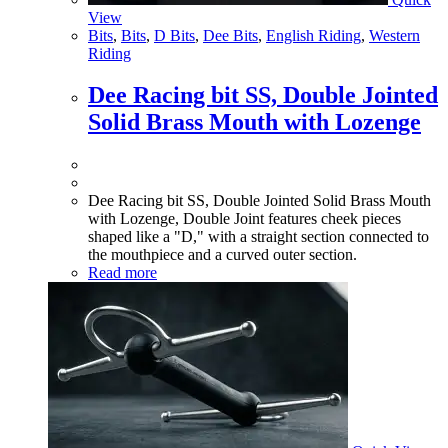
View
Bits
,
Bits
,
D Bits
,
Dee Bits
,
English Riding
,
Western
Riding
Dee Racing bit SS, Double Jointed
Solid Brass Mouth with Lozenge
Dee Racing bit SS, Double Jointed Solid Brass Mouth
with Lozenge, Double Joint features cheek pieces
shaped like a "D," with a straight section connected to
the mouthpiece and a curved outer section.
Read more