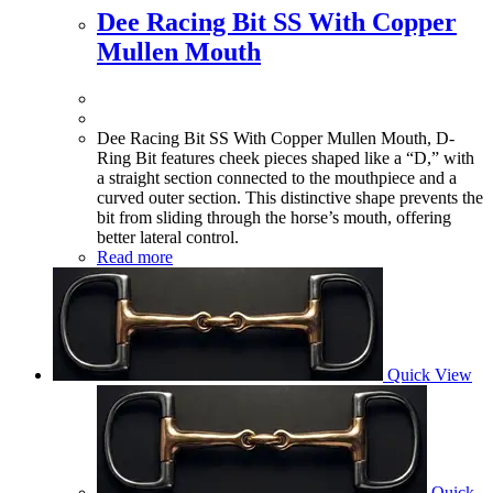
Dee Racing Bit SS With Copper
Mullen Mouth
Dee Racing Bit SS With Copper Mullen Mouth, D-
Ring Bit features cheek pieces shaped like a “D,” with
a straight section connected to the mouthpiece and a
curved outer section. This distinctive shape prevents the
bit from sliding through the horse’s mouth, offering
better lateral control.
Read more
Quick View
Quick