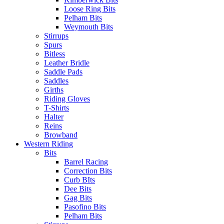
Loose Ring Bits
Pelham Bits
Weymouth Bits
Stirrups
Spurs
Bitless
Leather Bridle
Saddle Pads
Saddles
Girths
Riding Gloves
T-Shirts
Halter
Reins
Browband
Western Riding
Bits
Barrel Racing
Correction Bits
Curb BIts
Dee Bits
Gag Bits
Pasofino Bits
Pelham Bits