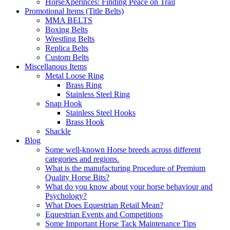
HorseXperinces: Finding Peace on Trail
Promotional Items (Title Belts)
MMA BELTS
Boxing Belts
Wrestling Belts
Replica Belts
Custom Belts
Miscellanous Items
Metal Loose Ring
Brass Ring
Stainless Steel Ring
Snap Hook
Stainless Steel Hooks
Brass Hook
Shackle
Blog
Some well-known Horse breeds across different
categories and regions.
What is the manufacturing Procedure of Premium
Quality Horse Bits?
What do you know about your horse behaviour and
Psychology?
What Does Equestrian Retail Mean?
Equestrian Events and Competitions
Some Important Horse Tack Maintenance Tips