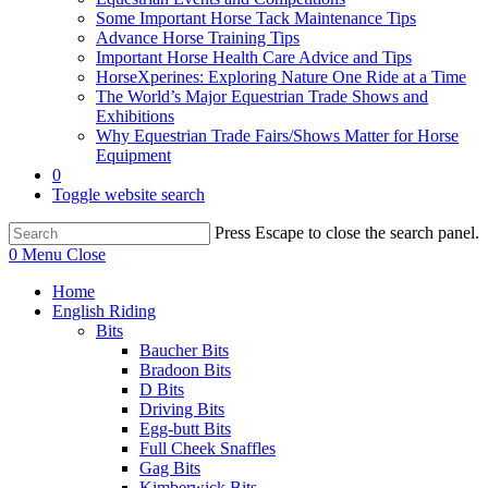
Some Important Horse Tack Maintenance Tips
Advance Horse Training Tips
Important Horse Health Care Advice and Tips
HorseXperines: Exploring Nature One Ride at a Time
The World’s Major Equestrian Trade Shows and
Exhibitions
Why Equestrian Trade Fairs/Shows Matter for Horse
Equipment
0
Toggle website search
Press Escape to close the search panel.
0
Menu
Close
Home
English Riding
Bits
Baucher Bits
Bradoon Bits
D Bits
Driving Bits
Egg-butt Bits
Full Cheek Snaffles
Gag Bits
Kimberwick Bits