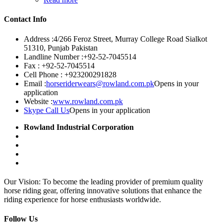
Contact Info
Address :
4/266 Feroz Street, Murray College Road Sialkot
51310, Punjab Pakistan
Landline Number :
+92-52-7045514
Fax :
+92-52-7045514
Cell Phone :
+923200291828
Email :
horseriderwears@rowland.com.pk
Opens in your
application
Website :
www.rowland.com.pk
Skype Call Us
Opens in your application
Rowland Industrial Corporation
Our Vision: To become the leading provider of premium quality
horse riding gear, offering innovative solutions that enhance the
riding experience for horse enthusiasts worldwide.
Follow Us