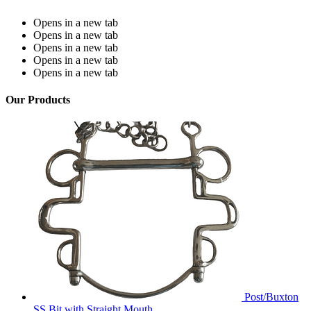
Opens in a new tab
Opens in a new tab
Opens in a new tab
Opens in a new tab
Opens in a new tab
Our Products
Post/Buxton
SS Bit with Straight Mouth