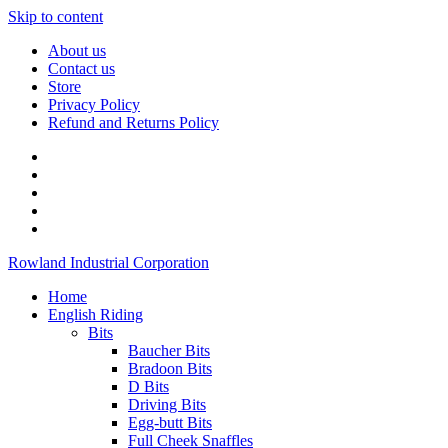
Skip to content
About us
Contact us
Store
Privacy Policy
Refund and Returns Policy
Rowland Industrial Corporation
Home
English Riding
Bits
Baucher Bits
Bradoon Bits
D Bits
Driving Bits
Egg-butt Bits
Full Cheek Snaffles