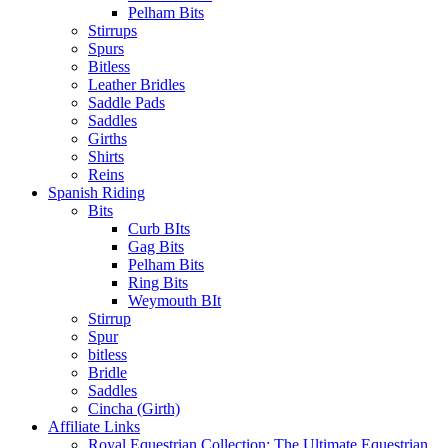
Pelham Bits
Stirrups
Spurs
Bitless
Leather Bridles
Saddle Pads
Saddles
Girths
Shirts
Reins
Spanish Riding
Bits
Curb BIts
Gag Bits
Pelham Bits
Ring Bits
Weymouth BIt
Stirrup
Spur
bitless
Bridle
Saddles
Cincha (Girth)
Affiliate Links
Royal Equestrian Collection: The Ultimate Equestrian