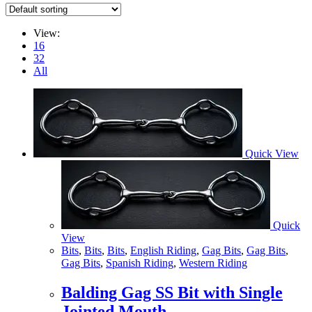
View:
16
32
All
Quick View
Quick
View
Bits
,
Bits
,
Bits
,
English Riding
,
Gag Bits
,
Gag Bits
,
Gag Bits
,
Spanish Riding
,
Western Riding
Balding Gag SS Bit with Single
Jointed Mouth