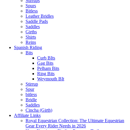
Stirrups
Spurs
Bitless
Leather Bridles
Saddle Pads
Saddles
Girths
Shirts
Reins
Spanish Riding
Bits
Curb BIts
Gag Bits
Pelham Bits
Ring Bits
Weymouth BIt
Stirrup
Spur
bitless
Bridle
Saddles
Cincha (Girth)
Affiliate Links
Royal Equestrian Collection: The Ultimate Equestrian
Gear Every Rider Needs in 2026