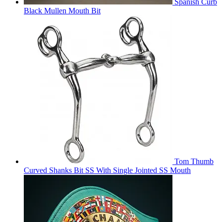
Spanish Curb
Black Mullen Mouth Bit
Tom Thumb
Curved Shanks Bit SS With Single Jointed SS Mouth