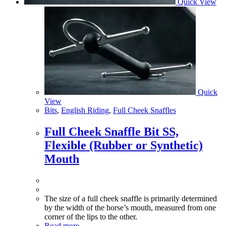
Quick View
Quick
View
Bits
,
English Riding
,
Full Cheek Snaffles
Full Cheek Snaffle Bit SS,
Flexible (Rubber or Synthetic)
Mouth
The size of a full cheek snaffle is primarily determined
by the width of the horse’s mouth, measured from one
corner of the lips to the other.
Read more