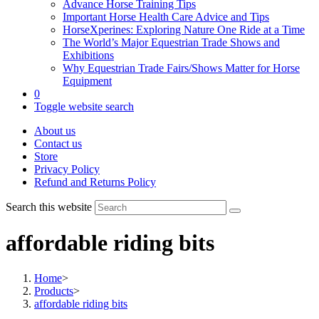
Advance Horse Training Tips
Important Horse Health Care Advice and Tips
HorseXperines: Exploring Nature One Ride at a Time
The World’s Major Equestrian Trade Shows and
Exhibitions
Why Equestrian Trade Fairs/Shows Matter for Horse
Equipment
0
Toggle website search
About us
Contact us
Store
Privacy Policy
Refund and Returns Policy
Search this website
affordable riding bits
Home
>
Products
>
affordable riding bits