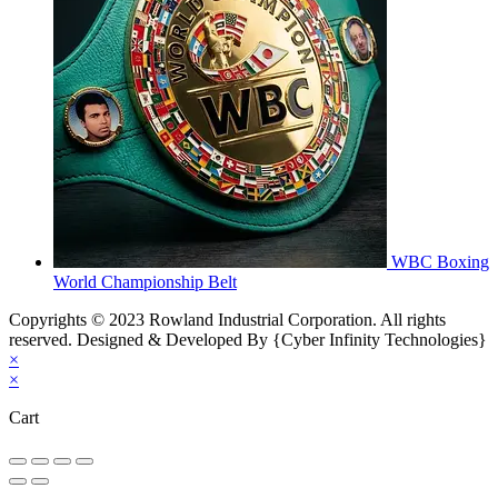
WBC Boxing
World Championship Belt
Copyrights © 2023 Rowland Industrial Corporation. All rights
reserved. Designed & Developed By {Cyber Infinity Technologies}
×
×
Cart