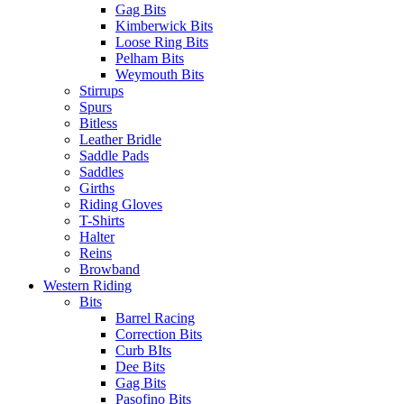
Gag Bits
Kimberwick Bits
Loose Ring Bits
Pelham Bits
Weymouth Bits
Stirrups
Spurs
Bitless
Leather Bridle
Saddle Pads
Saddles
Girths
Riding Gloves
T-Shirts
Halter
Reins
Browband
Western Riding
Bits
Barrel Racing
Correction Bits
Curb BIts
Dee Bits
Gag Bits
Pasofino Bits