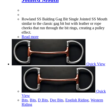
Rowland SS Balding Gag Bit Single Jointed SS Mouth
similar to the classic gag bit but with leather or rope
cheeks that run through the bit rings, creating a pulley
effect.
Read more
Quick View
Quick
View
Bits
,
Bits
,
D Bits
,
Dee Bits
,
English Riding
,
Western
Riding