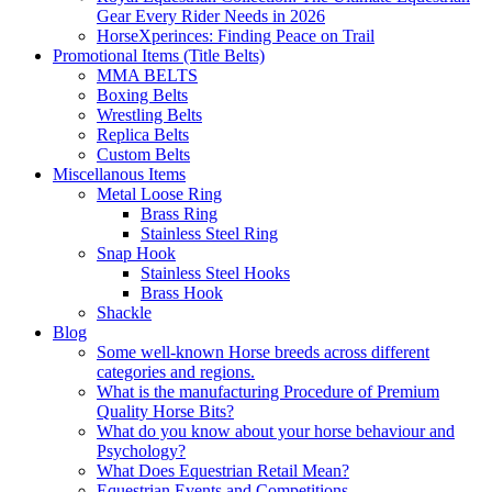
Gear Every Rider Needs in 2026
HorseXperinces: Finding Peace on Trail
Promotional Items (Title Belts)
MMA BELTS
Boxing Belts
Wrestling Belts
Replica Belts
Custom Belts
Miscellanous Items
Metal Loose Ring
Brass Ring
Stainless Steel Ring
Snap Hook
Stainless Steel Hooks
Brass Hook
Shackle
Blog
Some well-known Horse breeds across different
categories and regions.
What is the manufacturing Procedure of Premium
Quality Horse Bits?
What do you know about your horse behaviour and
Psychology?
What Does Equestrian Retail Mean?
Equestrian Events and Competitions