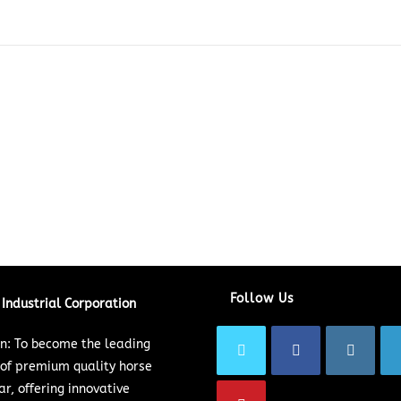
Follow Us
Industrial Corporation
on: To become the leading
 of premium quality horse
ar, offering innovative