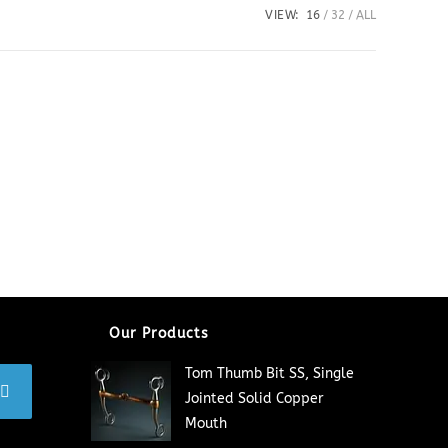
VIEW:
16
32
ALL
Our Products
Tom Thumb Bit SS, Single
Jointed Solid Copper
Mouth