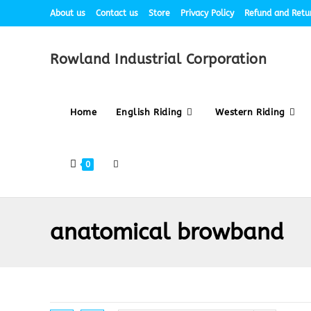
About us
Contact us
Store
Privacy Policy
Refund and Retur
Rowland Industrial Corporation
Home
English Riding
Western Riding
0
anatomical browband