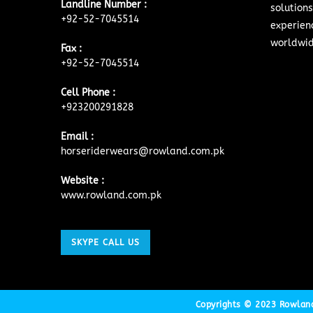
Landline Number :
solutions
+92-52-7045514
experien
worldwid
Fax :
+92-52-7045514
Cell Phone :
+923200291828
Email :
horseriderwears@rowland.com.pk
Website :
www.rowland.com.pk
SKYPE CALL US
Copyrights © 2023 Rowland 