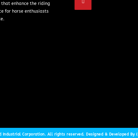
 that enhance the riding
ce for horse enthusiasts
e.
Industrial Corporation. All rights reserved. Designed & Developed By {C