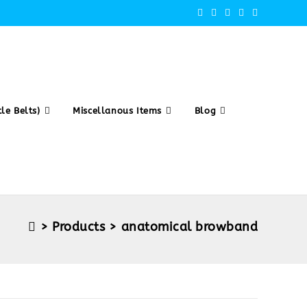
le Belts)
Miscellanous Items
Blog
>
Products
>
anatomical browband