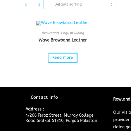
Default sorting
Browband
,
English Riding
Wave Browband Leather
Read more
Contact Info
Rowland 
Address :
Our Visi
4/266 Feroz Street, Murray College
provider
Road Sialkot 51310, Punjab Pakistan
riding ge