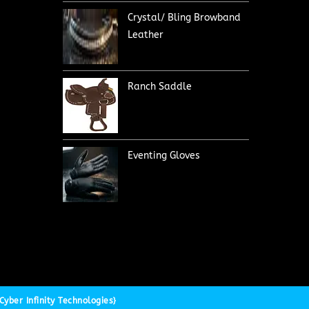
Crystal/ Bling Browband
Leather
Ranch Saddle
Eventing Gloves
yber Infinity Technologies}