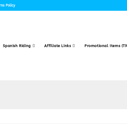
ns Policy
Spanish Riding
Affiliate Links
Promotional Items (Tit