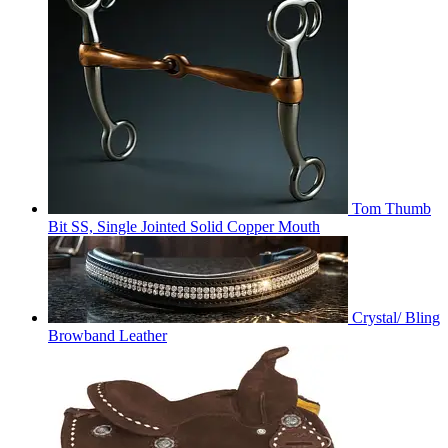
Tom Thumb
Bit SS, Single Jointed Solid Copper Mouth
Crystal/ Bling
Browband Leather