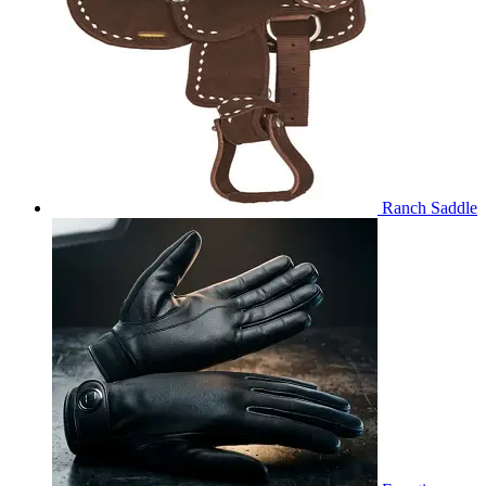
Ranch Saddle