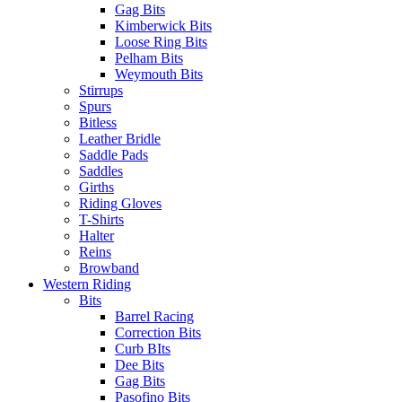
Gag Bits
Kimberwick Bits
Loose Ring Bits
Pelham Bits
Weymouth Bits
Stirrups
Spurs
Bitless
Leather Bridle
Saddle Pads
Saddles
Girths
Riding Gloves
T-Shirts
Halter
Reins
Browband
Western Riding
Bits
Barrel Racing
Correction Bits
Curb BIts
Dee Bits
Gag Bits
Pasofino Bits