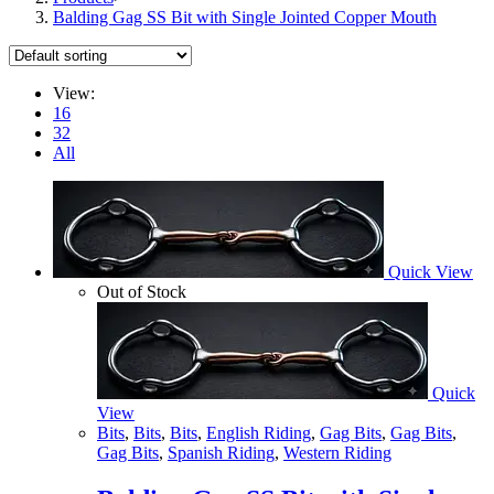
Balding Gag SS Bit with Single Jointed Copper Mouth
View:
16
32
All
Quick View
Out of Stock
Quick
View
Bits
,
Bits
,
Bits
,
English Riding
,
Gag Bits
,
Gag Bits
,
Gag Bits
,
Spanish Riding
,
Western Riding