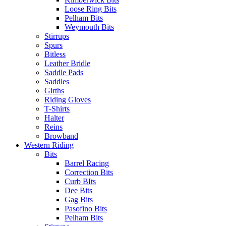
Loose Ring Bits
Pelham Bits
Weymouth Bits
Stirrups
Spurs
Bitless
Leather Bridle
Saddle Pads
Saddles
Girths
Riding Gloves
T-Shirts
Halter
Reins
Browband
Western Riding
Bits
Barrel Racing
Correction Bits
Curb BIts
Dee Bits
Gag Bits
Pasofino Bits
Pelham Bits