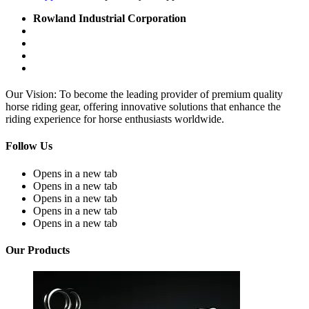
Rowland Industrial Corporation
Our Vision: To become the leading provider of premium quality
horse riding gear, offering innovative solutions that enhance the
riding experience for horse enthusiasts worldwide.
Follow Us
Opens in a new tab
Opens in a new tab
Opens in a new tab
Opens in a new tab
Opens in a new tab
Our Products