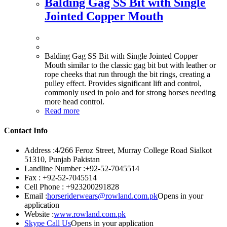
Balding Gag SS Bit with Single
Jointed Copper Mouth
Balding Gag SS Bit with Single Jointed Copper
Mouth similar to the classic gag bit but with leather or
rope cheeks that run through the bit rings, creating a
pulley effect. Provides significant lift and control,
commonly used in polo and for strong horses needing
more head control.
Read more
Contact Info
Address :
4/266 Feroz Street, Murray College Road Sialkot
51310, Punjab Pakistan
Landline Number :
+92-52-7045514
Fax :
+92-52-7045514
Cell Phone :
+923200291828
Email :
horseriderwears@rowland.com.pk
Opens in your
application
Website :
www.rowland.com.pk
Skype Call Us
Opens in your application