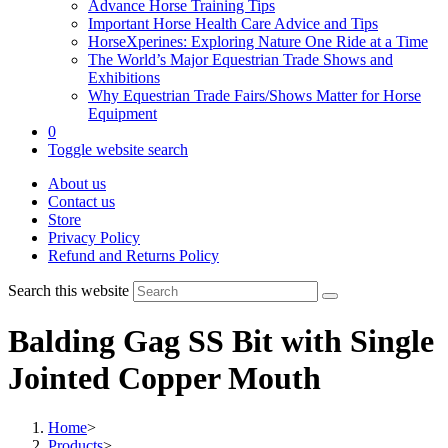
Advance Horse Training Tips
Important Horse Health Care Advice and Tips
HorseXperines: Exploring Nature One Ride at a Time
The World’s Major Equestrian Trade Shows and
Exhibitions
Why Equestrian Trade Fairs/Shows Matter for Horse
Equipment
0
Toggle website search
About us
Contact us
Store
Privacy Policy
Refund and Returns Policy
Search this website
Balding Gag SS Bit with Single
Jointed Copper Mouth
Home
>
Products
>