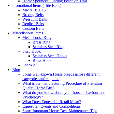
HorseXperinces: Finding Peace on Trail
Promotional Items (Title Belts)
MMA BELTS
Boxing Belts
Wrestling Belts
Replica Belts
Custom Belts
Miscellanous Items
Metal Loose Ring
Brass Ring
Stainless Steel Ring
Snap Hook
Stainless Steel Hooks
Brass Hook
Shackle
Blog
Some well-known Horse breeds across different
categories and regions.
What is the manufacturing Procedure of Premium
Quality Horse Bits?
What do you know about your horse behaviour and
Psychology?
What Does Equestrian Retail Mean?
Equestrian Events and Competitions
Some Important Horse Tack Maintenance Tips