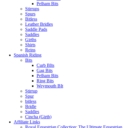
Pelham Bits
Stirrups
Spurs
Bitless
Leather Bridles
Saddle Pads
Saddles
Girths
Shirts
Reins
Spanish Riding
Bits
Curb BIts
Gag Bits
Pelham Bits
Ring Bits
Weymouth BIt
Stirrup
Spur
bitless
Bridle
Saddles
Cincha (Girth)
Affiliate Links
Royal Equestrian Collection: The Ultimate Equestrian