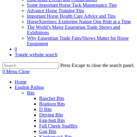
Some Important Horse Tack Maintenance Tips
Advance Horse Training Tips
Important Horse Health Care Advice and Tips
HorseXperines: Exploring Nature One Ride at a Time
The World’s Major Equestrian Trade Shows and
Exhibitions
Why Equestrian Trade Fairs/Shows Matter for Horse
Equipment
0
Toggle website search
Press Escape to close the search panel.
0
Menu
Close
Home
English Riding
Bits
Baucher Bits
Bradoon Bits
D Bits
Driving Bits
Egg-butt Bits
Full Cheek Snaffles
Gag Bits
Kimberwick Bits