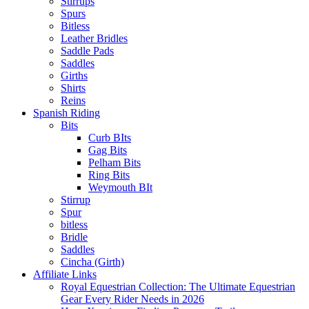
Stirrups
Spurs
Bitless
Leather Bridles
Saddle Pads
Saddles
Girths
Shirts
Reins
Spanish Riding
Bits
Curb BIts
Gag Bits
Pelham Bits
Ring Bits
Weymouth BIt
Stirrup
Spur
bitless
Bridle
Saddles
Cincha (Girth)
Affiliate Links
Royal Equestrian Collection: The Ultimate Equestrian
Gear Every Rider Needs in 2026