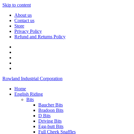
Skip to content
About us
Contact us
Store
Privacy Policy
Refund and Returns Policy
Rowland Industrial Corporation
Home
English Riding
Bits
Baucher Bits
Bradoon Bits
D Bits
Driving Bits
Egg-butt Bits
Full Cheek Snaffles