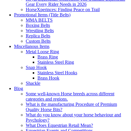
Gear Every Rider Needs in 2026
HorseXperinces: Finding Peace on Trail
Promotional Items (Title Belts)
MMA BELTS
Boxing Belts
Wrestling Belts
Replica Belts
Custom Belts
Miscellanous Items
Metal Loose Ring
Brass Ring
Stainless Steel Ring
Snap Hook
Stainless Steel Hooks
Brass Hook
Shackle
Blog
Some well-known Horse breeds across different
categories and regions.
What is the manufacturing Procedure of Premium
Quality Horse Bits?
What do you know about your horse behaviour and
Psychology?
What Does Equestrian Retail Mean?
Equestrian Events and Competitions