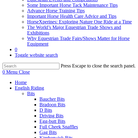
Some Important Horse Tack Maintenance Tips
Advance Horse Training Tips
Important Horse Health Care Advice and Tips
HorseXperines: Exploring Nature One Ride at a Time
The World’s Major Equestrian Trade Shows and
Exhibitions
Why Equestrian Trade Fairs/Shows Matter for Horse
Equipment
0
Toggle website search
Press Escape to close the search panel.
0
Menu
Close
Home
English Riding
Bits
Baucher Bits
Bradoon Bits
D Bits
Driving Bits
Egg-butt Bits
Full Cheek Snaffles
Gag Bits
Kimberwick Bits