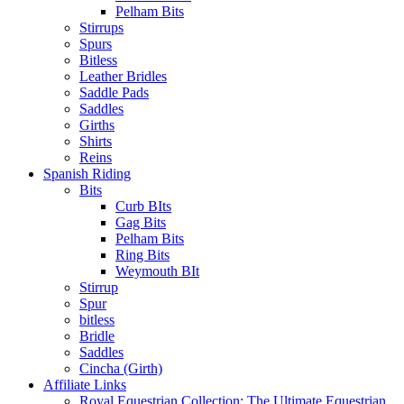
Pelham Bits
Stirrups
Spurs
Bitless
Leather Bridles
Saddle Pads
Saddles
Girths
Shirts
Reins
Spanish Riding
Bits
Curb BIts
Gag Bits
Pelham Bits
Ring Bits
Weymouth BIt
Stirrup
Spur
bitless
Bridle
Saddles
Cincha (Girth)
Affiliate Links
Royal Equestrian Collection: The Ultimate Equestrian