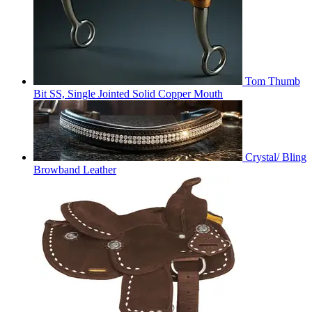
Tom Thumb
Bit SS, Single Jointed Solid Copper Mouth
Crystal/ Bling
Browband Leather