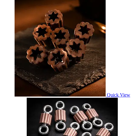
Quick View