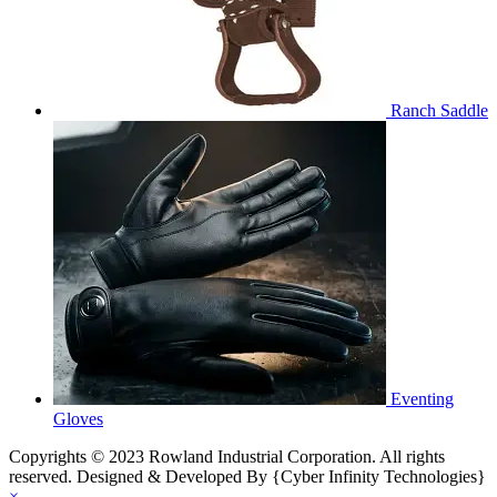
Ranch Saddle
Eventing
Gloves
Copyrights © 2023 Rowland Industrial Corporation. All rights
reserved. Designed & Developed By {Cyber Infinity Technologies}
×