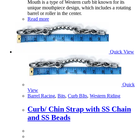
Mouth is a type of Western curb bit known for its
unique mouthpiece design, which includes a rotating
barrel or roller in the center.
Read more
Quick View
Quick
View
Barrel Racing
,
Bits
,
Curb BIts
,
Western Riding
Curb/ Chin Strap with SS Chain
and SS Beads