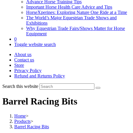
Advance Horse Training Tips
Important Horse Health Care Advice and Tips
HorseXperines: Exploring Nature One Ride at a Time
The World’s Major Equestrian Trade Shows and
Exhibitions
Why Equestrian Trade Fairs/Shows Matter for Horse
Equipment
0
Toggle website search
About us
Contact us
Store
Privacy Policy
Refund and Returns Policy
Search this website
Barrel Racing Bits
Home
>
Products
>
Barrel Racing Bits