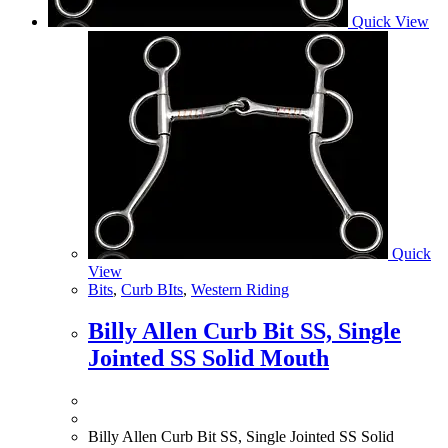
Quick View
Quick
View
Bits
,
Curb BIts
,
Western Riding
Billy Allen Curb Bit SS, Single
Jointed SS Solid Mouth
Billy Allen Curb Bit SS, Single Jointed SS Solid