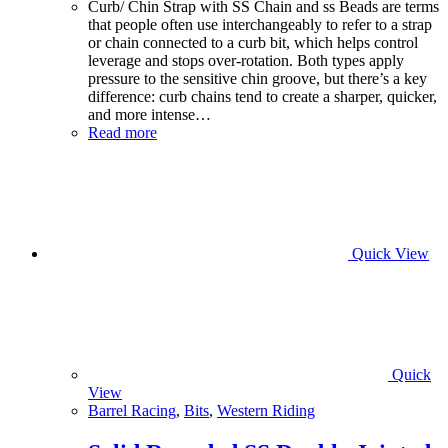
Curb/ Chin Strap with SS Chain and ss Beads are terms
that people often use interchangeably to refer to a strap
or chain connected to a curb bit, which helps control
leverage and stops over-rotation. Both types apply
pressure to the sensitive chin groove, but there’s a key
difference: curb chains tend to create a sharper, quicker,
and more intense…
Read more
Quick View
Quick
View
Barrel Racing
,
Bits
,
Western Riding