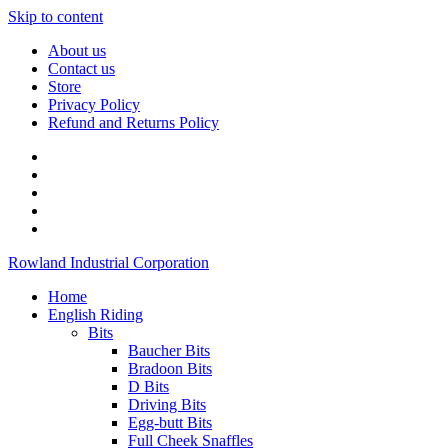
Skip to content
About us
Contact us
Store
Privacy Policy
Refund and Returns Policy
Rowland Industrial Corporation
Home
English Riding
Bits
Baucher Bits
Bradoon Bits
D Bits
Driving Bits
Egg-butt Bits
Full Cheek Snaffles