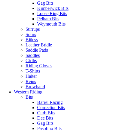
Gag Bits
Kimberwick Bits
Loose Ring Bits
Pelham Bits
Weymouth Bits
Stirrups
Spurs
Bitless
Leather Bridle
Saddle Pads
Saddles
Girths
Riding Gloves
T-Shirts
Halter
Reins
Browband
Western Riding
Bits
Barrel Racing
Correction Bits
Curb BIts
Dee Bits
Gag Bits
Pasofino Bits