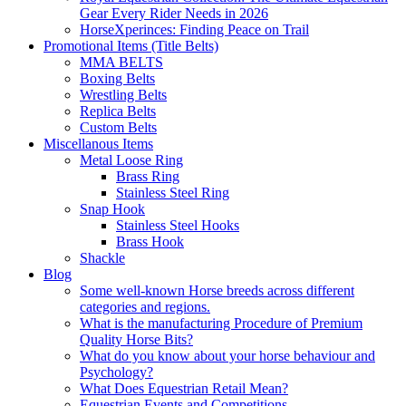
Gear Every Rider Needs in 2026
HorseXperinces: Finding Peace on Trail
Promotional Items (Title Belts)
MMA BELTS
Boxing Belts
Wrestling Belts
Replica Belts
Custom Belts
Miscellanous Items
Metal Loose Ring
Brass Ring
Stainless Steel Ring
Snap Hook
Stainless Steel Hooks
Brass Hook
Shackle
Blog
Some well-known Horse breeds across different
categories and regions.
What is the manufacturing Procedure of Premium
Quality Horse Bits?
What do you know about your horse behaviour and
Psychology?
What Does Equestrian Retail Mean?
Equestrian Events and Competitions