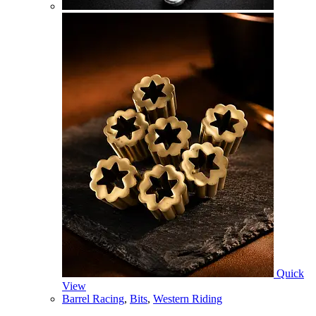
Quick
View
Barrel Racing
,
Bits
,
Western Riding