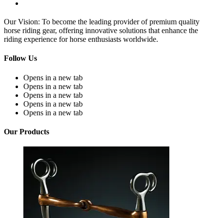
Our Vision: To become the leading provider of premium quality
horse riding gear, offering innovative solutions that enhance the
riding experience for horse enthusiasts worldwide.
Follow Us
Opens in a new tab
Opens in a new tab
Opens in a new tab
Opens in a new tab
Opens in a new tab
Our Products