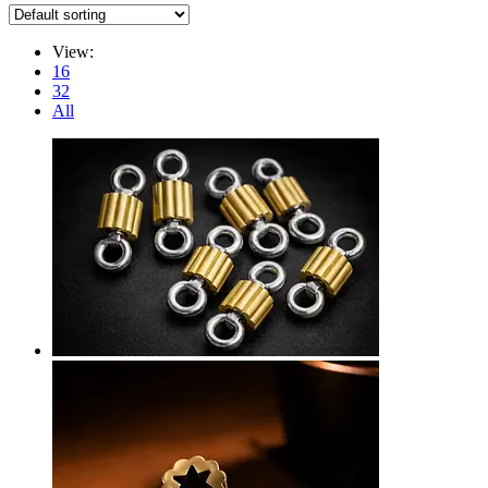
View:
16
32
All