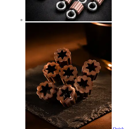
Quick