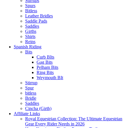
Stirrups
Spurs
Bitless
Leather Bridles
Saddle Pads
Saddles
Girths
Shirts
Reins
Spanish Riding
Bits
Curb BIts
Gag Bits
Pelham Bits
Ring Bits
Weymouth BIt
Stirrup
Spur
bitless
Bridle
Saddles
Cincha (Girth)
Affiliate Links
Royal Equestrian Collection: The Ultimate Equestrian
Gear Every Rider Needs in 2026