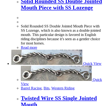
Solid Rounded SS Double Jointed
Mouth Piece with SS Lozenge
Solid Rounded SS Double Jointed Mouth Piece with
SS Lozenge, which is also known as a double-jointed
mouth. This particular design is favored in English
riding disciplines because it’s seen as a gentler choice
for most horses.
Read more
Quick View
Quick
View
Barrel Racing
,
Bits
,
Western Riding
Twisted Wire SS Single Jointed
Mouth