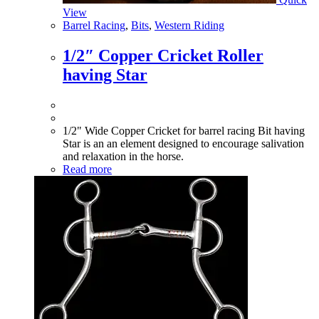
View
Barrel Racing
,
Bits
,
Western Riding
1/2″ Copper Cricket Roller
having Star
1/2" Wide Copper Cricket for barrel racing Bit having
Star is an an element designed to encourage salivation
and relaxation in the horse.
Read more