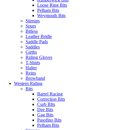
Loose Ring Bits
Pelham Bits
Weymouth Bits
Stirrups
Spurs
Bitless
Leather Bridle
Saddle Pads
Saddles
Girths
Riding Gloves
T-Shirts
Halter
Reins
Browband
Western Riding
Bits
Barrel Racing
Correction Bits
Curb BIts
Dee Bits
Gag Bits
Pasofino Bits
Pelham Bits