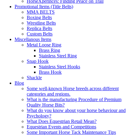
HorseXperinces: Finding Peace on Trail
Promotional Items (Title Belts)
MMA BELTS
Boxing Belts
Wrestling Belts
Replica Belts
Custom Belts
Miscellanous Items
Metal Loose Ring
Brass Ring
Stainless Steel Ring
Snap Hook
Stainless Steel Hooks
Brass Hook
Shackle
Blog
Some well-known Horse breeds across different
categories and regions.
What is the manufacturing Procedure of Premium
Quality Horse Bits?
What do you know about your horse behaviour and
Psychology?
What Does Equestrian Retail Mean?
Equestrian Events and Competitions
Some Important Horse Tack Maintenance Tips