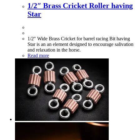
1/2″ Brass Cricket Roller having
Star
1/2" Wide Brass Cricket for barrel racing Bit having
Star is an an element designed to encourage salivation
and relaxation in the horse.
Read more