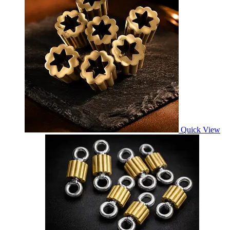
Quick View