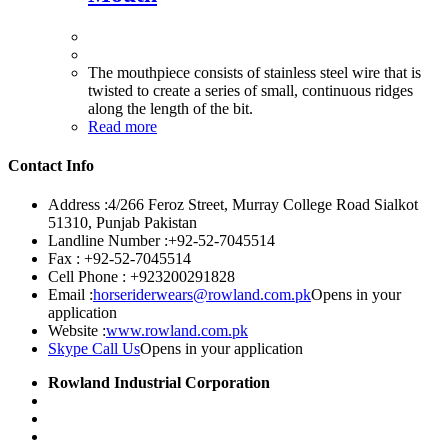
The mouthpiece consists of stainless steel wire that is
twisted to create a series of small, continuous ridges
along the length of the bit.
Read more
Contact Info
Address :
4/266 Feroz Street, Murray College Road Sialkot
51310, Punjab Pakistan
Landline Number :
+92-52-7045514
Fax :
+92-52-7045514
Cell Phone :
+923200291828
Email :
horseriderwears@rowland.com.pk
Opens in your
application
Website :
www.rowland.com.pk
Skype Call Us
Opens in your application
Rowland Industrial Corporation