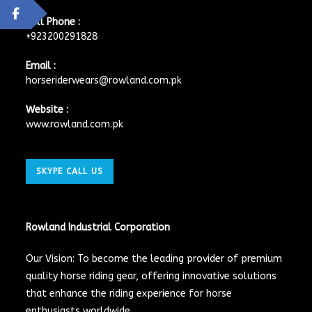
Cell Phone :
+923200291828
Email :
horseriderwears@rowland.com.pk
Website :
www.rowland.com.pk
SKYPE CALL US
Rowland Industrial Corporation
Our Vision: To become the leading provider of premium
quality horse riding gear, offering innovative solutions
that enhance the riding experience for horse
enthusiasts worldwide.