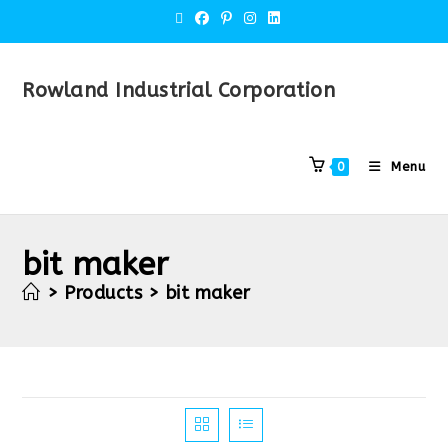
Rowland Industrial Corporation
Menu
0
bit maker
>
Products
>
bit maker