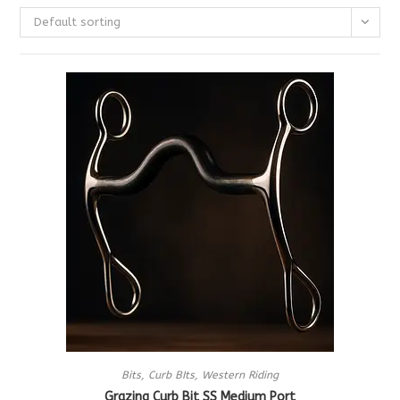
Default sorting
Bits
,
Curb BIts
,
Western Riding
Grazing Curb Bit SS Medium Port