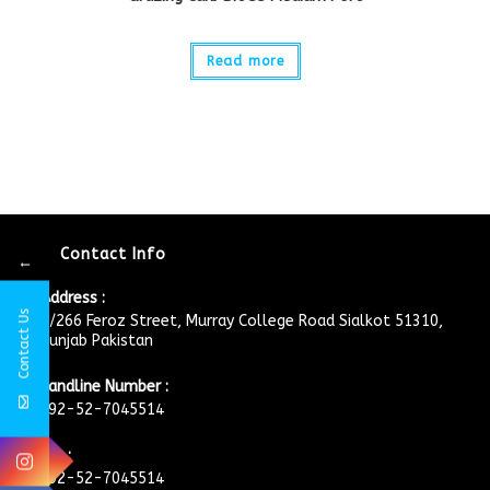
Read more
Contact Info
←
Address :
Contact Us
4/266 Feroz Street, Murray College Road Sialkot 51310,
Punjab Pakistan
Landline Number :
+92-52-7045514
Fax :
+92-52-7045514