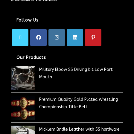
Follow Us
Our Products
Military Elbow SS Driving bit Low Port
Mouth
Premium Quality Gold Plated Wrestling
Championship Title Belt
Micklem Bridle Leather with SS hardware