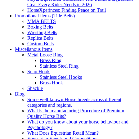
Gear Every Rider Needs in 2026
HorseXperinces: Finding Peace on Trail
Promotional Items (Title Belts)
MMA BELTS
Boxing Belts
Wrestling Belts
Replica Belts
Custom Belts
Miscellanous Items
Metal Loose Ring
Brass Ring
Stainless Steel Ring
Snap Hook
Stainless Steel Hooks
Brass Hook
Shackle
Blog
Some well-known Horse breeds across different
categories and regions.
What is the manufacturing Procedure of Premium
Quality Horse Bits?
What do you know about your horse behaviour and
Psychology?
What Does Equestrian Retail Mean?
Equestrian Events and Competitions