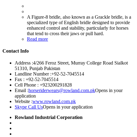
A Figure-8 bridle, also known as a Grackle bridle, is a
specialized type of English bridle designed to provide
enhanced control and stability, particularly for horses
that tend to cross their jaws or pull hard.
Read more
Contact Info
Address :
4/266 Feroz Street, Murray College Road Sialkot
51310, Punjab Pakistan
Landline Number :
+92-52-7045514
Fax :
+92-52-7045514
Cell Phone :
+923200291828
Email :
horseriderwears@rowland.com.pk
Opens in your
application
Website :
www.rowland.com.pk
Skype Call Us
Opens in your application
Rowland Industrial Corporation