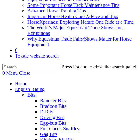
Some Important Horse Tack Maintenance Tips
Advance Horse Training Tips
Important Horse Health Care Advice and Tips
HorseXperines: Exploring Nature One Ride at a Time
The World’s Major Equestrian Trade Shows and
Exhibitions
Why Equestrian Trade Fairs/Shows Matter for Horse
Equipment
0
Toggle website search
Press Escape to close the search panel.
0
Menu
Close
Home
English Riding
Bits
Baucher Bits
Bradoon Bits
D Bits
Driving Bits
Egg-butt Bits
Full Cheek Snaffles
Gag Bits
Kimberwick Bits