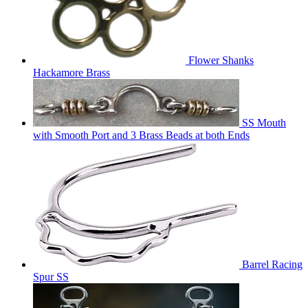
Flower Shanks
Hackamore Brass
SS Mouth
with Smooth Port and 3 Brass Beads at both Ends
Barrel Racing
Spur SS