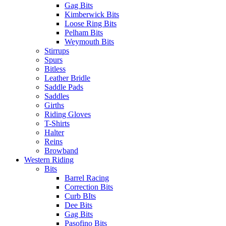
Gag Bits
Kimberwick Bits
Loose Ring Bits
Pelham Bits
Weymouth Bits
Stirrups
Spurs
Bitless
Leather Bridle
Saddle Pads
Saddles
Girths
Riding Gloves
T-Shirts
Halter
Reins
Browband
Western Riding
Bits
Barrel Racing
Correction Bits
Curb BIts
Dee Bits
Gag Bits
Pasofino Bits