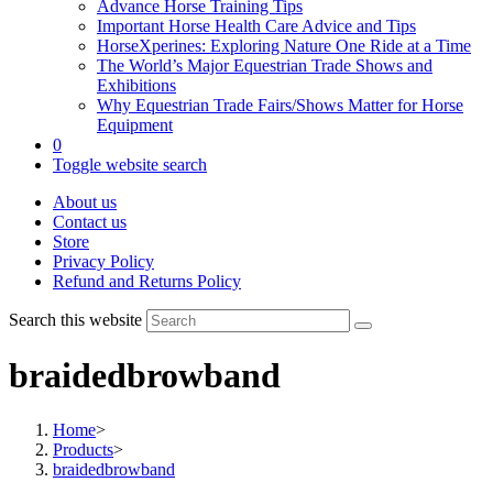
Advance Horse Training Tips
Important Horse Health Care Advice and Tips
HorseXperines: Exploring Nature One Ride at a Time
The World’s Major Equestrian Trade Shows and
Exhibitions
Why Equestrian Trade Fairs/Shows Matter for Horse
Equipment
0
Toggle website search
About us
Contact us
Store
Privacy Policy
Refund and Returns Policy
Search this website
braidedbrowband
Home
>
Products
>
braidedbrowband