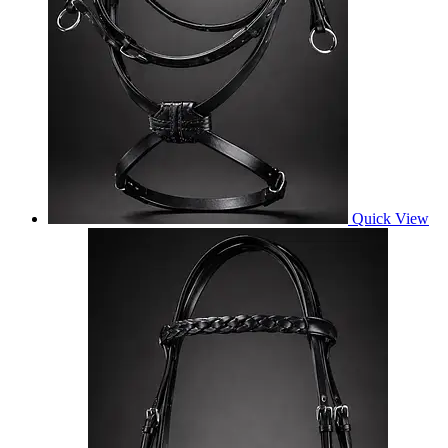
Quick View