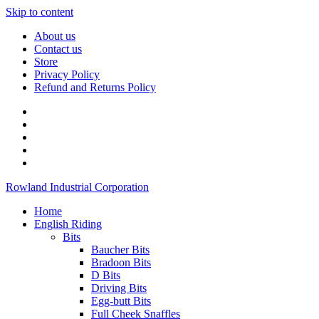
Skip to content
About us
Contact us
Store
Privacy Policy
Refund and Returns Policy
Rowland Industrial Corporation
Home
English Riding
Bits
Baucher Bits
Bradoon Bits
D Bits
Driving Bits
Egg-butt Bits
Full Cheek Snaffles