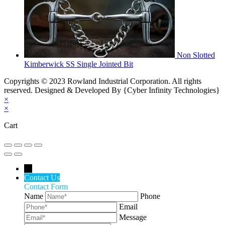
Non Slotted
Kimberwick SS Single Jointed Bit
Copyrights © 2023 Rowland Industrial Corporation. All rights
reserved. Designed & Developed By {Cyber Infinity Technologies}
×
×
Cart
←
Contact Us
Contact Form
Name
Phone
Email
Message