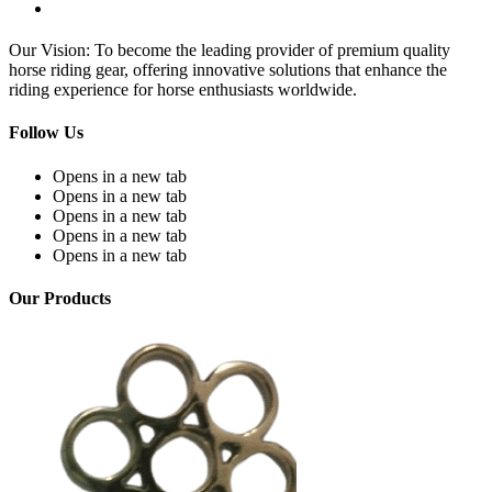
Our Vision: To become the leading provider of premium quality
horse riding gear, offering innovative solutions that enhance the
riding experience for horse enthusiasts worldwide.
Follow Us
Opens in a new tab
Opens in a new tab
Opens in a new tab
Opens in a new tab
Opens in a new tab
Our Products