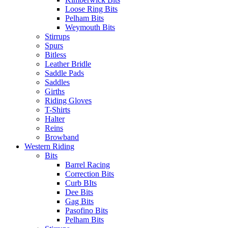
Loose Ring Bits
Pelham Bits
Weymouth Bits
Stirrups
Spurs
Bitless
Leather Bridle
Saddle Pads
Saddles
Girths
Riding Gloves
T-Shirts
Halter
Reins
Browband
Western Riding
Bits
Barrel Racing
Correction Bits
Curb BIts
Dee Bits
Gag Bits
Pasofino Bits
Pelham Bits