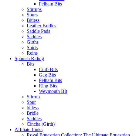
Pelham Bits
Stirrups
Spurs
Bitless
Leather Bridles
Saddle Pads
Saddles
Girths
Shirts
Reins
Spanish Riding
Bits
Curb BIts
Gag Bits
Pelham Bits
Ring Bits
Weymouth BIt
Stirrup
Spur
bitless
Bridle
Saddles
Cincha (Girth)
Affiliate Links
Royal Equestrian Collection: The Ultimate Equestrian