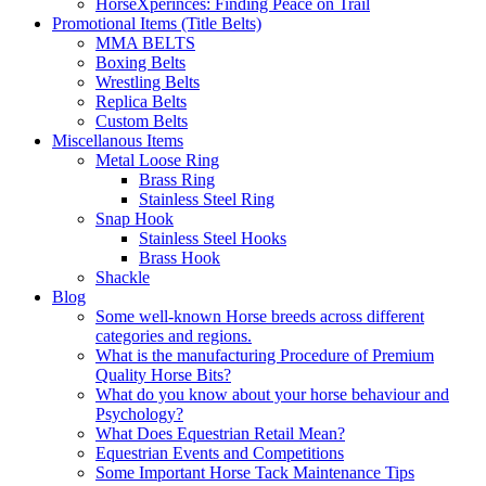
HorseXperinces: Finding Peace on Trail
Promotional Items (Title Belts)
MMA BELTS
Boxing Belts
Wrestling Belts
Replica Belts
Custom Belts
Miscellanous Items
Metal Loose Ring
Brass Ring
Stainless Steel Ring
Snap Hook
Stainless Steel Hooks
Brass Hook
Shackle
Blog
Some well-known Horse breeds across different
categories and regions.
What is the manufacturing Procedure of Premium
Quality Horse Bits?
What do you know about your horse behaviour and
Psychology?
What Does Equestrian Retail Mean?
Equestrian Events and Competitions
Some Important Horse Tack Maintenance Tips