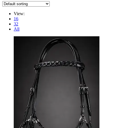
View:
16
32
All