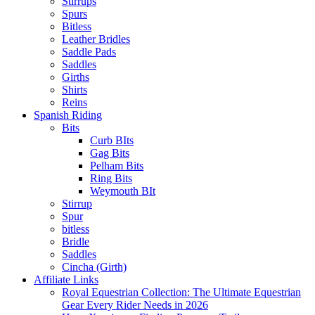
Stirrups
Spurs
Bitless
Leather Bridles
Saddle Pads
Saddles
Girths
Shirts
Reins
Spanish Riding
Bits
Curb BIts
Gag Bits
Pelham Bits
Ring Bits
Weymouth BIt
Stirrup
Spur
bitless
Bridle
Saddles
Cincha (Girth)
Affiliate Links
Royal Equestrian Collection: The Ultimate Equestrian
Gear Every Rider Needs in 2026