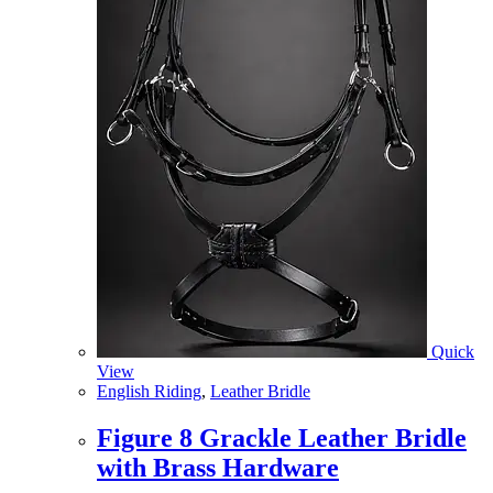
Quick
View
English Riding
,
Leather Bridle
Figure 8 Grackle Leather Bridle
with Brass Hardware