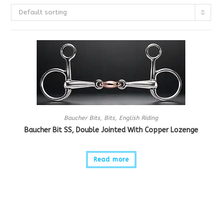
Default sorting
Baucher Bits
,
Bits
,
English Riding
Baucher Bit SS, Double Jointed With Copper Lozenge
Read more