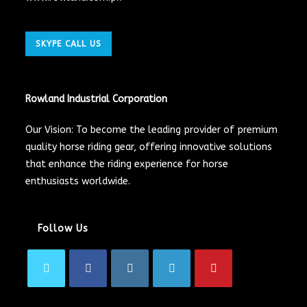
SKYPE CALL US
Rowland Industrial Corporation
Our Vision: To become the leading provider of premium
quality horse riding gear, offering innovative solutions
that enhance the riding experience for horse
enthusiasts worldwide.
Follow Us