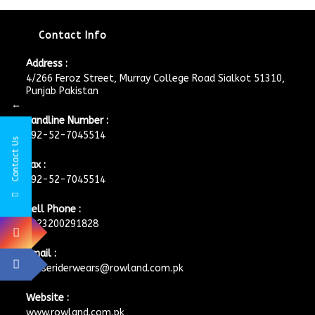
Contact Info
Address :
4/266 Feroz Street, Murray College Road Sialkot 51310,
Punjab Pakistan
←
Landline Number :
+92-52-7045514
Contact Us
Fax :
+92-52-7045514
Cell Phone :
+923200291828
Email :
horseriderwears@rowland.com.pk
Website :
www.rowland.com.pk