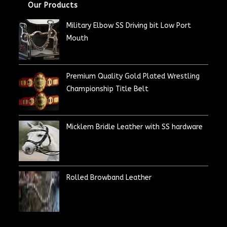
Our Products
Military Elbow SS Driving bit Low Port
Mouth
Premium Quality Gold Plated Wrestling
Championship Title Belt
Micklem Bridle Leather with SS hardware
Rolled Browband Leather