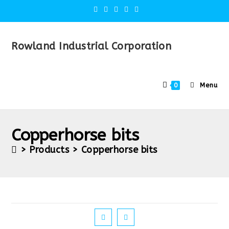
Rowland Industrial Corporation
Menu
0
Copperhorse bits
>
Products
>
Copperhorse bits