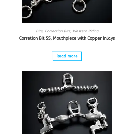
Bits
,
Correction Bits
,
Western Riding
Corretion Bit SS, Mouthpiece with Copper Inlays
Read more