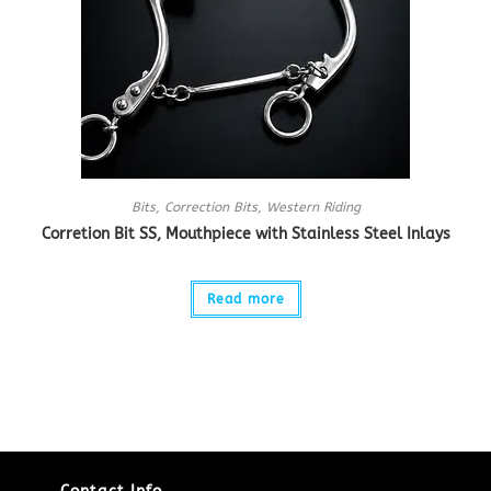
Bits
,
Correction Bits
,
Western Riding
Corretion Bit SS, Mouthpiece with Stainless Steel Inlays
Read more