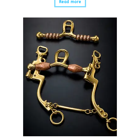
Read more