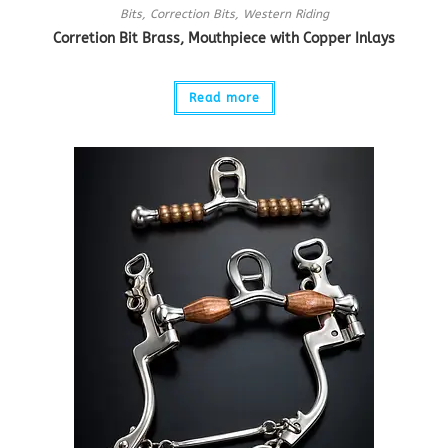
Bits
,
Correction Bits
,
Western Riding
Corretion Bit Brass, Mouthpiece with Copper Inlays
Read more