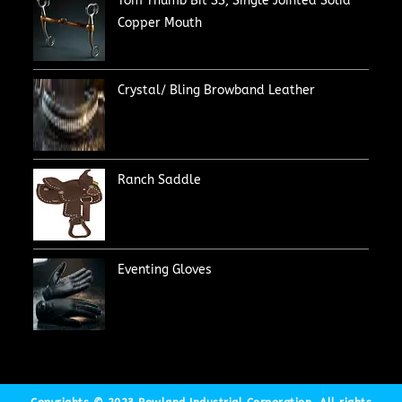
Tom Thumb Bit SS, Single Jointed Solid
Copper Mouth
Crystal/ Bling Browband Leather
Ranch Saddle
Eventing Gloves