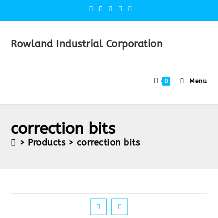
Rowland Industrial Corporation
Menu
0
correction bits
>
Products
>
correction bits