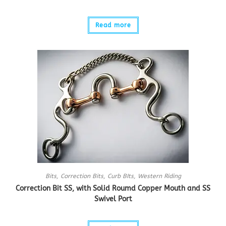
Read more
Bits
,
Correction Bits
,
Curb BIts
,
Western Riding
Correction Bit SS, with Solid Roumd Copper Mouth and SS
Swivel Port