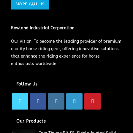
SKYPE CALL US
Rowland Industrial Corporation
Our Vision: To become the leading provider of premium
quality horse riding gear, offering innovative solutions
that enhance the riding experience for horse
enthusiasts worldwide.
Follow Us
Our Products