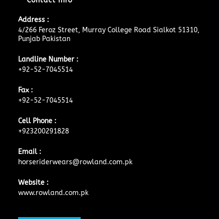
Contact Info
Address :
4/266 Feroz Street, Murray College Road Sialkot 51310,
Punjab Pakistan
Landline Number :
+92-52-7045514
Fax :
+92-52-7045514
Cell Phone :
+923200291828
Email :
horseriderwears@rowland.com.pk
Website :
www.rowland.com.pk