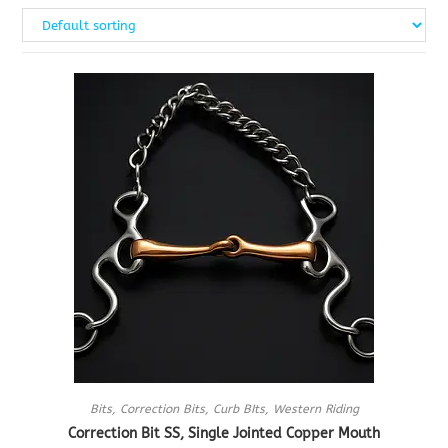
Bits
,
Correction Bits
,
Curb BIts
,
Western Riding
Correction Bit SS, Single Jointed Copper Mouth