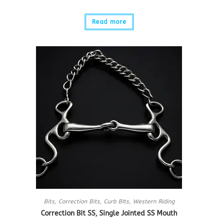
Read more
Bits
,
Correction Bits
,
Curb BIts
,
Western Riding
Correction Bit SS, Single Jointed SS Mouth