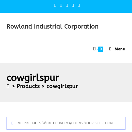
Rowland Industrial Corporation
Menu
0
cowgirlspur
>
Products
>
cowgirlspur
NO PRODUCTS WERE FOUND MATCHING YOUR SELECTION.