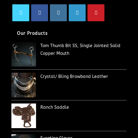
Our Products
Tom Thumb Bit SS, Single Jointed Solid
Copper Mouth
Crystal/ Bling Browband Leather
Ranch Saddle