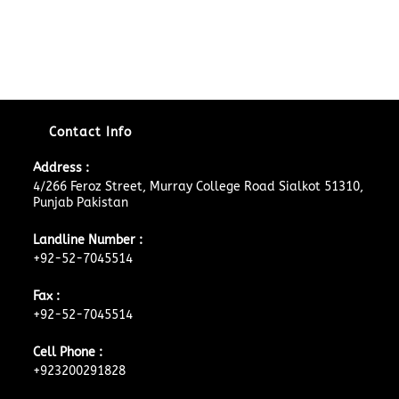
Contact Info
Address :
4/266 Feroz Street, Murray College Road Sialkot 51310,
Punjab Pakistan
Landline Number :
+92-52-7045514
Fax :
+92-52-7045514
Cell Phone :
+923200291828