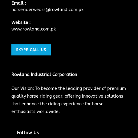
Email :
horseriderwears@rowland.com.pk
Website :
www.rowland.com.pk
SKYPE CALL US
Rowland Industrial Corporation
Our Vision: To become the leading provider of premium
quality horse riding gear, offering innovative solutions
that enhance the riding experience for horse
enthusiasts worldwide.
Follow Us