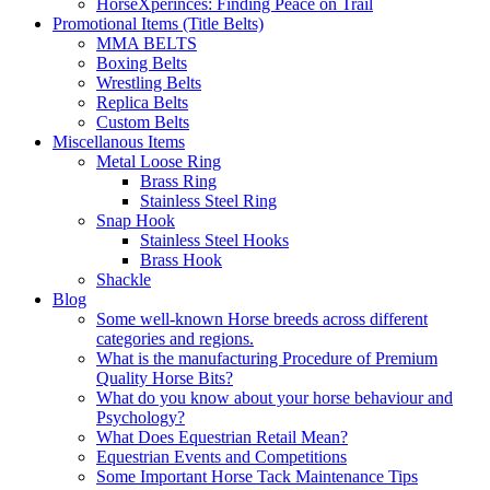
HorseXperinces: Finding Peace on Trail
Promotional Items (Title Belts)
MMA BELTS
Boxing Belts
Wrestling Belts
Replica Belts
Custom Belts
Miscellanous Items
Metal Loose Ring
Brass Ring
Stainless Steel Ring
Snap Hook
Stainless Steel Hooks
Brass Hook
Shackle
Blog
Some well-known Horse breeds across different
categories and regions.
What is the manufacturing Procedure of Premium
Quality Horse Bits?
What do you know about your horse behaviour and
Psychology?
What Does Equestrian Retail Mean?
Equestrian Events and Competitions
Some Important Horse Tack Maintenance Tips