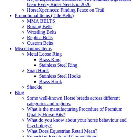
Gear Every Rider Needs in 2026
HorseXperinces: Finding Peace on Trail
Promotional Items (Title Belts)
MMA BELTS
Boxing Belts
Wrestling Belts
Replica Belts
Custom Belts
Miscellanous Items
Metal Loose Ring
Brass Ring
Stainless Steel Ring
Snap Hook
Stainless Steel Hooks
Brass Hook
Shackle
Blog
Some well-known Horse breeds across different
categories and regions.
What is the manufacturing Procedure of Premium
Quality Horse Bits?
What do you know about your horse behaviour and
Psychology?
What Does Equestrian Retail Mean?
Equestrian Events and Competitions