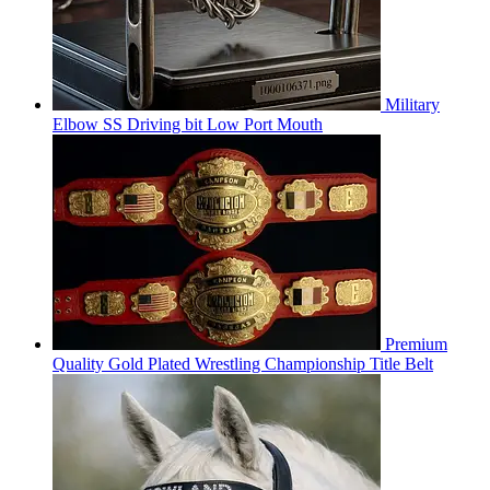
Military
Elbow SS Driving bit Low Port Mouth
Premium
Quality Gold Plated Wrestling Championship Title Belt