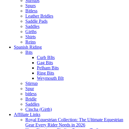
Stirrups
Spurs
Bitless
Leather Bridles
Saddle Pads
Saddles
Girths
Shirts
Reins
Spanish Riding
Bits
Curb BIts
Gag Bits
Pelham Bits
Ring Bits
Weymouth BIt
Stirrup
Spur
bitless
Bridle
Saddles
Cincha (Girth)
Affiliate Links
Royal Equestrian Collection: The Ultimate Equestrian
Gear Every Rider Needs in 2026