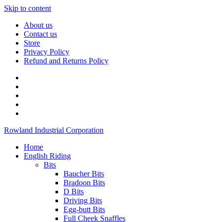
Skip to content
About us
Contact us
Store
Privacy Policy
Refund and Returns Policy
Rowland Industrial Corporation
Home
English Riding
Bits
Baucher Bits
Bradoon Bits
D Bits
Driving Bits
Egg-butt Bits
Full Cheek Snaffles