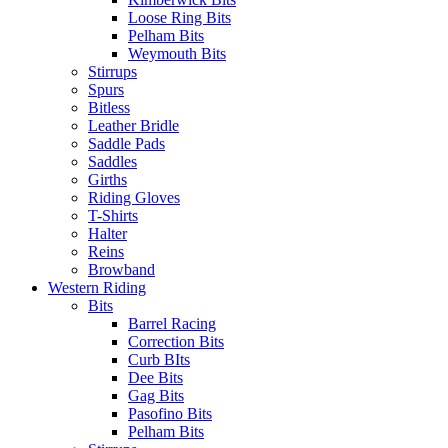
Loose Ring Bits
Pelham Bits
Weymouth Bits
Stirrups
Spurs
Bitless
Leather Bridle
Saddle Pads
Saddles
Girths
Riding Gloves
T-Shirts
Halter
Reins
Browband
Western Riding
Bits
Barrel Racing
Correction Bits
Curb BIts
Dee Bits
Gag Bits
Pasofino Bits
Pelham Bits