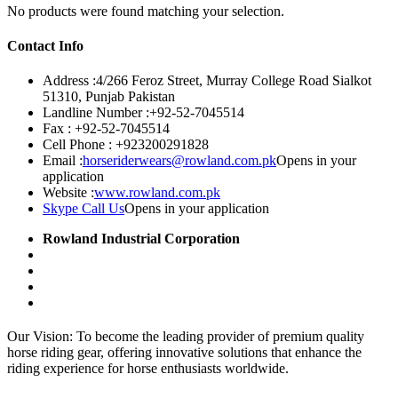
No products were found matching your selection.
Contact Info
Address :
4/266 Feroz Street, Murray College Road Sialkot
51310, Punjab Pakistan
Landline Number :
+92-52-7045514
Fax :
+92-52-7045514
Cell Phone :
+923200291828
Email :
horseriderwears@rowland.com.pk
Opens in your
application
Website :
www.rowland.com.pk
Skype Call Us
Opens in your application
Rowland Industrial Corporation
Our Vision: To become the leading provider of premium quality
horse riding gear, offering innovative solutions that enhance the
riding experience for horse enthusiasts worldwide.