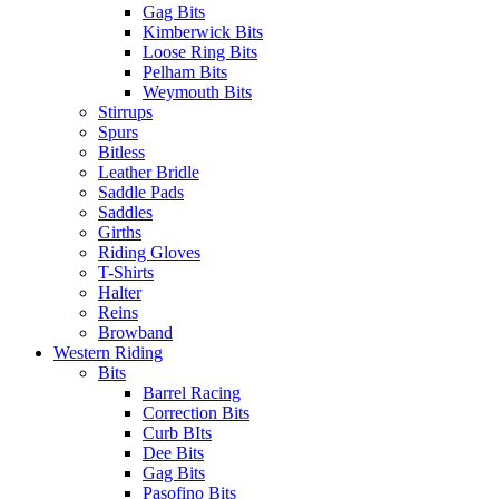
Gag Bits
Kimberwick Bits
Loose Ring Bits
Pelham Bits
Weymouth Bits
Stirrups
Spurs
Bitless
Leather Bridle
Saddle Pads
Saddles
Girths
Riding Gloves
T-Shirts
Halter
Reins
Browband
Western Riding
Bits
Barrel Racing
Correction Bits
Curb BIts
Dee Bits
Gag Bits
Pasofino Bits