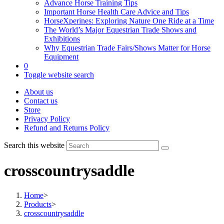
Advance Horse Training Tips
Important Horse Health Care Advice and Tips
HorseXperines: Exploring Nature One Ride at a Time
The World’s Major Equestrian Trade Shows and
Exhibitions
Why Equestrian Trade Fairs/Shows Matter for Horse
Equipment
0
Toggle website search
About us
Contact us
Store
Privacy Policy
Refund and Returns Policy
Search this website
crosscountrysaddle
Home
>
Products
>
crosscountrysaddle