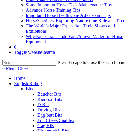
Some Important Horse Tack Maintenance Tips
Advance Horse Training Tips
Important Horse Health Care Advice and Tips
HorseXperines: Exploring Nature One Ride at a Time
The World’s Major Equestrian Trade Shows and
Exhibitions
Why Equestrian Trade Fairs/Shows Matter for Horse
Equipment
0
Toggle website search
Press Escape to close the search panel.
0
Menu
Close
Home
English Riding
Bits
Baucher Bits
Bradoon Bits
D Bits
Driving Bits
Egg-butt Bits
Full Cheek Snaffles
Gag Bits
Kimberwick Bits