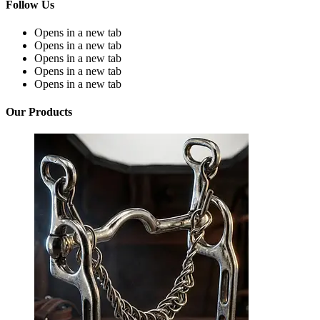
Follow Us
Opens in a new tab
Opens in a new tab
Opens in a new tab
Opens in a new tab
Opens in a new tab
Our Products