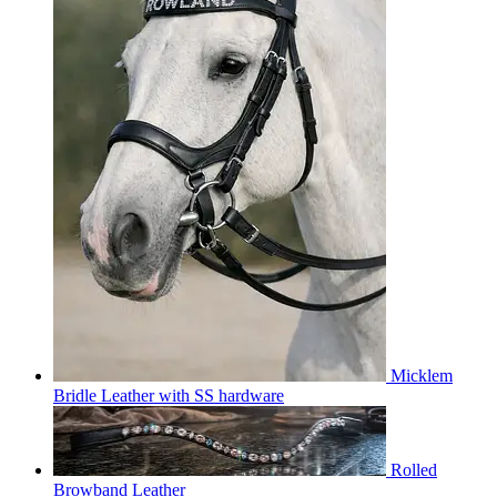
Micklem
Bridle Leather with SS hardware
Rolled
Browband Leather