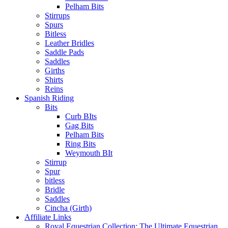
Pelham Bits
Stirrups
Spurs
Bitless
Leather Bridles
Saddle Pads
Saddles
Girths
Shirts
Reins
Spanish Riding
Bits
Curb BIts
Gag Bits
Pelham Bits
Ring Bits
Weymouth BIt
Stirrup
Spur
bitless
Bridle
Saddles
Cincha (Girth)
Affiliate Links
Royal Equestrian Collection: The Ultimate Equestrian