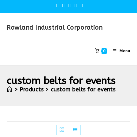
Rowland Industrial Corporation
Menu
0
custom belts for events
>
Products
>
custom belts for events