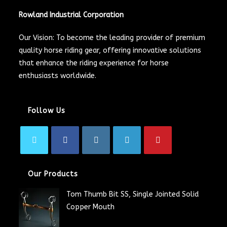
Rowland Industrial Corporation
Our Vision: To become the leading provider of premium
quality horse riding gear, offering innovative solutions
that enhance the riding experience for horse
enthusiasts worldwide.
Follow Us
Our Products
Tom Thumb Bit SS, Single Jointed Solid
Copper Mouth