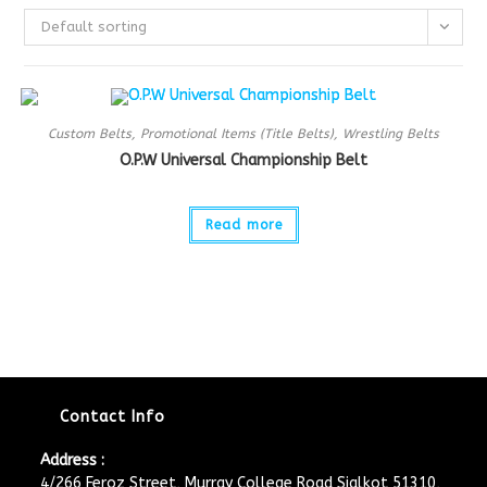
Default sorting
Custom Belts
,
Promotional Items (Title Belts)
,
Wrestling Belts
O.P.W Universal Championship Belt
Read more
Contact Info
Address :
4/266 Feroz Street, Murray College Road Sialkot 51310,