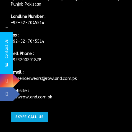
Punjab Pakistan
Landline Number :
+92-52-7045514
←
Fax :
+92-52-7045514
Contact Us
Cell Phone :
+923200291828
Email :
horseriderwears@rowland.com.pk
Website :
www.rowland.com.pk
SKYPE CALL US