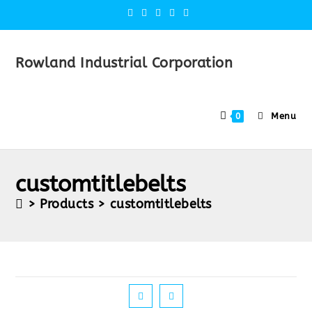
Rowland Industrial Corporation
Menu
0
customtitlebelts
>
Products
>
customtitlebelts