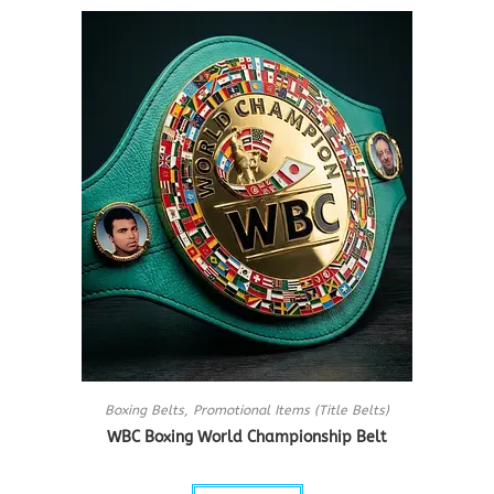
Boxing Belts
,
Promotional Items (Title Belts)
WBC Boxing World Championship Belt