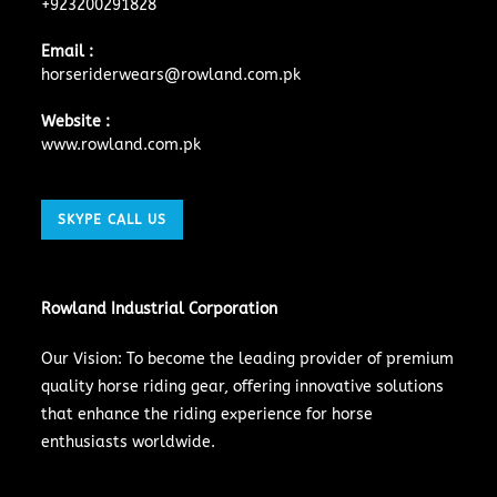
+923200291828
Email :
horseriderwears@rowland.com.pk
Website :
www.rowland.com.pk
SKYPE CALL US
Rowland Industrial Corporation
Our Vision: To become the leading provider of premium
quality horse riding gear, offering innovative solutions
that enhance the riding experience for horse
enthusiasts worldwide.