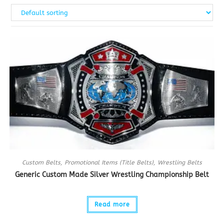
Custom Belts
,
Promotional Items (Title Belts)
,
Wrestling Belts
Generic Custom Made Silver Wrestling Championship Belt
Read more