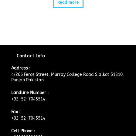
Read more
Contact Info
Address :
4/266 Feroz Street, Murray College Road Sialkot 51310,
Punjab Pakistan
Landline Number :
+92-52-7045514
Fax :
+92-52-7045514
Cell Phone :