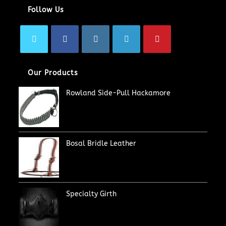
Follow Us
Our Products
Rowland Side-Pull Hackamore
Bosal Bridle Leather
Specialty Girth