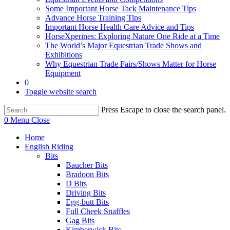
Some Important Horse Tack Maintenance Tips
Advance Horse Training Tips
Important Horse Health Care Advice and Tips
HorseXperines: Exploring Nature One Ride at a Time
The World’s Major Equestrian Trade Shows and
Exhibitions
Why Equestrian Trade Fairs/Shows Matter for Horse
Equipment
0
Toggle website search
Press Escape to close the search panel.
0
Menu
Close
Home
English Riding
Bits
Baucher Bits
Bradoon Bits
D Bits
Driving Bits
Egg-butt Bits
Full Cheek Snaffles
Gag Bits
Kimberwick Bits