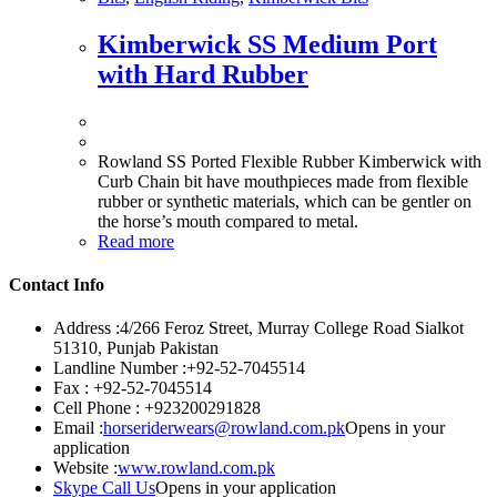
Kimberwick SS Medium Port
with Hard Rubber
Rowland SS Ported Flexible Rubber Kimberwick with
Curb Chain bit have mouthpieces made from flexible
rubber or synthetic materials, which can be gentler on
the horse’s mouth compared to metal.
Read more
Contact Info
Address :
4/266 Feroz Street, Murray College Road Sialkot
51310, Punjab Pakistan
Landline Number :
+92-52-7045514
Fax :
+92-52-7045514
Cell Phone :
+923200291828
Email :
horseriderwears@rowland.com.pk
Opens in your
application
Website :
www.rowland.com.pk
Skype Call Us
Opens in your application