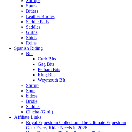
Stirrups
Spurs
Bitless
Leather Bridles
Saddle Pads
Saddles
Girths
Shirts
Reins
Spanish Riding
Bits
Curb BIts
Gag Bits
Pelham Bits
Ring Bits
Weymouth BIt
Stirrup
Spur
bitless
Bridle
Saddles
Cincha (Girth)
Affiliate Links
Royal Equestrian Collection: The Ultimate Equestrian
Gear Every Rider Needs in 2026