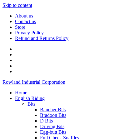
Skip to content
About us
Contact us
Store
Privacy Policy
Refund and Returns Policy
Rowland Industrial Corporation
Home
English Riding
Bits
Baucher Bits
Bradoon Bits
D Bits
Driving Bits
Egg-butt Bits
Full Cheek Snaffles