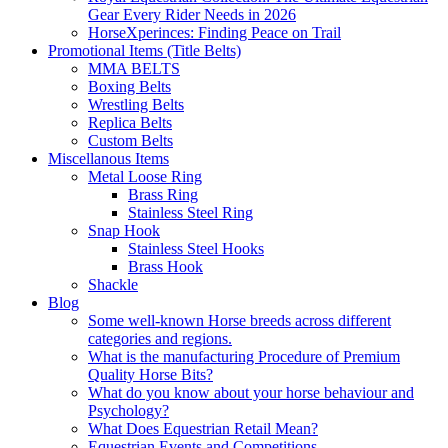
Gear Every Rider Needs in 2026
HorseXperinces: Finding Peace on Trail
Promotional Items (Title Belts)
MMA BELTS
Boxing Belts
Wrestling Belts
Replica Belts
Custom Belts
Miscellanous Items
Metal Loose Ring
Brass Ring
Stainless Steel Ring
Snap Hook
Stainless Steel Hooks
Brass Hook
Shackle
Blog
Some well-known Horse breeds across different
categories and regions.
What is the manufacturing Procedure of Premium
Quality Horse Bits?
What do you know about your horse behaviour and
Psychology?
What Does Equestrian Retail Mean?
Equestrian Events and Competitions