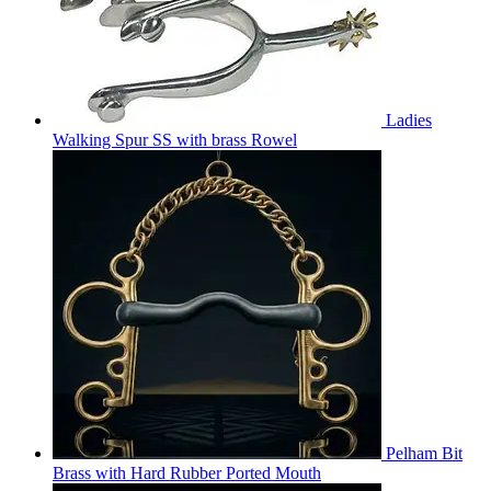
Ladies
Walking Spur SS with brass Rowel
Pelham Bit
Brass with Hard Rubber Ported Mouth