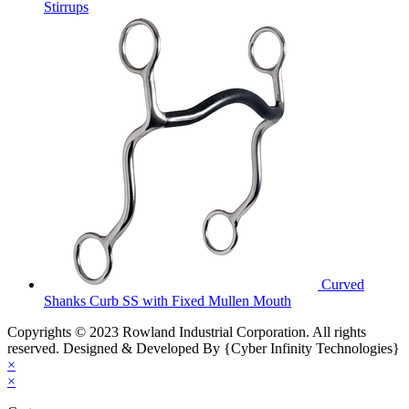
Stirrups
Curved
Shanks Curb SS with Fixed Mullen Mouth
Copyrights © 2023 Rowland Industrial Corporation. All rights
reserved. Designed & Developed By {Cyber Infinity Technologies}
×
×