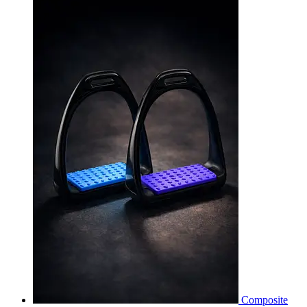
Composite