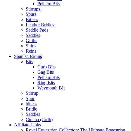
Pelham Bits
Stirrups
Spurs
Bitless
Leather Bridles
Saddle Pads
Saddles
Girths
Shirts
Reins
Spanish Riding
Bits
Curb BIts
Gag Bits
Pelham Bits
Ring Bits
Weymouth BIt
Stirrup
Spur
bitless
Bridle
Saddles
Cincha (Girth)
Affiliate Links
Royal Equestrian Collection: The Ultimate Equestrian