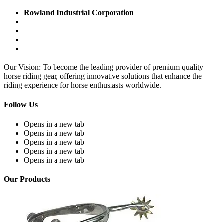
Rowland Industrial Corporation
Our Vision: To become the leading provider of premium quality
horse riding gear, offering innovative solutions that enhance the
riding experience for horse enthusiasts worldwide.
Follow Us
Opens in a new tab
Opens in a new tab
Opens in a new tab
Opens in a new tab
Opens in a new tab
Our Products