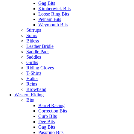
Gag Bits
Kimberwick Bits
Loose Ring Bits
Pelham Bits
Weymouth Bits
Stirrups
Spurs
Bitless
Leather Bridle
Saddle Pads
Saddles
Girths
Riding Gloves
T-Shirts
Halter
Reins
Browband
Western Riding
Bits
Barrel Racing
Correction Bits
Curb BIts
Dee Bits
Gag Bits
Pasofino Bits