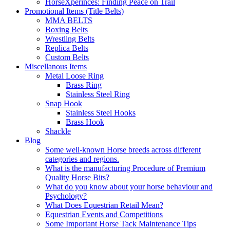
HorseXperinces: Finding Peace on Trail
Promotional Items (Title Belts)
MMA BELTS
Boxing Belts
Wrestling Belts
Replica Belts
Custom Belts
Miscellanous Items
Metal Loose Ring
Brass Ring
Stainless Steel Ring
Snap Hook
Stainless Steel Hooks
Brass Hook
Shackle
Blog
Some well-known Horse breeds across different
categories and regions.
What is the manufacturing Procedure of Premium
Quality Horse Bits?
What do you know about your horse behaviour and
Psychology?
What Does Equestrian Retail Mean?
Equestrian Events and Competitions
Some Important Horse Tack Maintenance Tips