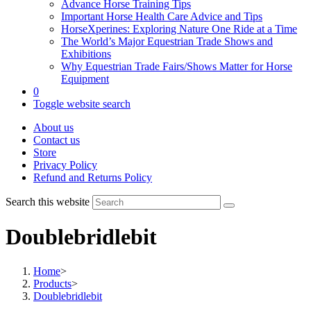
Advance Horse Training Tips
Important Horse Health Care Advice and Tips
HorseXperines: Exploring Nature One Ride at a Time
The World’s Major Equestrian Trade Shows and
Exhibitions
Why Equestrian Trade Fairs/Shows Matter for Horse
Equipment
0
Toggle website search
About us
Contact us
Store
Privacy Policy
Refund and Returns Policy
Search this website
Doublebridlebit
Home
>
Products
>
Doublebridlebit