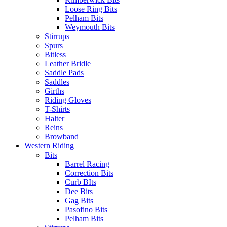
Loose Ring Bits
Pelham Bits
Weymouth Bits
Stirrups
Spurs
Bitless
Leather Bridle
Saddle Pads
Saddles
Girths
Riding Gloves
T-Shirts
Halter
Reins
Browband
Western Riding
Bits
Barrel Racing
Correction Bits
Curb BIts
Dee Bits
Gag Bits
Pasofino Bits
Pelham Bits