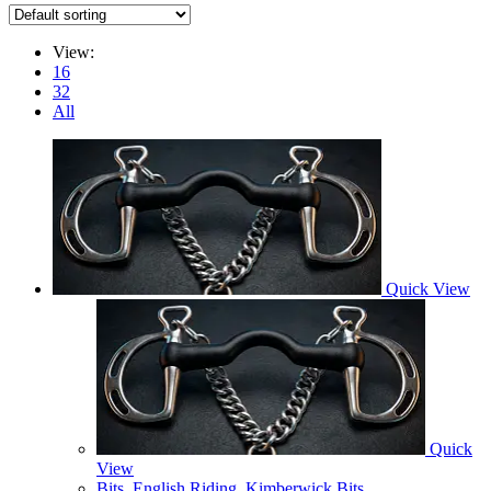
View:
16
32
All
Quick View
Quick
View
Bits
,
English Riding
,
Kimberwick Bits