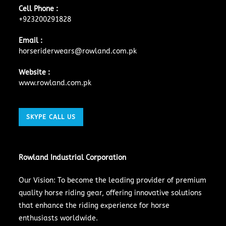
Cell Phone :
+923200291828
Email :
horseriderwears@rowland.com.pk
Website :
www.rowland.com.pk
SKYPE CALL US
Rowland Industrial Corporation
Our Vision: To become the leading provider of premium
quality horse riding gear, offering innovative solutions
that enhance the riding experience for horse
enthusiasts worldwide.