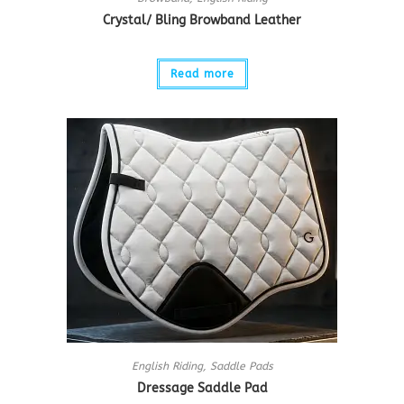
Crystal/ Bling Browband Leather
Read more
English Riding
,
Saddle Pads
Dressage Saddle Pad