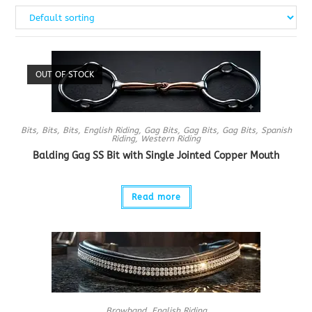
OUT OF STOCK
Bits
,
Bits
,
Bits
,
English Riding
,
Gag Bits
,
Gag Bits
,
Gag Bits
,
Spanish
Riding
,
Western Riding
Balding Gag SS Bit with Single Jointed Copper Mouth
Read more
Browband
,
English Riding