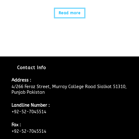
Read more
Contact Info
Address :
4/266 Feroz Street, Murray College Road Sialkot 51310,
Punjab Pakistan
Landline Number :
+92-52-7045514
Fax :
+92-52-7045514