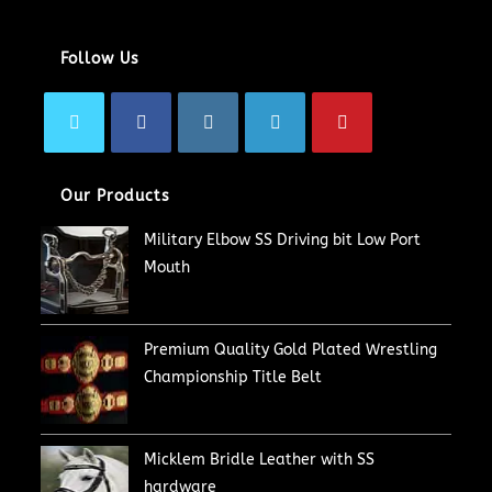
Follow Us
Our Products
Military Elbow SS Driving bit Low Port
Mouth
Premium Quality Gold Plated Wrestling
Championship Title Belt
Micklem Bridle Leather with SS
hardware