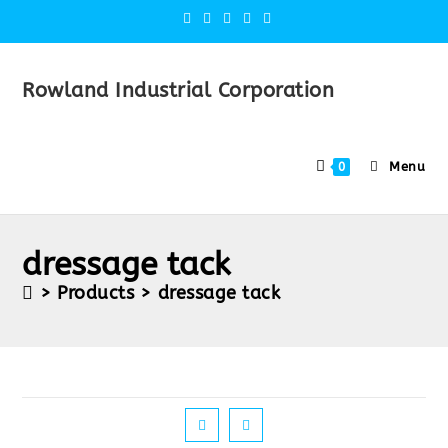
Rowland Industrial Corporation
Menu
0
dressage tack
>
Products
>
dressage tack