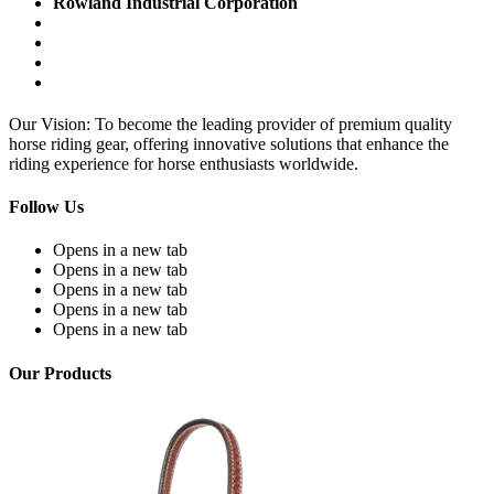
Rowland Industrial Corporation
Our Vision: To become the leading provider of premium quality
horse riding gear, offering innovative solutions that enhance the
riding experience for horse enthusiasts worldwide.
Follow Us
Opens in a new tab
Opens in a new tab
Opens in a new tab
Opens in a new tab
Opens in a new tab
Our Products