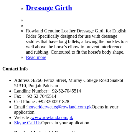
Dressage Girth
Rowland Genuine Leather Dressage Girth for English
Rider Specifically designed for use with dressage
saddles that have long billets, allowing the buckles to sit
well above the horse's elbow to prevent interference
and rubbing. Contoured to fit the horse's body shape.
Read more
Contact Info
Address :
4/266 Feroz Street, Murray College Road Sialkot
51310, Punjab Pakistan
Landline Number :
+92-52-7045514
Fax :
+92-52-7045514
Cell Phone :
+923200291828
Email :
horseriderwears@rowland.com.pk
Opens in your
application
Website :
www.rowland.com.pk
Skype Call Us
Opens in your application