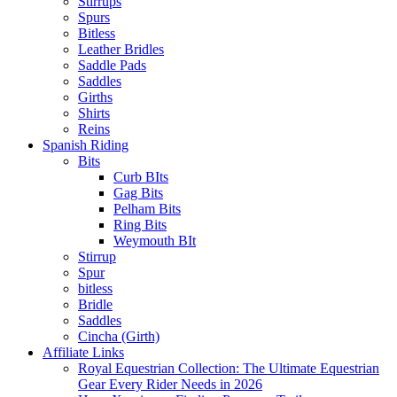
Stirrups
Spurs
Bitless
Leather Bridles
Saddle Pads
Saddles
Girths
Shirts
Reins
Spanish Riding
Bits
Curb BIts
Gag Bits
Pelham Bits
Ring Bits
Weymouth BIt
Stirrup
Spur
bitless
Bridle
Saddles
Cincha (Girth)
Affiliate Links
Royal Equestrian Collection: The Ultimate Equestrian
Gear Every Rider Needs in 2026