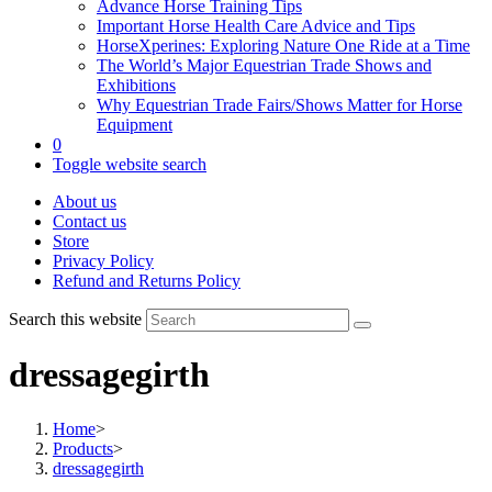
Advance Horse Training Tips
Important Horse Health Care Advice and Tips
HorseXperines: Exploring Nature One Ride at a Time
The World’s Major Equestrian Trade Shows and
Exhibitions
Why Equestrian Trade Fairs/Shows Matter for Horse
Equipment
0
Toggle website search
About us
Contact us
Store
Privacy Policy
Refund and Returns Policy
Search this website
dressagegirth
Home
>
Products
>
dressagegirth