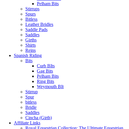
Pelham Bits
Stirrups
Spurs
Bitless
Leather Bridles
Saddle Pads
Saddles
Girths
Shirts
Reins
Spanish Riding
Bits
Curb BIts
Gag Bits
Pelham Bits
Ring Bits
Weymouth BIt
Stirrup
Spur
bitless
Bridle
Saddles
Cincha (Girth)
Affiliate Links
Royal Equestrian Collection: The Ultimate Equestrian