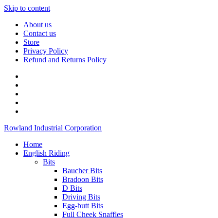
Skip to content
About us
Contact us
Store
Privacy Policy
Refund and Returns Policy
Rowland Industrial Corporation
Home
English Riding
Bits
Baucher Bits
Bradoon Bits
D Bits
Driving Bits
Egg-butt Bits
Full Cheek Snaffles