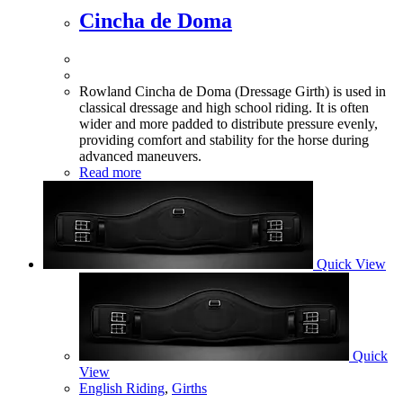
Cincha de Doma
Rowland Cincha de Doma (Dressage Girth) is used in
classical dressage and high school riding. It is often
wider and more padded to distribute pressure evenly,
providing comfort and stability for the horse during
advanced maneuvers.
Read more
Quick View
Quick
View
English Riding
,
Girths