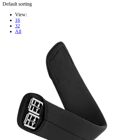
Default sorting
View:
16
32
All