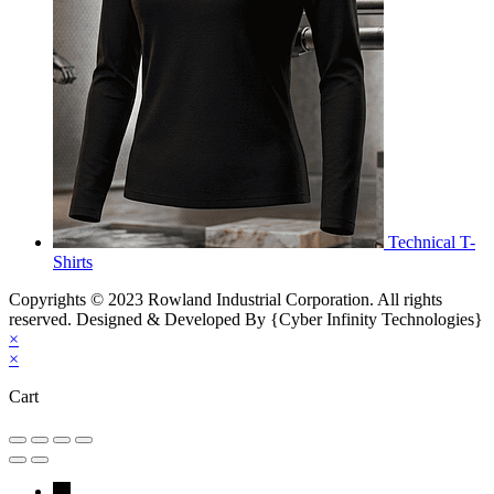
Technical T-
Shirts
Copyrights © 2023 Rowland Industrial Corporation. All rights
reserved. Designed & Developed By {Cyber Infinity Technologies}
×
×
Cart
←