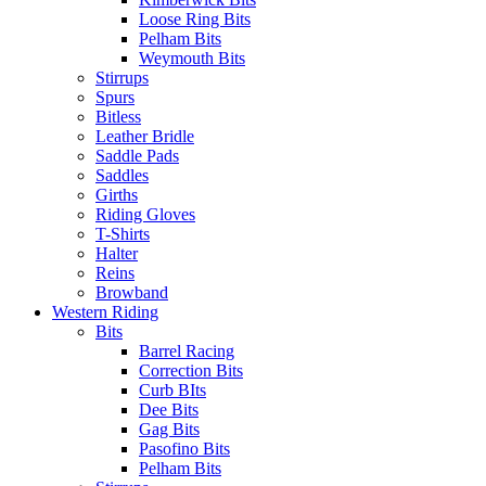
Loose Ring Bits
Pelham Bits
Weymouth Bits
Stirrups
Spurs
Bitless
Leather Bridle
Saddle Pads
Saddles
Girths
Riding Gloves
T-Shirts
Halter
Reins
Browband
Western Riding
Bits
Barrel Racing
Correction Bits
Curb BIts
Dee Bits
Gag Bits
Pasofino Bits
Pelham Bits