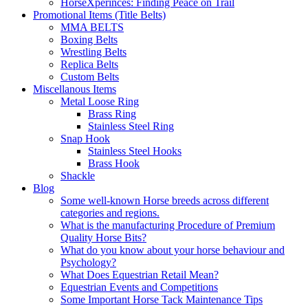
HorseXperinces: Finding Peace on Trail
Promotional Items (Title Belts)
MMA BELTS
Boxing Belts
Wrestling Belts
Replica Belts
Custom Belts
Miscellanous Items
Metal Loose Ring
Brass Ring
Stainless Steel Ring
Snap Hook
Stainless Steel Hooks
Brass Hook
Shackle
Blog
Some well-known Horse breeds across different
categories and regions.
What is the manufacturing Procedure of Premium
Quality Horse Bits?
What do you know about your horse behaviour and
Psychology?
What Does Equestrian Retail Mean?
Equestrian Events and Competitions
Some Important Horse Tack Maintenance Tips