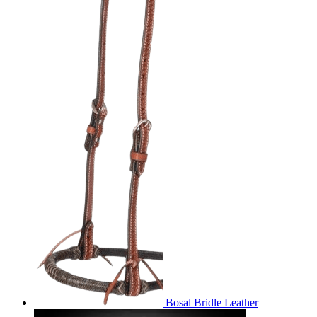
Bosal Bridle Leather