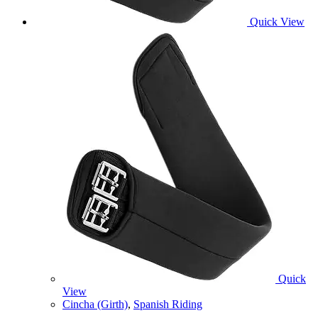
Quick View
Quick
View
Cincha (Girth)
,
Spanish Riding