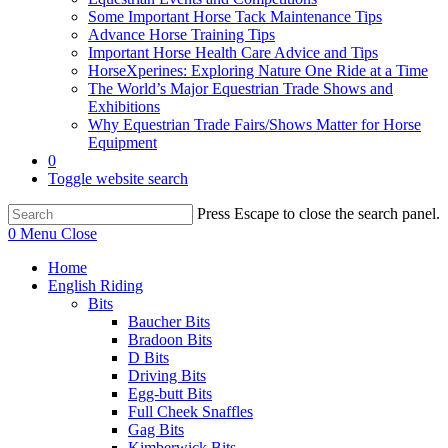
Some Important Horse Tack Maintenance Tips
Advance Horse Training Tips
Important Horse Health Care Advice and Tips
HorseXperines: Exploring Nature One Ride at a Time
The World’s Major Equestrian Trade Shows and
Exhibitions
Why Equestrian Trade Fairs/Shows Matter for Horse
Equipment
0
Toggle website search
Press Escape to close the search panel.
0
Menu
Close
Home
English Riding
Bits
Baucher Bits
Bradoon Bits
D Bits
Driving Bits
Egg-butt Bits
Full Cheek Snaffles
Gag Bits
Kimberwick Bits