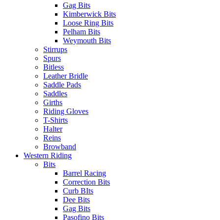
Gag Bits
Kimberwick Bits
Loose Ring Bits
Pelham Bits
Weymouth Bits
Stirrups
Spurs
Bitless
Leather Bridle
Saddle Pads
Saddles
Girths
Riding Gloves
T-Shirts
Halter
Reins
Browband
Western Riding
Bits
Barrel Racing
Correction Bits
Curb BIts
Dee Bits
Gag Bits
Pasofino Bits