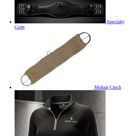
Specialty
Girth
Mohair Cinch