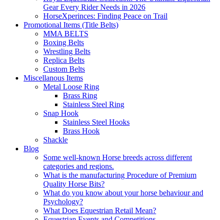
Gear Every Rider Needs in 2026
HorseXperinces: Finding Peace on Trail
Promotional Items (Title Belts)
MMA BELTS
Boxing Belts
Wrestling Belts
Replica Belts
Custom Belts
Miscellanous Items
Metal Loose Ring
Brass Ring
Stainless Steel Ring
Snap Hook
Stainless Steel Hooks
Brass Hook
Shackle
Blog
Some well-known Horse breeds across different
categories and regions.
What is the manufacturing Procedure of Premium
Quality Horse Bits?
What do you know about your horse behaviour and
Psychology?
What Does Equestrian Retail Mean?
Equestrian Events and Competitions