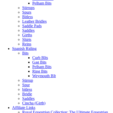
Pelham Bits
Stirrups
Spurs
Bitless
Leather Bridles
Saddle Pads
Saddles
Girths
Shirts
Reins
Spanish Riding
Bits
Curb BIts
Gag Bits
Pelham Bits
Ring Bits
Weymouth BIt
Stirrup
Spur
bitless
Bridle
Saddles
Cincha (Girth)
Affiliate Links
Royal Equestrian Collection: The Ultimate Equestrian