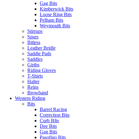
Gag Bits
Kimberwick Bits
Loose Ring Bits
Pelham Bits
Weymouth Bits
Stirrups
Spurs
Bitless
Leather Bridle
Saddle Pads
Saddles
Girths
Riding Gloves
T-Shirts
Halter
Reins
Browband
Western Riding
Bits
Barrel Racing
Correction Bits
Curb BIts
Dee Bits
Gag Bits
Pasofino Bits