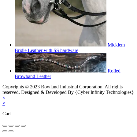
Micklem
Bridle Leather with SS hardware
Rolled
Browband Leather
Copyrights © 2023 Rowland Industrial Corporation. All rights
reserved. Designed & Developed By {Cyber Infinity Technologies}
×
×
Cart