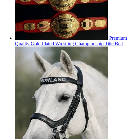
Premium
Quality Gold Plated Wrestling Championship Title Belt