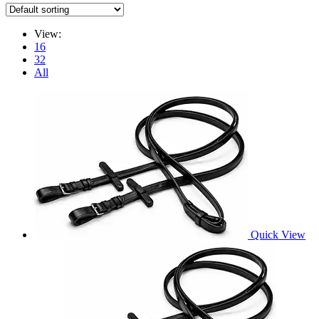
View:
16
32
All
Quick View