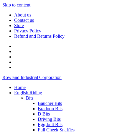
Skip to content
About us
Contact us
Store
Privacy Policy
Refund and Returns Policy
Rowland Industrial Corporation
Home
English Riding
Bits
Baucher Bits
Bradoon Bits
D Bits
Driving Bits
Egg-butt Bits
Full Cheek Snaffles