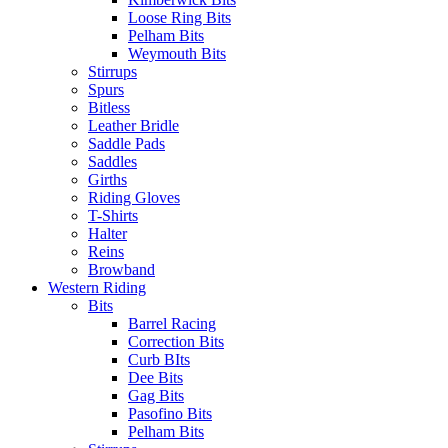
Loose Ring Bits
Pelham Bits
Weymouth Bits
Stirrups
Spurs
Bitless
Leather Bridle
Saddle Pads
Saddles
Girths
Riding Gloves
T-Shirts
Halter
Reins
Browband
Western Riding
Bits
Barrel Racing
Correction Bits
Curb BIts
Dee Bits
Gag Bits
Pasofino Bits
Pelham Bits