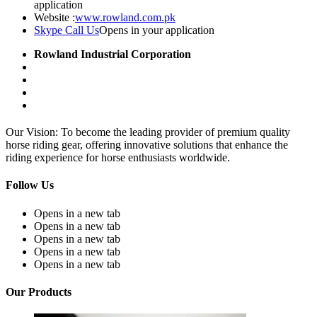
application
Website :
www.rowland.com.pk
Skype Call Us
Opens in your application
Rowland Industrial Corporation
Our Vision: To become the leading provider of premium quality
horse riding gear, offering innovative solutions that enhance the
riding experience for horse enthusiasts worldwide.
Follow Us
Opens in a new tab
Opens in a new tab
Opens in a new tab
Opens in a new tab
Opens in a new tab
Our Products