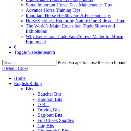
Some Important Horse Tack Maintenance Tips
Advance Horse Training Tips
Important Horse Health Care Advice and Tips
HorseXperines: Exploring Nature One Ride at a Time
The World’s Major Equestrian Trade Shows and
Exhibitions
Why Equestrian Trade Fairs/Shows Matter for Horse
Equipment
0
Toggle website search
Press Escape to close the search panel.
0
Menu
Close
Home
English Riding
Bits
Baucher Bits
Bradoon Bits
D Bits
Driving Bits
Egg-butt Bits
Full Cheek Snaffles
Gag Bits
Kimberwick Bits