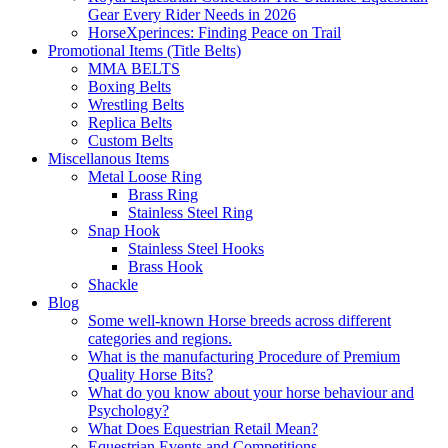
Gear Every Rider Needs in 2026
HorseXperinces: Finding Peace on Trail
Promotional Items (Title Belts)
MMA BELTS
Boxing Belts
Wrestling Belts
Replica Belts
Custom Belts
Miscellanous Items
Metal Loose Ring
Brass Ring
Stainless Steel Ring
Snap Hook
Stainless Steel Hooks
Brass Hook
Shackle
Blog
Some well-known Horse breeds across different
categories and regions.
What is the manufacturing Procedure of Premium
Quality Horse Bits?
What do you know about your horse behaviour and
Psychology?
What Does Equestrian Retail Mean?
Equestrian Events and Competitions