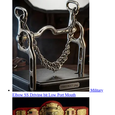
Military
Elbow SS Driving bit Low Port Mouth