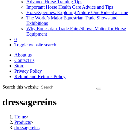
Advance Horse Training Tips
Important Horse Health Care Advice and Tips
HorseXperines: Exploring Nature One Ride at a Time
The World’s Major Equestrian Trade Shows and
Exhibitions
Why Equestrian Trade Fairs/Shows Matter for Horse
Equipment
0
Toggle website search
About us
Contact us
Store
Privacy Policy
Refund and Returns Policy
Search this website
dressagereins
Home
>
Products
>
dressagereins