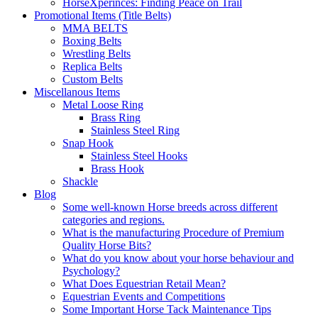
HorseXperinces: Finding Peace on Trail
Promotional Items (Title Belts)
MMA BELTS
Boxing Belts
Wrestling Belts
Replica Belts
Custom Belts
Miscellanous Items
Metal Loose Ring
Brass Ring
Stainless Steel Ring
Snap Hook
Stainless Steel Hooks
Brass Hook
Shackle
Blog
Some well-known Horse breeds across different
categories and regions.
What is the manufacturing Procedure of Premium
Quality Horse Bits?
What do you know about your horse behaviour and
Psychology?
What Does Equestrian Retail Mean?
Equestrian Events and Competitions
Some Important Horse Tack Maintenance Tips