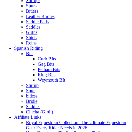
Stirrups
Spurs
Bitless
Leather Bridles
Saddle Pads
Saddles
Girths
Shirts
Reins
Spanish Riding
Bits
Curb BIts
Gag Bits
Pelham Bits
Ring Bits
Weymouth BIt
Stirrup
Spur
bitless
Bridle
Saddles
Cincha (Girth)
Affiliate Links
Royal Equestrian Collection: The Ultimate Equestrian
Gear Every Rider Needs in 2026