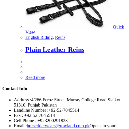
Quick
View
English Riding
,
Reins
Plain Leather Reins
Read more
Contact Info
Address :
4/266 Feroz Street, Murray College Road Sialkot
51310, Punjab Pakistan
Landline Number :
+92-52-7045514
Fax :
+92-52-7045514
Cell Phone :
+923200291828
Email :
horseriderwears@rowland.com.pk
Opens in your