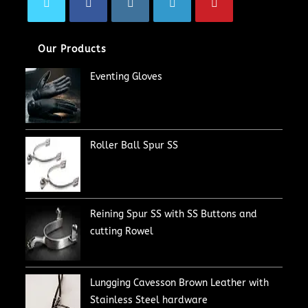
Our Products
Eventing Gloves
Roller Ball Spur SS
Reining Spur SS with SS Buttons and
cutting Rowel
Lungging Cavesson Brown Leather with
Stainless Steel hardware