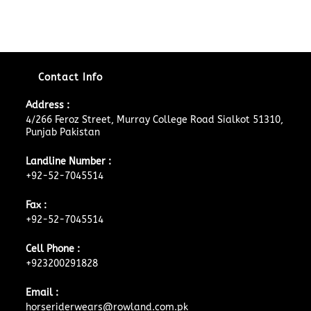
Contact Info
Address :
4/266 Feroz Street, Murray College Road Sialkot 51310,
Punjab Pakistan
Landline Number :
+92-52-7045514
Fax :
+92-52-7045514
Cell Phone :
+923200291828
Email :
horseriderwears@rowland.com.pk