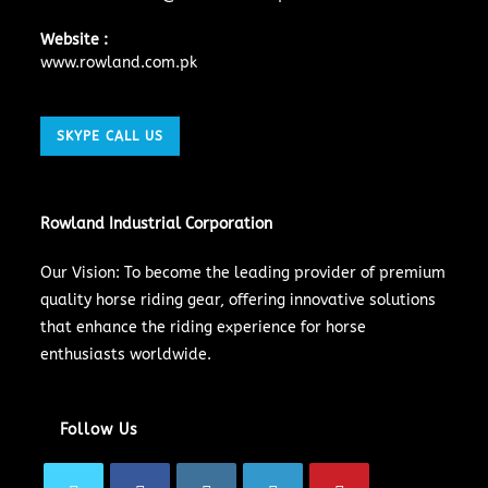
Website :
www.rowland.com.pk
SKYPE CALL US
Rowland Industrial Corporation
Our Vision: To become the leading provider of premium
quality horse riding gear, offering innovative solutions
that enhance the riding experience for horse
enthusiasts worldwide.
Follow Us