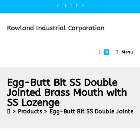
Rowland Industrial Corporation
Menu
0
Egg-Butt Bit SS Double
Jointed Brass Mouth with
SS Lozenge
>
Products
>
Egg-Butt Bit SS Double Jointed