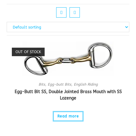
OUT OF STOCK
Bits
,
Egg-butt Bits
,
English Riding
Egg-Butt Bit SS, Double Jointed Brass Mouth with SS
Lozenge
Read more