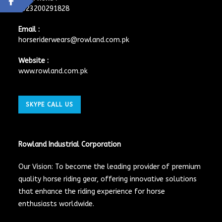
+923200291828
Email :
horseriderwears@rowland.com.pk
Website :
www.rowland.com.pk
SKYPE CALL US
Rowland Industrial Corporation
Our Vision: To become the leading provider of premium
quality horse riding gear, offering innovative solutions
that enhance the riding experience for horse
enthusiasts worldwide.