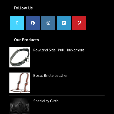
Follow Us
Our Products
Rowland Side-Pull Hackamore
Bosal Bridle Leather
Specialty Girth