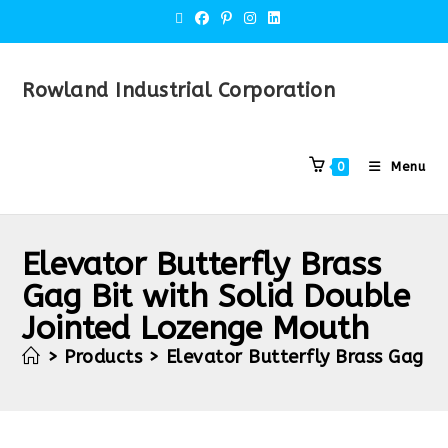
Rowland Industrial Corporation
Menu
0
Elevator Butterfly Brass
Gag Bit with Solid Double
Jointed Lozenge Mouth
>
Products
>
Elevator Butterfly Brass Gag B