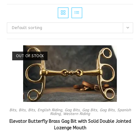
Default sorting
OUT OF STOCK
Bits
,
Bits
,
Bits
,
English Riding
,
Gag Bits
,
Gag Bits
,
Gag Bits
,
Spanish
Riding
,
Western Riding
Elevator Butterfly Brass Gag Bit with Solid Double Jointed
Lozenge Mouth