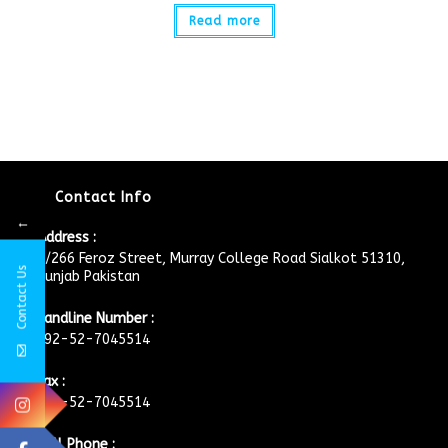
Read more
Contact Info
←
Address :
4/266 Feroz Street, Murray College Road Sialkot 51310,
Contact Us
Punjab Pakistan
Landline Number :
+92-52-7045514
Fax :
+92-52-7045514
Cell Phone :