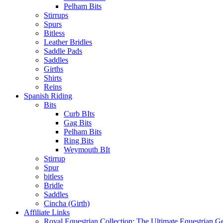
Pelham Bits
Stirrups
Spurs
Bitless
Leather Bridles
Saddle Pads
Saddles
Girths
Shirts
Reins
Spanish Riding
Bits
Curb BIts
Gag Bits
Pelham Bits
Ring Bits
Weymouth BIt
Stirrup
Spur
bitless
Bridle
Saddles
Cincha (Girth)
Affiliate Links
Royal Equestrian Collection: The Ultimate Equestrian G