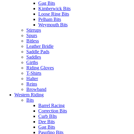
Gag Bits
Kimberwick Bits
Loose Ring Bits
Pelham Bits
Weymouth Bits
Stirrups
Spurs
Bitless
Leather Bridle
Saddle Pads
Saddles
Girths
Riding Gloves
T-Shirts
Halter
Reins
Browband
Western Riding
Bits
Barrel Racing
Correction Bits
Curb BIts
Dee Bits
Gag Bits
Pasofino Bits