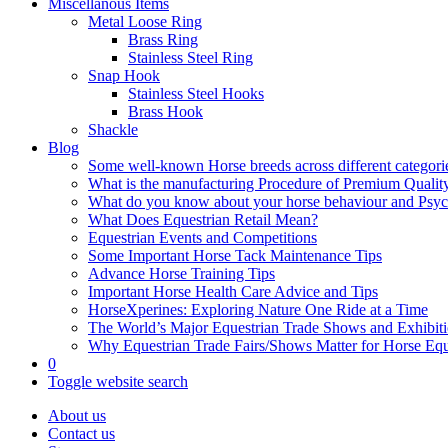
Miscellanous Items
Metal Loose Ring
Brass Ring
Stainless Steel Ring
Snap Hook
Stainless Steel Hooks
Brass Hook
Shackle
Blog
Some well-known Horse breeds across different categorie
What is the manufacturing Procedure of Premium Qualit
What do you know about your horse behaviour and Psy
What Does Equestrian Retail Mean?
Equestrian Events and Competitions
Some Important Horse Tack Maintenance Tips
Advance Horse Training Tips
Important Horse Health Care Advice and Tips
HorseXperines: Exploring Nature One Ride at a Time
The World’s Major Equestrian Trade Shows and Exhibit
Why Equestrian Trade Fairs/Shows Matter for Horse Eq
0
Toggle website search
About us
Contact us