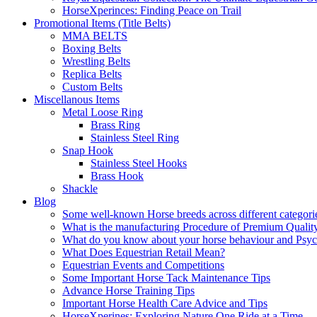
HorseXperinces: Finding Peace on Trail
Promotional Items (Title Belts)
MMA BELTS
Boxing Belts
Wrestling Belts
Replica Belts
Custom Belts
Miscellanous Items
Metal Loose Ring
Brass Ring
Stainless Steel Ring
Snap Hook
Stainless Steel Hooks
Brass Hook
Shackle
Blog
Some well-known Horse breeds across different categorie
What is the manufacturing Procedure of Premium Qualit
What do you know about your horse behaviour and Psy
What Does Equestrian Retail Mean?
Equestrian Events and Competitions
Some Important Horse Tack Maintenance Tips
Advance Horse Training Tips
Important Horse Health Care Advice and Tips
HorseXperines: Exploring Nature One Ride at a Time