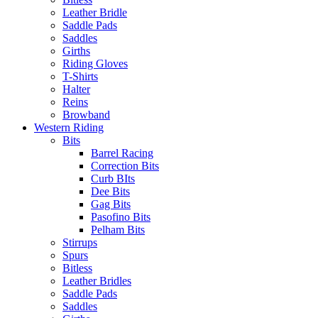
Leather Bridle
Saddle Pads
Saddles
Girths
Riding Gloves
T-Shirts
Halter
Reins
Browband
Western Riding
Bits
Barrel Racing
Correction Bits
Curb BIts
Dee Bits
Gag Bits
Pasofino Bits
Pelham Bits
Stirrups
Spurs
Bitless
Leather Bridles
Saddle Pads
Saddles