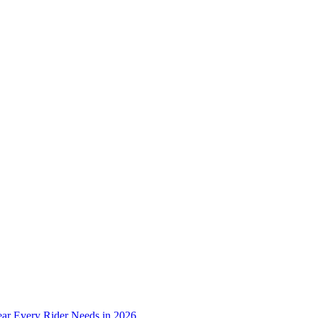
ear Every Rider Needs in 2026