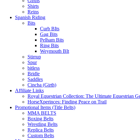
Girths
Shirts
Reins
Spanish Riding
Bits
Curb BIts
Gag Bits
Pelham Bits
Ring Bits
Weymouth BIt
Stirrup
Spur
bitless
Bridle
Saddles
Cincha (Girth)
Affiliate Links
Royal Equestrian Collection: The Ultimate Equestrian G
HorseXperinces: Finding Peace on Trail
Promotional Items (Title Belts)
MMA BELTS
Boxing Belts
Wrestling Belts
Replica Belts
Custom Belts