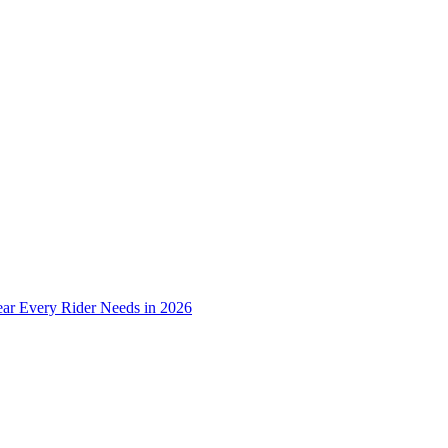
ear Every Rider Needs in 2026