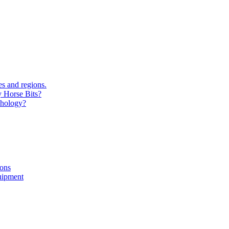
s and regions.
y Horse Bits?
chology?
ions
uipment