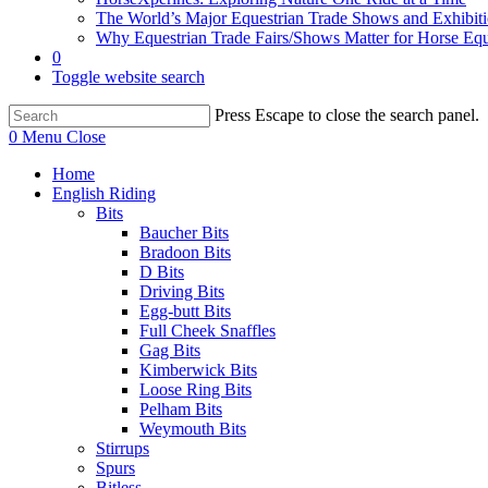
The World’s Major Equestrian Trade Shows and Exhibit
Why Equestrian Trade Fairs/Shows Matter for Horse Eq
0
Toggle website search
Press Escape to close the search panel.
0
Menu
Close
Home
English Riding
Bits
Baucher Bits
Bradoon Bits
D Bits
Driving Bits
Egg-butt Bits
Full Cheek Snaffles
Gag Bits
Kimberwick Bits
Loose Ring Bits
Pelham Bits
Weymouth Bits
Stirrups
Spurs
Bitless