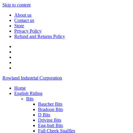
Skip to content
About us
Contact us
Store
Privacy Policy
Refund and Returns Policy
Rowland Industrial Corporation
Home
English Riding
Bits
Baucher Bits
Bradoon Bits
D Bits
Driving Bits
Egg-butt Bits
Full Cheek Snaffles