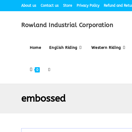
About us
Contact us
Store
Privacy Policy
Refund and Retur
Rowland Industrial Corporation
Home
English Riding
Western Riding
0
embossed