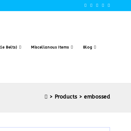
le Belts)
Miscellanous Items
Blog
>
Products
>
embossed