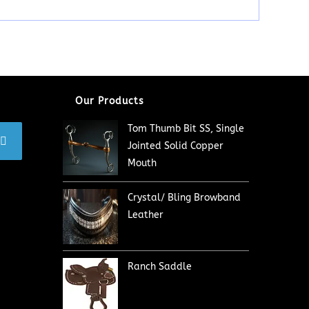
Our Products
Tom Thumb Bit SS, Single
Jointed Solid Copper
Mouth
Crystal/ Bling Browband
Leather
Ranch Saddle