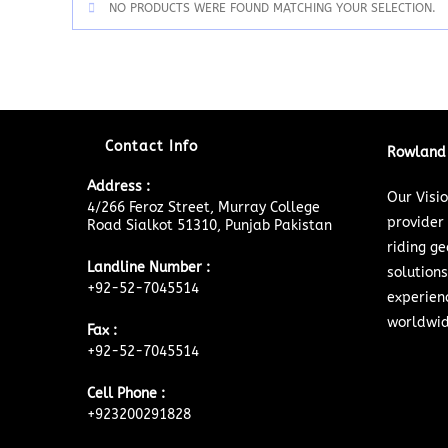
NO PRODUCTS WERE FOUND MATCHING YOUR SELECTION.
Contact Info
Rowland 
Address :
Our Visi
4/266 Feroz Street, Murray College
provider
Road Sialkot 51310, Punjab Pakistan
riding ge
Landline Number :
solutions
+92-52-7045514
experien
worldwid
Fax :
+92-52-7045514
Cell Phone :
+923200291828