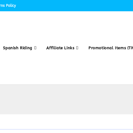
ns Policy
Spanish Riding
Affiliate Links
Promotional Items (Tit