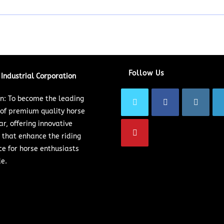
Follow Us
Industrial Corporation
on: To become the leading
 of premium quality horse
ar, offering innovative
 that enhance the riding
ce for horse enthusiasts
e.