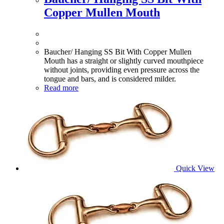
Copper Mullen Mouth
Baucher/ Hanging SS Bit With Copper Mullen
Mouth has a straight or slightly curved mouthpiece
without joints, providing even pressure across the
tongue and bars, and is considered milder.
Read more
Quick View