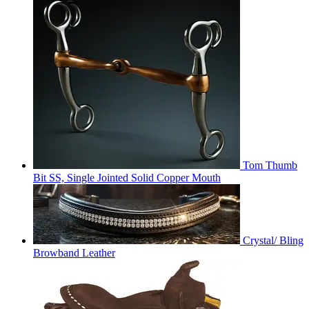
Tom Thumb
Bit SS, Single Jointed Solid Copper Mouth
Crystal/ Bling
Browband Leather