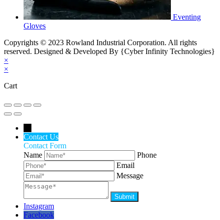
Eventing
Gloves
Copyrights © 2023 Rowland Industrial Corporation. All rights
reserved. Designed & Developed By {Cyber Infinity Technologies}
×
×
Cart
←
Contact Us
Contact Form
Name
Phone
Email
Message
Instagram
Facebook