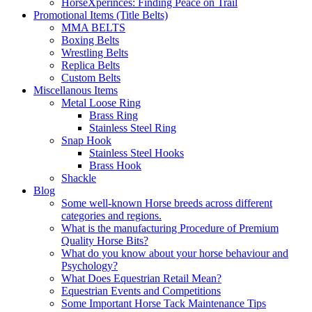
HorseXperinces: Finding Peace on Trail
Promotional Items (Title Belts)
MMA BELTS
Boxing Belts
Wrestling Belts
Replica Belts
Custom Belts
Miscellanous Items
Metal Loose Ring
Brass Ring
Stainless Steel Ring
Snap Hook
Stainless Steel Hooks
Brass Hook
Shackle
Blog
Some well-known Horse breeds across different
categories and regions.
What is the manufacturing Procedure of Premium
Quality Horse Bits?
What do you know about your horse behaviour and
Psychology?
What Does Equestrian Retail Mean?
Equestrian Events and Competitions
Some Important Horse Tack Maintenance Tips