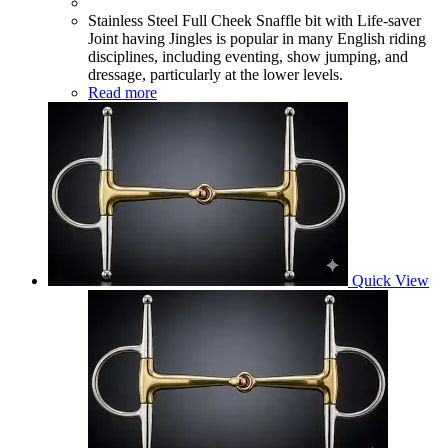
Stainless Steel Full Cheek Snaffle bit with Life-saver
Joint having Jingles is popular in many English riding
disciplines, including eventing, show jumping, and
dressage, particularly at the lower levels.
Read more
Quick View