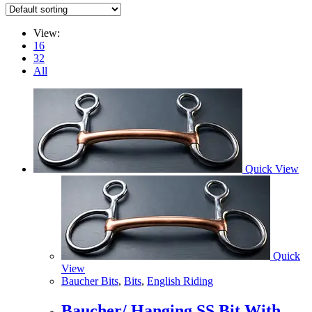
View:
16
32
All
Quick View
Quick
View
Baucher Bits
,
Bits
,
English Riding
Baucher/ Hanging SS Bit With