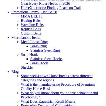
Gear Every Rider Needs in 2026
HorseXperinces: Finding Peace on Trail
Promotional Items (Title Belts)
MMA BELTS
Boxing Belts
Wrestling Belts
Replica Belts
Custom Belts
Miscellanous Items
Metal Loose Ring
Brass Ring
Stainless Steel Ring
Snap Hook
Stainless Steel Hooks
Brass Hook
Shackle
Blog
Some well-known Horse breeds across different
categories and regions.
What is the manufacturing Procedure of Premium
Quality Horse Bits?
What do you know about your horse behaviour and
Psychology?
What Does Equestrian Retail Mean?
Equestrian Events and Competitions