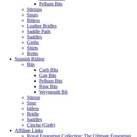
Pelham Bits
Stirrups
Spurs
Bitless
Leather Bridles
Saddle Pads
Saddles
Girths
Shirts
Reins
Spanish Riding
Bits
Curb BIts
Gag Bits
Pelham Bits
Ring Bits
Weymouth BIt
Stirrup
Spur
bitless
Bridle
Saddles
Cincha (Girth)
Affiliate Links
Royal Equestrian Collection: The Ultimate Equestrian