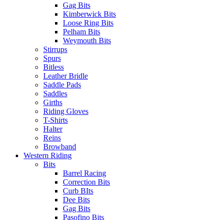
Gag Bits
Kimberwick Bits
Loose Ring Bits
Pelham Bits
Weymouth Bits
Stirrups
Spurs
Bitless
Leather Bridle
Saddle Pads
Saddles
Girths
Riding Gloves
T-Shirts
Halter
Reins
Browband
Western Riding
Bits
Barrel Racing
Correction Bits
Curb BIts
Dee Bits
Gag Bits
Pasofino Bits