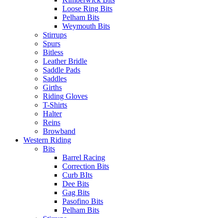
Loose Ring Bits
Pelham Bits
Weymouth Bits
Stirrups
Spurs
Bitless
Leather Bridle
Saddle Pads
Saddles
Girths
Riding Gloves
T-Shirts
Halter
Reins
Browband
Western Riding
Bits
Barrel Racing
Correction Bits
Curb BIts
Dee Bits
Gag Bits
Pasofino Bits
Pelham Bits