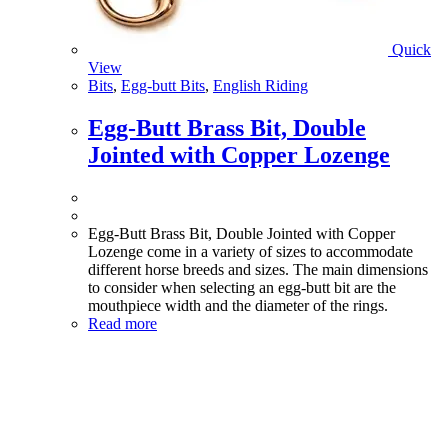
Quick
View
Bits
,
Egg-butt Bits
,
English Riding
Egg-Butt Brass Bit, Double
Jointed with Copper Lozenge
Egg-Butt Brass Bit, Double Jointed with Copper
Lozenge come in a variety of sizes to accommodate
different horse breeds and sizes. The main dimensions
to consider when selecting an egg-butt bit are the
mouthpiece width and the diameter of the rings.
Read more