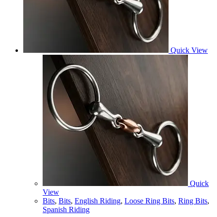
Quick View
Quick
View
Bits
,
Bits
,
English Riding
,
Loose Ring Bits
,
Ring Bits
,
Spanish Riding