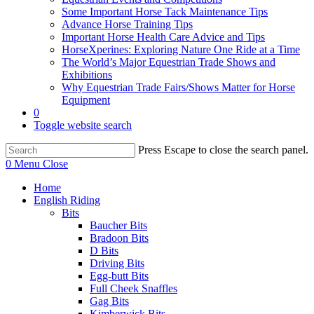
Some Important Horse Tack Maintenance Tips
Advance Horse Training Tips
Important Horse Health Care Advice and Tips
HorseXperines: Exploring Nature One Ride at a Time
The World’s Major Equestrian Trade Shows and
Exhibitions
Why Equestrian Trade Fairs/Shows Matter for Horse
Equipment
0
Toggle website search
Press Escape to close the search panel.
0
Menu
Close
Home
English Riding
Bits
Baucher Bits
Bradoon Bits
D Bits
Driving Bits
Egg-butt Bits
Full Cheek Snaffles
Gag Bits
Kimberwick Bits