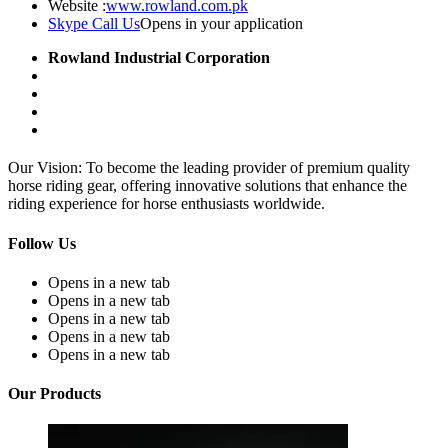
Website :
www.rowland.com.pk
Skype Call Us
Opens in your application
Rowland Industrial Corporation
Our Vision: To become the leading provider of premium quality
horse riding gear, offering innovative solutions that enhance the
riding experience for horse enthusiasts worldwide.
Follow Us
Opens in a new tab
Opens in a new tab
Opens in a new tab
Opens in a new tab
Opens in a new tab
Our Products