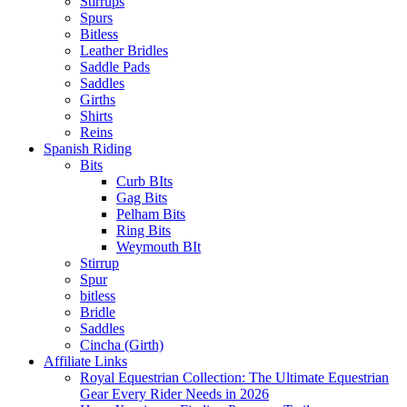
Stirrups
Spurs
Bitless
Leather Bridles
Saddle Pads
Saddles
Girths
Shirts
Reins
Spanish Riding
Bits
Curb BIts
Gag Bits
Pelham Bits
Ring Bits
Weymouth BIt
Stirrup
Spur
bitless
Bridle
Saddles
Cincha (Girth)
Affiliate Links
Royal Equestrian Collection: The Ultimate Equestrian
Gear Every Rider Needs in 2026