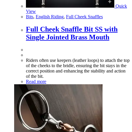
Quick
View
Bits
,
English Riding
,
Full Cheek Snaffles
Full Cheek Snaffle Bit SS with
Single Jointed Brass Mouth
Riders often use keepers (leather loops) to attach the top
of the cheeks to the bridle, ensuring the bit stays in the
correct position and enhancing the stability and action
of the bit.
Read more