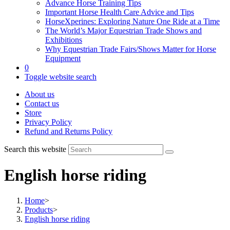
Advance Horse Training Tips
Important Horse Health Care Advice and Tips
HorseXperines: Exploring Nature One Ride at a Time
The World’s Major Equestrian Trade Shows and
Exhibitions
Why Equestrian Trade Fairs/Shows Matter for Horse
Equipment
0
Toggle website search
About us
Contact us
Store
Privacy Policy
Refund and Returns Policy
Search this website
English horse riding
Home
>
Products
>
English horse riding