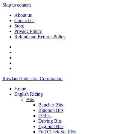
Skip to content
About us
Contact us
Store
Privacy Policy
Refund and Returns Policy
Rowland Industrial Corporation
Home
English Riding
Bits
Baucher Bits
Bradoon Bits
D Bits
Driving Bits
Egg-butt Bits
Full Cheek Snaffles