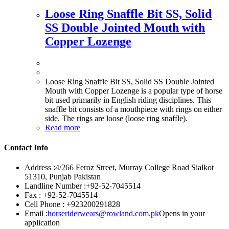
Loose Ring Snaffle Bit SS, Solid
SS Double Jointed Mouth with
Copper Lozenge
Loose Ring Snaffle Bit SS, Solid SS Double Jointed
Mouth with Copper Lozenge is a popular type of horse
bit used primarily in English riding disciplines. This
snaffle bit consists of a mouthpiece with rings on either
side. The rings are loose (loose ring snaffle).
Read more
Contact Info
Address :
4/266 Feroz Street, Murray College Road Sialkot
51310, Punjab Pakistan
Landline Number :
+92-52-7045514
Fax :
+92-52-7045514
Cell Phone :
+923200291828
Email :
horseriderwears@rowland.com.pk
Opens in your
application