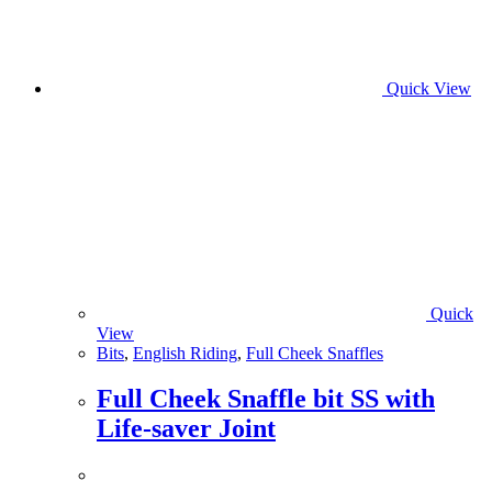
Quick View
Quick
View
Bits
,
English Riding
,
Full Cheek Snaffles
Full Cheek Snaffle bit SS with
Life-saver Joint