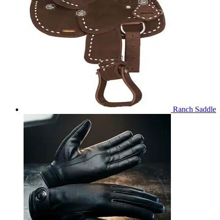
Ranch Saddle