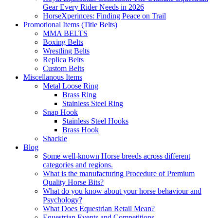
Gear Every Rider Needs in 2026
HorseXperinces: Finding Peace on Trail
Promotional Items (Title Belts)
MMA BELTS
Boxing Belts
Wrestling Belts
Replica Belts
Custom Belts
Miscellanous Items
Metal Loose Ring
Brass Ring
Stainless Steel Ring
Snap Hook
Stainless Steel Hooks
Brass Hook
Shackle
Blog
Some well-known Horse breeds across different
categories and regions.
What is the manufacturing Procedure of Premium
Quality Horse Bits?
What do you know about your horse behaviour and
Psychology?
What Does Equestrian Retail Mean?
Equestrian Events and Competitions