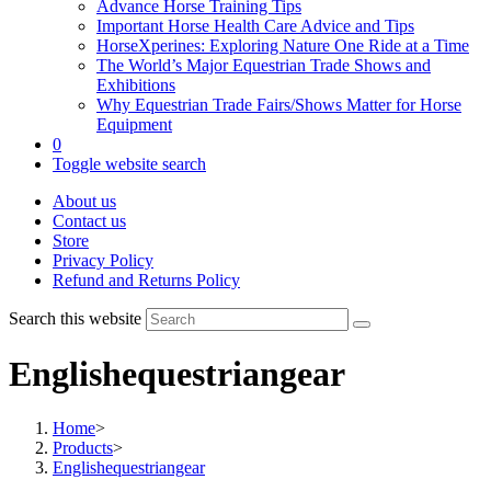
Advance Horse Training Tips
Important Horse Health Care Advice and Tips
HorseXperines: Exploring Nature One Ride at a Time
The World’s Major Equestrian Trade Shows and
Exhibitions
Why Equestrian Trade Fairs/Shows Matter for Horse
Equipment
0
Toggle website search
About us
Contact us
Store
Privacy Policy
Refund and Returns Policy
Search this website
Englishequestriangear
Home
>
Products
>
Englishequestriangear