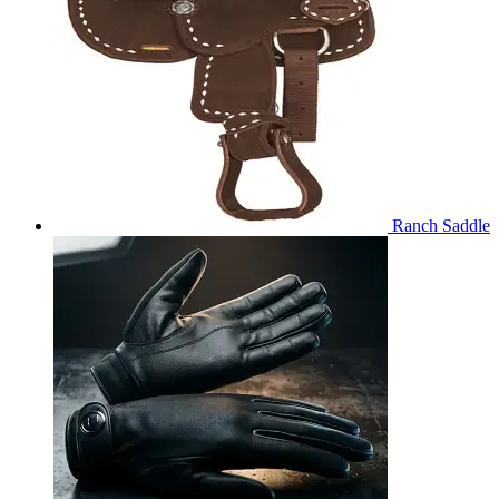
Ranch Saddle