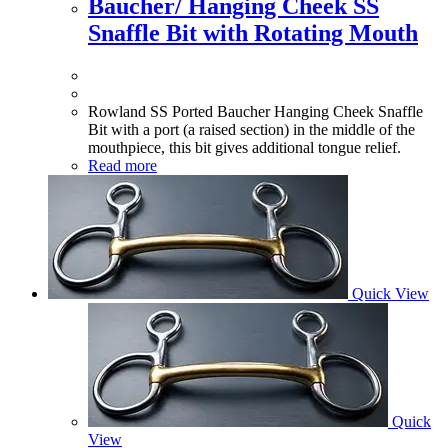
Baucher/ Hanging Cheek SS
Snaffle Bit with Rotating Mouth
Rowland SS Ported Baucher Hanging Cheek Snaffle
Bit with a port (a raised section) in the middle of the
mouthpiece, this bit gives additional tongue relief.
Read more
Quick View
Quick
View