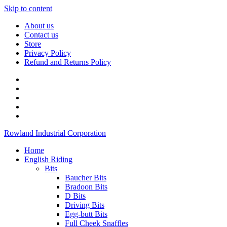
Skip to content
About us
Contact us
Store
Privacy Policy
Refund and Returns Policy
Rowland Industrial Corporation
Home
English Riding
Bits
Baucher Bits
Bradoon Bits
D Bits
Driving Bits
Egg-butt Bits
Full Cheek Snaffles