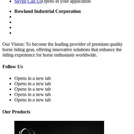
Skype Call Us
Opens in your application
Rowland Industrial Corporation
Our Vision: To become the leading provider of premium quality
horse riding gear, offering innovative solutions that enhance the
riding experience for horse enthusiasts worldwide.
Follow Us
Opens in a new tab
Opens in a new tab
Opens in a new tab
Opens in a new tab
Opens in a new tab
Our Products