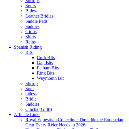
Stirrups
Spurs
Bitless
Leather Bridles
Saddle Pads
Saddles
Girths
Shirts
Reins
Spanish Riding
Bits
Curb BIts
Gag Bits
Pelham Bits
Ring Bits
Weymouth BIt
Stirrup
Spur
bitless
Bridle
Saddles
Cincha (Girth)
Affiliate Links
Royal Equestrian Collection: The Ultimate Equestrian
Gear Every Rider Needs in 2026