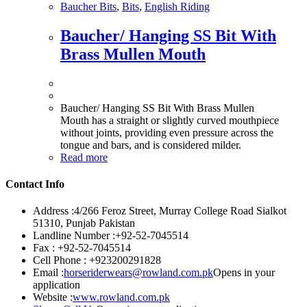
Baucher Bits
,
Bits
,
English Riding
Baucher/ Hanging SS Bit With
Brass Mullen Mouth
Baucher/ Hanging SS Bit With Brass Mullen
Mouth has a straight or slightly curved mouthpiece
without joints, providing even pressure across the
tongue and bars, and is considered milder.
Read more
Contact Info
Address :
4/266 Feroz Street, Murray College Road Sialkot
51310, Punjab Pakistan
Landline Number :
+92-52-7045514
Fax :
+92-52-7045514
Cell Phone :
+923200291828
Email :
horseriderwears@rowland.com.pk
Opens in your
application
Website :
www.rowland.com.pk