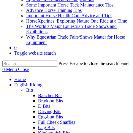
Some Important Horse Tack Maintenance Tips
Advance Horse Training Tips
Important Horse Health Care Advice and Tips
HorseXperines: Exploring Nature One Ride at a Time
The World’s Major Equestrian Trade Shows and
Exhibitions
Why Equestrian Trade Fairs/Shows Matter for Horse
Equipment
0
Toggle website search
Press Escape to close the search panel.
0
Menu
Close
Home
English Riding
Bits
Baucher Bits
Bradoon Bits
D Bits
Driving Bits
Egg-butt Bits
Full Cheek Snaffles
Gag Bits
Kimberwick Bits