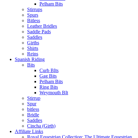
Pelham Bits
Stirrups
Spurs
Bitless
Leather Bridles
Saddle Pads
Saddles
Girths
Shirts
Reins
Spanish Riding
Bits
Curb BIts
Gag Bits
Pelham Bits
Ring Bits
Weymouth BIt
Stirrup
Spur
bitless
Bridle
Saddles
Cincha (Girth)
Affiliate Links
Royal Equestrian Collection: The Ultimate Equestrian