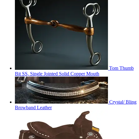
Tom Thumb
Bit SS, Single Jointed Solid Copper Mouth
Crystal/ Bling
Browband Leather