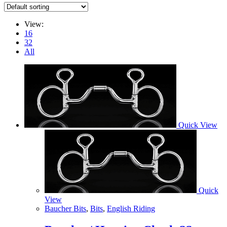
View:
16
32
All
Quick View
Quick
View
Baucher Bits
,
Bits
,
English Riding