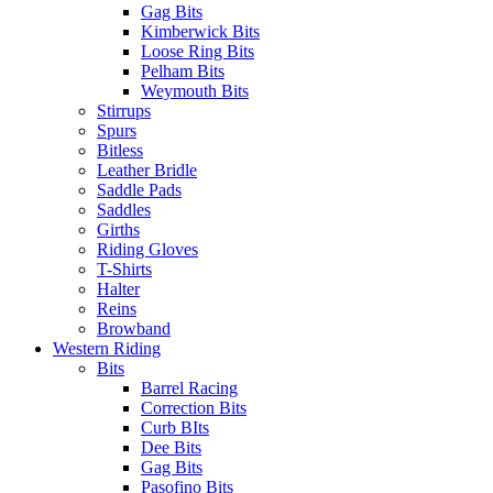
Gag Bits
Kimberwick Bits
Loose Ring Bits
Pelham Bits
Weymouth Bits
Stirrups
Spurs
Bitless
Leather Bridle
Saddle Pads
Saddles
Girths
Riding Gloves
T-Shirts
Halter
Reins
Browband
Western Riding
Bits
Barrel Racing
Correction Bits
Curb BIts
Dee Bits
Gag Bits
Pasofino Bits