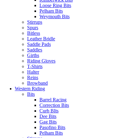
Loose Ring Bits
Pelham Bits
Weymouth Bits
Stirrups
Spurs
Bitless
Leather Bridle
Saddle Pads
Saddles
Girths
Riding Gloves
T-Shirts
Halter
Reins
Browband
Western Riding
Bits
Barrel Racing
Correction Bits
Curb BIts
Dee Bits
Gag Bits
Pasofino Bits
Pelham Bits