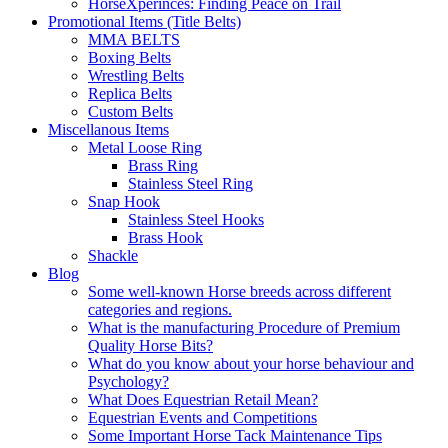
HorseXperinces: Finding Peace on Trail
Promotional Items (Title Belts)
MMA BELTS
Boxing Belts
Wrestling Belts
Replica Belts
Custom Belts
Miscellanous Items
Metal Loose Ring
Brass Ring
Stainless Steel Ring
Snap Hook
Stainless Steel Hooks
Brass Hook
Shackle
Blog
Some well-known Horse breeds across different
categories and regions.
What is the manufacturing Procedure of Premium
Quality Horse Bits?
What do you know about your horse behaviour and
Psychology?
What Does Equestrian Retail Mean?
Equestrian Events and Competitions
Some Important Horse Tack Maintenance Tips