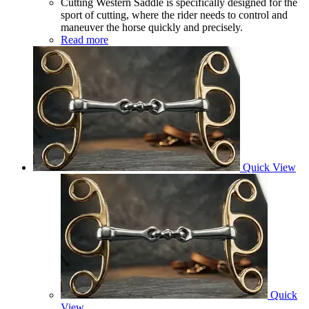
Cutting Western Saddle is specifically designed for the
sport of cutting, where the rider needs to control and
maneuver the horse quickly and precisely.
Read more
Quick View
Quick
View