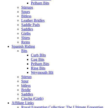
Pelham Bits
Stirrups
Spurs
Bitless
Leather Bridles
Saddle Pads
Saddles
Girths
Shirts
Reins
Spanish Riding
Bits
Curb BIts
Gag Bits
Pelham Bits
Ring Bits
Weymouth BIt
Stirrup
Spur
bitless
Bridle
Saddles
Cincha (Girth)
Affiliate Links
Royal Equestrian Collection: The Ultimate Equestrian