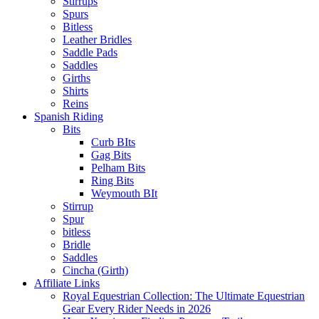
Stirrups
Spurs
Bitless
Leather Bridles
Saddle Pads
Saddles
Girths
Shirts
Reins
Spanish Riding
Bits
Curb BIts
Gag Bits
Pelham Bits
Ring Bits
Weymouth BIt
Stirrup
Spur
bitless
Bridle
Saddles
Cincha (Girth)
Affiliate Links
Royal Equestrian Collection: The Ultimate Equestrian
Gear Every Rider Needs in 2026