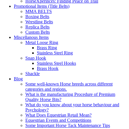
HorseXperinces: Finding Peace on Trail
Promotional Items (Title Belts)
MMA BELTS
Boxing Belts
Wrestling Belts
Replica Belts
Custom Belts
Miscellanous Items
Metal Loose Ring
Brass Ring
Stainless Steel Ring
Snap Hook
Stainless Steel Hooks
Brass Hook
Shackle
Blog
Some well-known Horse breeds across different
categories and regions.
What is the manufacturing Procedure of Premium
Quality Horse Bits?
What do you know about your horse behaviour and
Psychology?
What Does Equestrian Retail Mean?
Equestrian Events and Competitions
Some Important Horse Tack Maintenance Tips