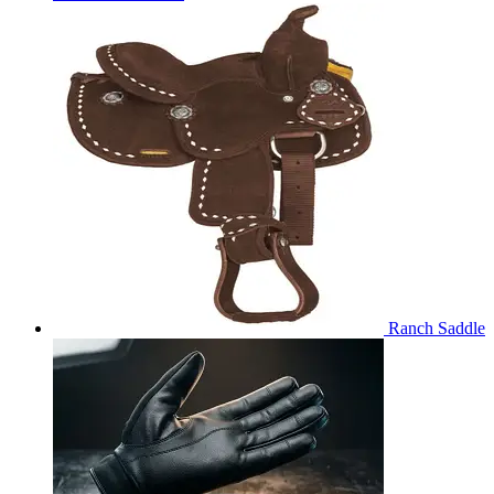
Ranch Saddle