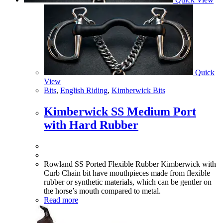
Quick
View
Bits
,
English Riding
,
Kimberwick Bits
Kimberwick SS Medium Port
with Hard Rubber
Rowland SS Ported Flexible Rubber Kimberwick with
Curb Chain bit have mouthpieces made from flexible
rubber or synthetic materials, which can be gentler on
the horse’s mouth compared to metal.
Read more