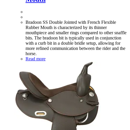
Bradoon SS Double Jointed with French Flexible
Rubber Mouth is characterized by its thinner
mouthpiece and smaller rings compared to other snaffle
bits. The bradoon bit is typically used in conjunction
with a curb bit in a double bridle setup, allowing for
more refined communication between the rider and the
horse.
Read more