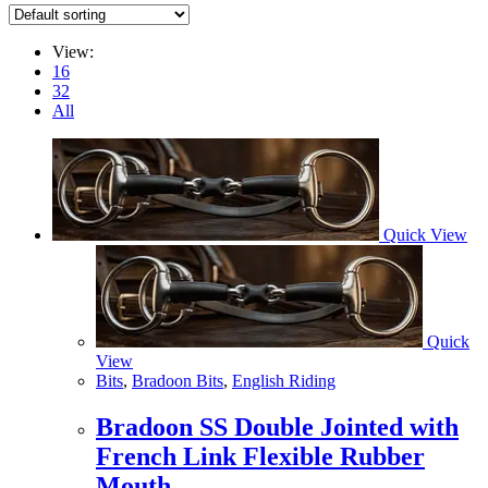
View:
16
32
All
Quick View
Quick
View
Bits
,
Bradoon Bits
,
English Riding
Bradoon SS Double Jointed with
French Link Flexible Rubber
Mouth