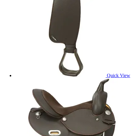
Quick View