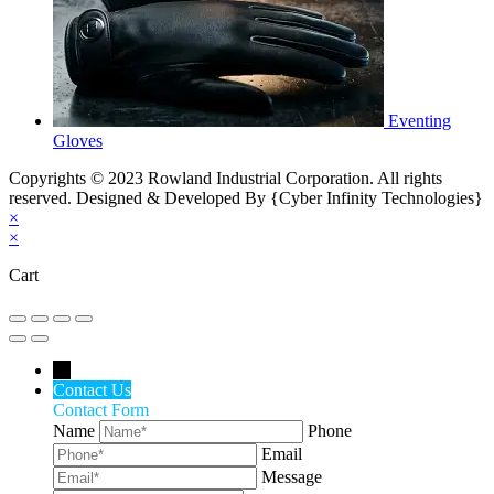
Eventing
Gloves
Copyrights © 2023 Rowland Industrial Corporation. All rights
reserved. Designed & Developed By {Cyber Infinity Technologies}
×
×
Cart
←
Contact Us
Contact Form
Name
Phone
Email
Message