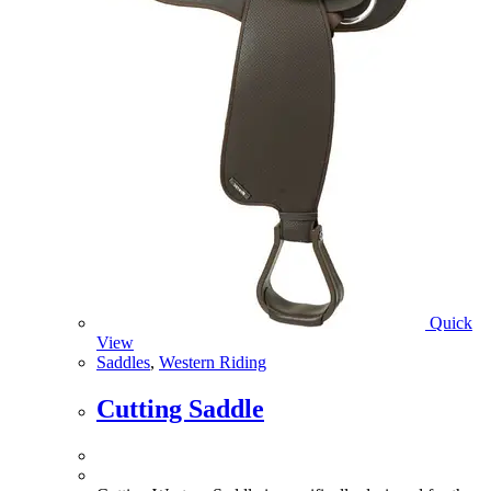
Quick
View
Saddles
,
Western Riding
Cutting Saddle