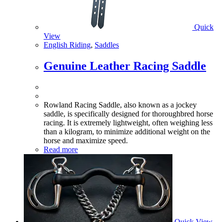
Quick
View
English Riding
,
Saddles
Genuine Leather Racing Saddle
Rowland Racing Saddle, also known as a jockey
saddle, is specifically designed for thoroughbred horse
racing. It is extremely lightweight, often weighing less
than a kilogram, to minimize additional weight on the
horse and maximize speed.
Read more
Quick View