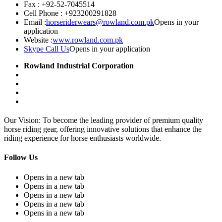
Fax :
+92-52-7045514
Cell Phone :
+923200291828
Email :
horseriderwears@rowland.com.pk
Opens in your
application
Website :
www.rowland.com.pk
Skype Call Us
Opens in your application
Rowland Industrial Corporation
Our Vision: To become the leading provider of premium quality
horse riding gear, offering innovative solutions that enhance the
riding experience for horse enthusiasts worldwide.
Follow Us
Opens in a new tab
Opens in a new tab
Opens in a new tab
Opens in a new tab
Opens in a new tab