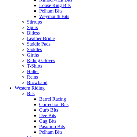
Loose Ring Bits
Pelham Bits
Weymouth Bits
Stirrups
Spurs
Bitless
Leather Bridle
Saddle Pads
Saddles
Girths
Riding Gloves
T-Shirts
Halter
Reins
Browband
Western Riding
Bits
Barrel Racing
Correction Bits
Curb BIts
Dee Bits
Gag Bits
Pasofino Bits
Pelham Bits