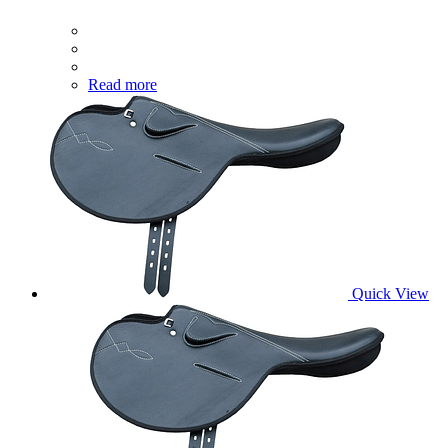
Read more
Quick View