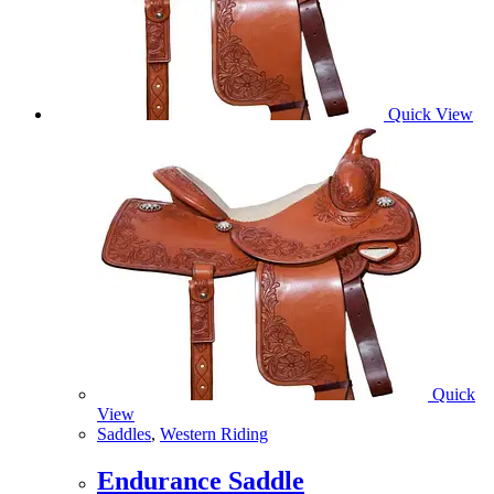
Quick View
Quick
View
Saddles
,
Western Riding
Endurance Saddle