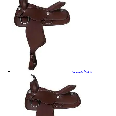
Quick View