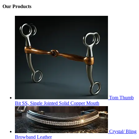
Our Products
Tom Thumb
Bit SS, Single Jointed Solid Copper Mouth
Crystal/ Bling
Browband Leather