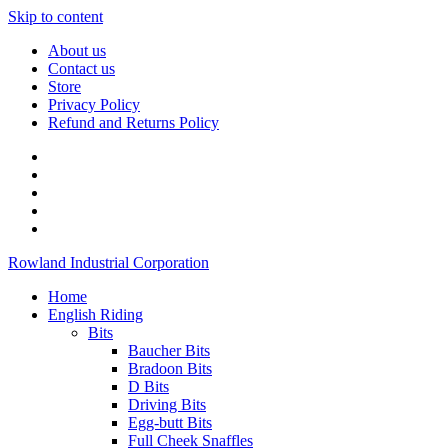
Skip to content
About us
Contact us
Store
Privacy Policy
Refund and Returns Policy
Rowland Industrial Corporation
Home
English Riding
Bits
Baucher Bits
Bradoon Bits
D Bits
Driving Bits
Egg-butt Bits
Full Cheek Snaffles