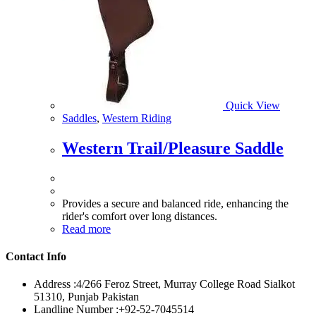
Quick View
Saddles
,
Western Riding
Western Trail/Pleasure Saddle
Provides a secure and balanced ride, enhancing the
rider's comfort over long distances.
Read more
Contact Info
Address :
4/266 Feroz Street, Murray College Road Sialkot
51310, Punjab Pakistan
Landline Number :
+92-52-7045514