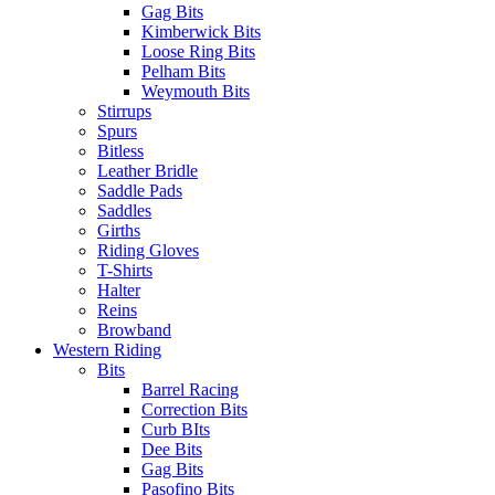
Gag Bits
Kimberwick Bits
Loose Ring Bits
Pelham Bits
Weymouth Bits
Stirrups
Spurs
Bitless
Leather Bridle
Saddle Pads
Saddles
Girths
Riding Gloves
T-Shirts
Halter
Reins
Browband
Western Riding
Bits
Barrel Racing
Correction Bits
Curb BIts
Dee Bits
Gag Bits
Pasofino Bits