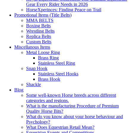
Gear Every Rider Needs in 2026
HorseXperinces: Finding Peace on Trail
Promotional Items (Title Belts)
MMA BELTS
Boxing Belts
Wrestling Belts
Replica Belts
Custom Belts
Miscellanous Items
Metal Loose Ring
Brass Ring
Stainless Steel Ring
Snap Hook
Stainless Steel Hooks
Brass Hook
Shackle
Blog
Some well-known Horse breeds across different
categories and regions.
What is the manufacturing Procedure of Premium
Quality Horse Bits?
What do you know about your horse behaviour and
Psychology?
What Does Equestrian Retail Mean?
Equestrian Events and Competitions