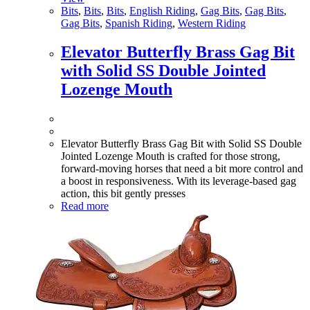
Bits
,
Bits
,
Bits
,
English Riding
,
Gag Bits
,
Gag Bits
,
Gag Bits
,
Spanish Riding
,
Western Riding
Elevator Butterfly Brass Gag Bit
with Solid SS Double Jointed
Lozenge Mouth
Elevator Butterfly Brass Gag Bit with Solid SS Double
Jointed Lozenge Mouth is crafted for those strong,
forward-moving horses that need a bit more control and
a boost in responsiveness. With its leverage-based gag
action, this bit gently presses
Read more