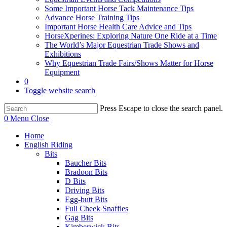
Some Important Horse Tack Maintenance Tips
Advance Horse Training Tips
Important Horse Health Care Advice and Tips
HorseXperines: Exploring Nature One Ride at a Time
The World’s Major Equestrian Trade Shows and
Exhibitions
Why Equestrian Trade Fairs/Shows Matter for Horse
Equipment
0
Toggle website search
Press Escape to close the search panel.
0
Menu
Close
Home
English Riding
Bits
Baucher Bits
Bradoon Bits
D Bits
Driving Bits
Egg-butt Bits
Full Cheek Snaffles
Gag Bits
Kimberwick Bits