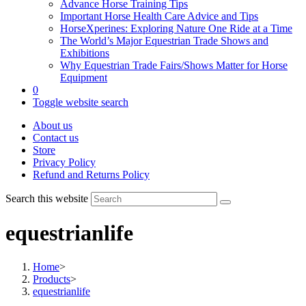
Advance Horse Training Tips
Important Horse Health Care Advice and Tips
HorseXperines: Exploring Nature One Ride at a Time
The World’s Major Equestrian Trade Shows and
Exhibitions
Why Equestrian Trade Fairs/Shows Matter for Horse
Equipment
0
Toggle website search
About us
Contact us
Store
Privacy Policy
Refund and Returns Policy
Search this website
equestrianlife
Home
>
Products
>
equestrianlife