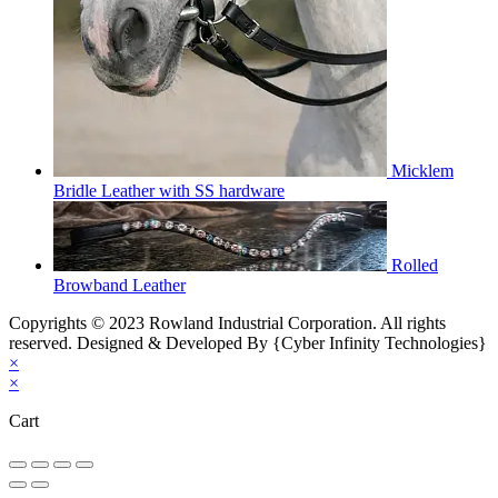
Micklem
Bridle Leather with SS hardware
Rolled
Browband Leather
Copyrights © 2023 Rowland Industrial Corporation. All rights
reserved. Designed & Developed By {Cyber Infinity Technologies}
×
×
Cart