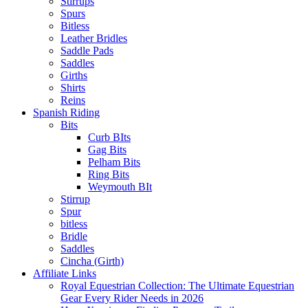
Stirrups
Spurs
Bitless
Leather Bridles
Saddle Pads
Saddles
Girths
Shirts
Reins
Spanish Riding
Bits
Curb BIts
Gag Bits
Pelham Bits
Ring Bits
Weymouth BIt
Stirrup
Spur
bitless
Bridle
Saddles
Cincha (Girth)
Affiliate Links
Royal Equestrian Collection: The Ultimate Equestrian
Gear Every Rider Needs in 2026