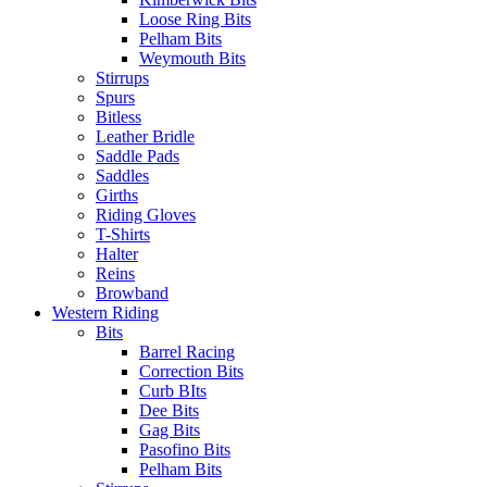
Loose Ring Bits
Pelham Bits
Weymouth Bits
Stirrups
Spurs
Bitless
Leather Bridle
Saddle Pads
Saddles
Girths
Riding Gloves
T-Shirts
Halter
Reins
Browband
Western Riding
Bits
Barrel Racing
Correction Bits
Curb BIts
Dee Bits
Gag Bits
Pasofino Bits
Pelham Bits