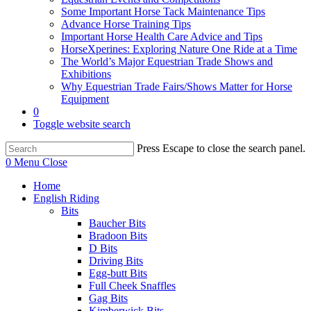
Some Important Horse Tack Maintenance Tips
Advance Horse Training Tips
Important Horse Health Care Advice and Tips
HorseXperines: Exploring Nature One Ride at a Time
The World’s Major Equestrian Trade Shows and
Exhibitions
Why Equestrian Trade Fairs/Shows Matter for Horse
Equipment
0
Toggle website search
Press Escape to close the search panel.
0
Menu
Close
Home
English Riding
Bits
Baucher Bits
Bradoon Bits
D Bits
Driving Bits
Egg-butt Bits
Full Cheek Snaffles
Gag Bits
Kimberwick Bits