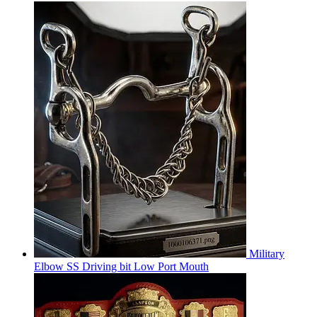
Military
Elbow SS Driving bit Low Port Mouth