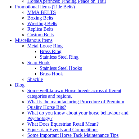
HorseXperinces: Finding Peace on Trail
Promotional Items (Title Belts)
MMA BELTS
Boxing Belts
Wrestling Belts
Replica Belts
Custom Belts
Miscellanous Items
Metal Loose Ring
Brass Ring
Stainless Steel Ring
Snap Hook
Stainless Steel Hooks
Brass Hook
Shackle
Blog
Some well-known Horse breeds across different
categories and regions.
What is the manufacturing Procedure of Premium
Quality Horse Bits?
What do you know about your horse behaviour and
Psychology?
What Does Equestrian Retail Mean?
Equestrian Events and Competitions
Some Important Horse Tack Maintenance Tips