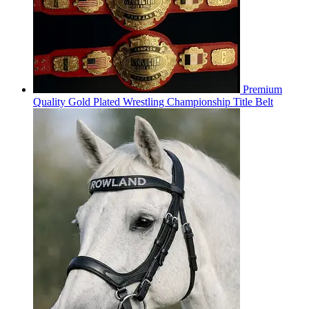
Premium
Quality Gold Plated Wrestling Championship Title Belt