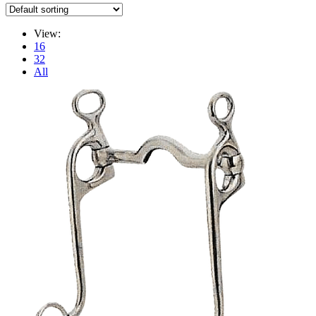
View:
16
32
All