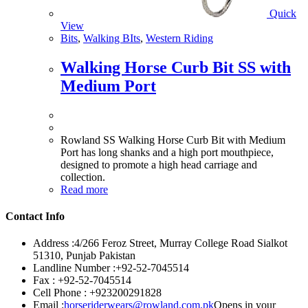
Quick
View
Bits
,
Walking BIts
,
Western Riding
Walking Horse Curb Bit SS with
Medium Port
Rowland SS Walking Horse Curb Bit with Medium
Port has long shanks and a high port mouthpiece,
designed to promote a high head carriage and
collection.
Read more
Contact Info
Address :
4/266 Feroz Street, Murray College Road Sialkot
51310, Punjab Pakistan
Landline Number :
+92-52-7045514
Fax :
+92-52-7045514
Cell Phone :
+923200291828
Email :
horseriderwears@rowland.com.pk
Opens in your