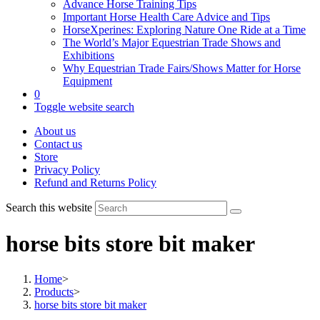
Advance Horse Training Tips
Important Horse Health Care Advice and Tips
HorseXperines: Exploring Nature One Ride at a Time
The World’s Major Equestrian Trade Shows and
Exhibitions
Why Equestrian Trade Fairs/Shows Matter for Horse
Equipment
0
Toggle website search
About us
Contact us
Store
Privacy Policy
Refund and Returns Policy
Search this website
horse bits store bit maker
Home
>
Products
>
horse bits store bit maker