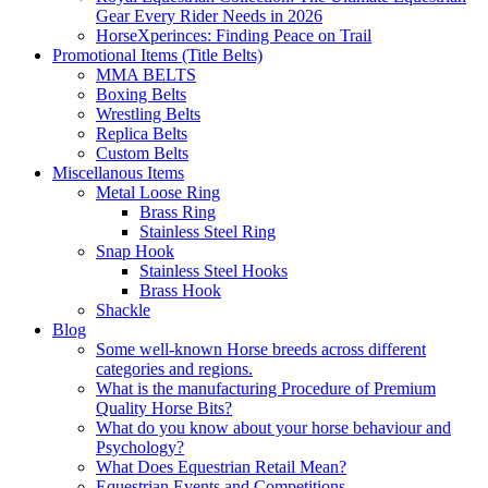
Gear Every Rider Needs in 2026
HorseXperinces: Finding Peace on Trail
Promotional Items (Title Belts)
MMA BELTS
Boxing Belts
Wrestling Belts
Replica Belts
Custom Belts
Miscellanous Items
Metal Loose Ring
Brass Ring
Stainless Steel Ring
Snap Hook
Stainless Steel Hooks
Brass Hook
Shackle
Blog
Some well-known Horse breeds across different
categories and regions.
What is the manufacturing Procedure of Premium
Quality Horse Bits?
What do you know about your horse behaviour and
Psychology?
What Does Equestrian Retail Mean?
Equestrian Events and Competitions