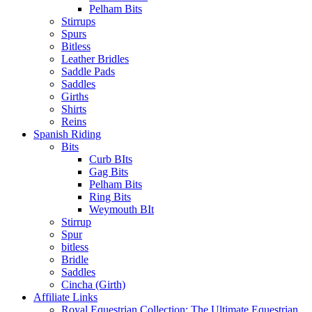
Pelham Bits
Stirrups
Spurs
Bitless
Leather Bridles
Saddle Pads
Saddles
Girths
Shirts
Reins
Spanish Riding
Bits
Curb BIts
Gag Bits
Pelham Bits
Ring Bits
Weymouth BIt
Stirrup
Spur
bitless
Bridle
Saddles
Cincha (Girth)
Affiliate Links
Royal Equestrian Collection: The Ultimate Equestrian