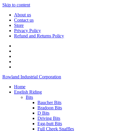
Skip to content
About us
Contact us
Store
Privacy Policy
Refund and Returns Policy
Rowland Industrial Corporation
Home
English Riding
Bits
Baucher Bits
Bradoon Bits
D Bits
Driving Bits
Egg-butt Bits
Full Cheek Snaffles