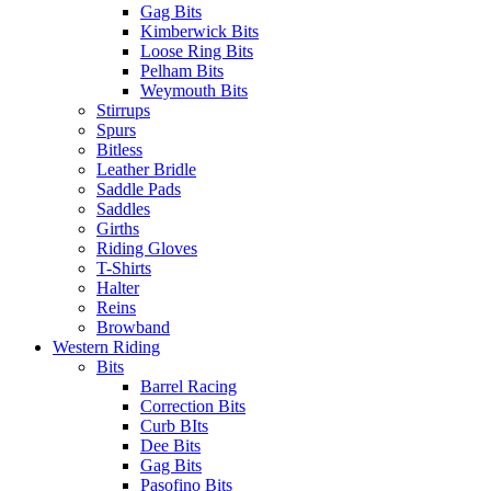
Gag Bits
Kimberwick Bits
Loose Ring Bits
Pelham Bits
Weymouth Bits
Stirrups
Spurs
Bitless
Leather Bridle
Saddle Pads
Saddles
Girths
Riding Gloves
T-Shirts
Halter
Reins
Browband
Western Riding
Bits
Barrel Racing
Correction Bits
Curb BIts
Dee Bits
Gag Bits
Pasofino Bits