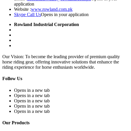
application
Website :
www.rowland.com.pk
Skype Call Us
Opens in your application
Rowland Industrial Corporation
Our Vision: To become the leading provider of premium quality
horse riding gear, offering innovative solutions that enhance the
riding experience for horse enthusiasts worldwide.
Follow Us
Opens in a new tab
Opens in a new tab
Opens in a new tab
Opens in a new tab
Opens in a new tab
Our Products