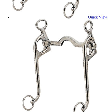
Quick View