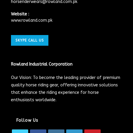
horseriderwears@rowland.com.pk
Website :
www.rowland.com.pk
SKYPE CALL US
Rowland Industrial Corporation
Our Vision: To become the leading provider of premium
quality horse riding gear, offering innovative solutions
that enhance the riding experience for horse
enthusiasts worldwide.
Follow Us