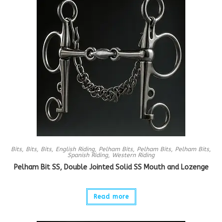
Bits
,
Bits
,
Bits
,
English Riding
,
Pelham Bits
,
Pelham Bits
,
Pelham Bits
,
Spanish Riding
,
Western Riding
Pelham Bit SS, Double Jointed Solid SS Mouth and Lozenge
Read more