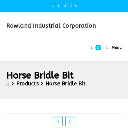
Rowland Industrial Corporation
Menu
0
Horse Bridle Bit
>
Products
>
Horse Bridle Bit