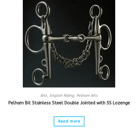
Bits
,
English Riding
,
Pelham Bits
Pelham Bit Stainless Steel Double Jointed with SS Lozenge
Read more