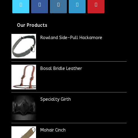
Our Products
Rowland Side-Pull Hackamore
Bosal Bridle Leather
Specialty Girth
Mohair Cinch