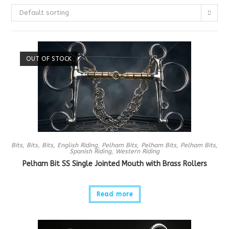
Default sorting
OUT OF STOCK
Bits
,
Bits
,
Bits
,
English Riding
,
Pelham Bits
,
Pelham Bits
,
Pelham Bits
,
Spanish Riding
,
Western Riding
Pelham Bit SS Single Jointed Mouth with Brass Rollers
Read more