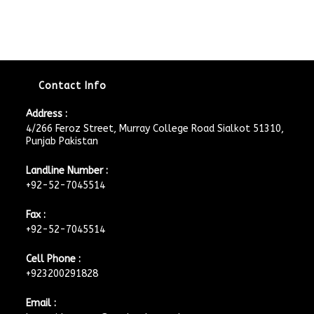
Contact Info
Address :
4/266 Feroz Street, Murray College Road Sialkot 51310,
Punjab Pakistan
Landline Number :
+92-52-7045514
Fax :
+92-52-7045514
Cell Phone :
+923200291828
Email :