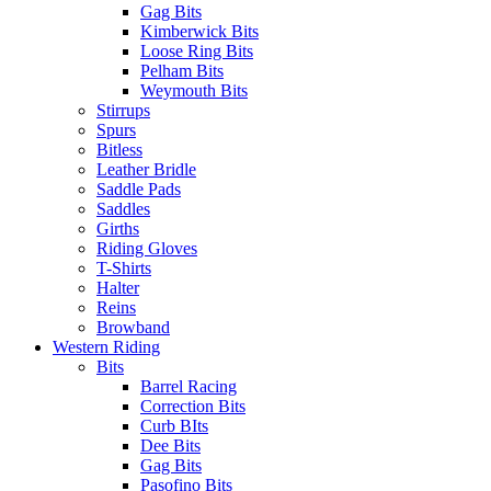
Gag Bits
Kimberwick Bits
Loose Ring Bits
Pelham Bits
Weymouth Bits
Stirrups
Spurs
Bitless
Leather Bridle
Saddle Pads
Saddles
Girths
Riding Gloves
T-Shirts
Halter
Reins
Browband
Western Riding
Bits
Barrel Racing
Correction Bits
Curb BIts
Dee Bits
Gag Bits
Pasofino Bits