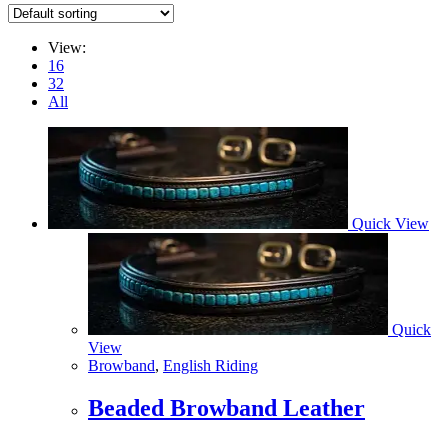
View:
16
32
All
Quick View
Quick
View
Browband
,
English Riding
Beaded Browband Leather