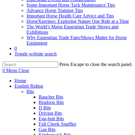
Some Important Horse Tack Maintenance Tips
Advance Horse Training Tips
Important Horse Health Care Advice and Tips
HorseXperines: Exploring Nature One Ride at a Time
The World’s Major Equestrian Trade Shows and
Exhibitions
Why Equestrian Trade Fairs/Shows Matter for Horse
Equipment
0
Toggle website search
Press Escape to close the search panel.
0
Menu
Close
Home
English Riding
Bits
Baucher Bits
Bradoon Bits
D Bits
Driving Bits
Egg-butt Bits
Full Cheek Snaffles
Gag Bits
Kimberwick Bits