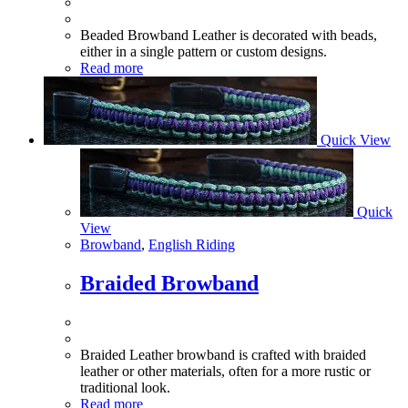
Beaded Browband Leather is decorated with beads,
either in a single pattern or custom designs.
Read more
Quick View
Quick
View
Browband
,
English Riding
Braided Browband
Braided Leather browband is crafted with braided
leather or other materials, often for a more rustic or
traditional look.
Read more