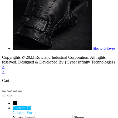
Show Gloves
Copyrights © 2023 Rowland Industrial Corporation. All rights
reserved. Designed & Developed By {Cyber Infinity Technologies}
×
×
Cart
←
Contact Us
Contact Form
Name
Phone