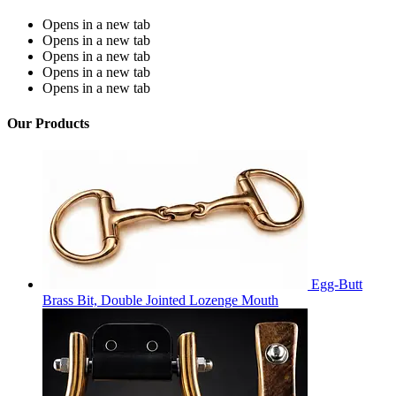
Opens in a new tab
Opens in a new tab
Opens in a new tab
Opens in a new tab
Opens in a new tab
Our Products
Egg-Butt
Brass Bit, Double Jointed Lozenge Mouth