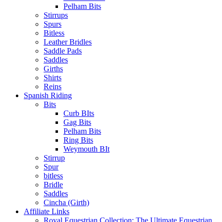
Pelham Bits
Stirrups
Spurs
Bitless
Leather Bridles
Saddle Pads
Saddles
Girths
Shirts
Reins
Spanish Riding
Bits
Curb BIts
Gag Bits
Pelham Bits
Ring Bits
Weymouth BIt
Stirrup
Spur
bitless
Bridle
Saddles
Cincha (Girth)
Affiliate Links
Royal Equestrian Collection: The Ultimate Equestrian