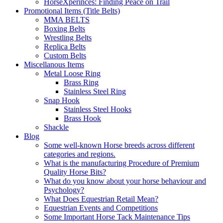
HorseXperinces: Finding Peace on Trail
Promotional Items (Title Belts)
MMA BELTS
Boxing Belts
Wrestling Belts
Replica Belts
Custom Belts
Miscellanous Items
Metal Loose Ring
Brass Ring
Stainless Steel Ring
Snap Hook
Stainless Steel Hooks
Brass Hook
Shackle
Blog
Some well-known Horse breeds across different
categories and regions.
What is the manufacturing Procedure of Premium
Quality Horse Bits?
What do you know about your horse behaviour and
Psychology?
What Does Equestrian Retail Mean?
Equestrian Events and Competitions
Some Important Horse Tack Maintenance Tips