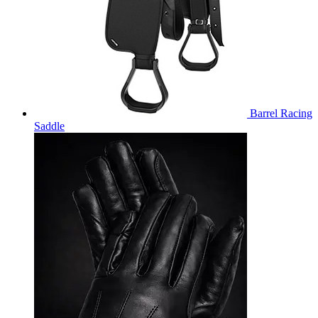
Barrel Racing
Saddle