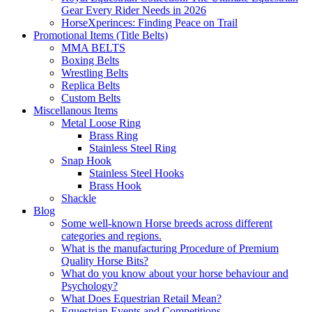
Gear Every Rider Needs in 2026
HorseXperinces: Finding Peace on Trail
Promotional Items (Title Belts)
MMA BELTS
Boxing Belts
Wrestling Belts
Replica Belts
Custom Belts
Miscellanous Items
Metal Loose Ring
Brass Ring
Stainless Steel Ring
Snap Hook
Stainless Steel Hooks
Brass Hook
Shackle
Blog
Some well-known Horse breeds across different
categories and regions.
What is the manufacturing Procedure of Premium
Quality Horse Bits?
What do you know about your horse behaviour and
Psychology?
What Does Equestrian Retail Mean?
Equestrian Events and Competitions