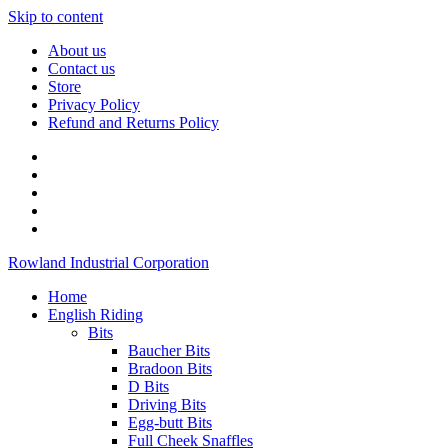
Skip to content
About us
Contact us
Store
Privacy Policy
Refund and Returns Policy
Rowland Industrial Corporation
Home
English Riding
Bits
Baucher Bits
Bradoon Bits
D Bits
Driving Bits
Egg-butt Bits
Full Cheek Snaffles