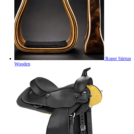
Roper Stirrup
Wooden