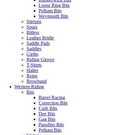
Loose Ring Bits
Pelham Bits
Weymouth Bits
Stirrups
Spurs
Bitless
Leather Bridle
Saddle Pads
Saddles
Girths
Riding Gloves
T-Shirts
Halter
Reins
Browband
Western Riding
Bits
Barrel Racing
Correction Bits
Curb BIts
Dee Bits
Gag Bits
Pasofino Bits
Pelham Bits