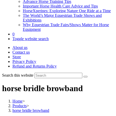
Advance Horse Training Tips
Important Horse Health Care Advice and Tips
HorseXperines: Exploring Nature One Ride at a Time
The World’s Major Equestrian Trade Shows and
Exhibitions
Why Equestrian Trade Fairs/Shows Matter for Horse
Equipment
0
Toggle website search
About us
Contact us
Store
Privacy Policy
Refund and Returns Policy
Search this website
horse bridle browband
Home
>
Products
>
horse bridle browband