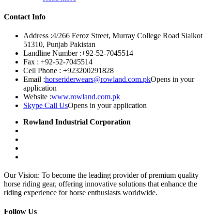
Contact Info
Address :
4/266 Feroz Street, Murray College Road Sialkot
51310, Punjab Pakistan
Landline Number :
+92-52-7045514
Fax :
+92-52-7045514
Cell Phone :
+923200291828
Email :
horseriderwears@rowland.com.pk
Opens in your
application
Website :
www.rowland.com.pk
Skype Call Us
Opens in your application
Rowland Industrial Corporation
Our Vision: To become the leading provider of premium quality
horse riding gear, offering innovative solutions that enhance the
riding experience for horse enthusiasts worldwide.
Follow Us