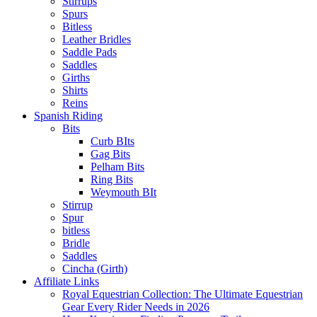
Stirrups
Spurs
Bitless
Leather Bridles
Saddle Pads
Saddles
Girths
Shirts
Reins
Spanish Riding
Bits
Curb BIts
Gag Bits
Pelham Bits
Ring Bits
Weymouth BIt
Stirrup
Spur
bitless
Bridle
Saddles
Cincha (Girth)
Affiliate Links
Royal Equestrian Collection: The Ultimate Equestrian
Gear Every Rider Needs in 2026