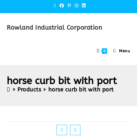
Rowland Industrial Corporation
Menu
0
horse curb bit with port
>
Products
>
horse curb bit with port