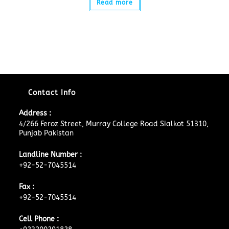
Read more
Contact Info
Address :
4/266 Feroz Street, Murray College Road Sialkot 51310,
Punjab Pakistan
Landline Number :
+92-52-7045514
Fax :
+92-52-7045514
Cell Phone :