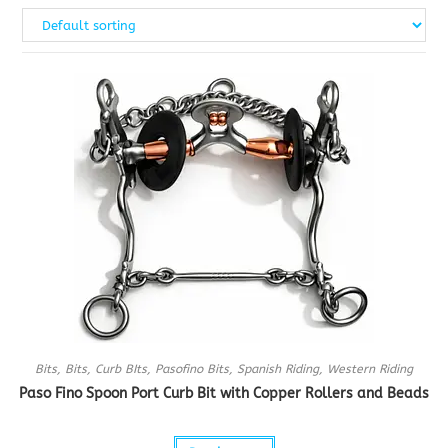
Bits
,
Bits
,
Curb BIts
,
Pasofino Bits
,
Spanish Riding
,
Western Riding
Paso Fino Spoon Port Curb Bit with Copper Rollers and Beads