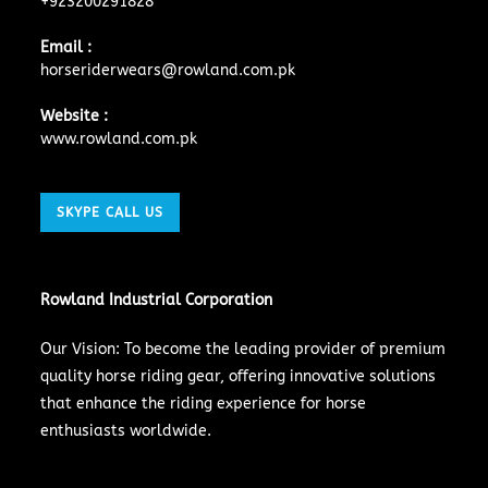
+923200291828
Email :
horseriderwears@rowland.com.pk
Website :
www.rowland.com.pk
SKYPE CALL US
Rowland Industrial Corporation
Our Vision: To become the leading provider of premium
quality horse riding gear, offering innovative solutions
that enhance the riding experience for horse
enthusiasts worldwide.