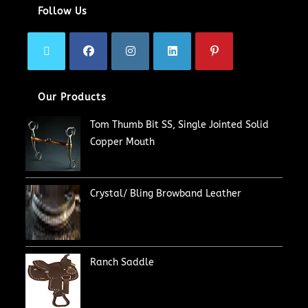
Follow Us
Our Products
Tom Thumb Bit SS, Single Jointed Solid
Copper Mouth
Crystal/ Bling Browband Leather
Ranch Saddle