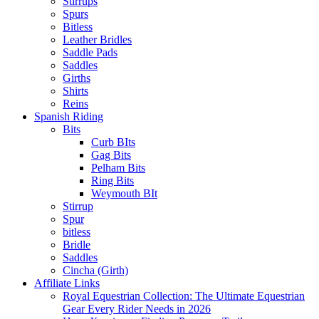
Stirrups
Spurs
Bitless
Leather Bridles
Saddle Pads
Saddles
Girths
Shirts
Reins
Spanish Riding
Bits
Curb BIts
Gag Bits
Pelham Bits
Ring Bits
Weymouth BIt
Stirrup
Spur
bitless
Bridle
Saddles
Cincha (Girth)
Affiliate Links
Royal Equestrian Collection: The Ultimate Equestrian
Gear Every Rider Needs in 2026