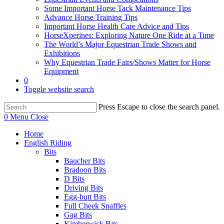
Some Important Horse Tack Maintenance Tips
Advance Horse Training Tips
Important Horse Health Care Advice and Tips
HorseXperines: Exploring Nature One Ride at a Time
The World’s Major Equestrian Trade Shows and
Exhibitions
Why Equestrian Trade Fairs/Shows Matter for Horse
Equipment
0
Toggle website search
Press Escape to close the search panel.
0
Menu
Close
Home
English Riding
Bits
Baucher Bits
Bradoon Bits
D Bits
Driving Bits
Egg-butt Bits
Full Cheek Snaffles
Gag Bits
Kimberwick Bits