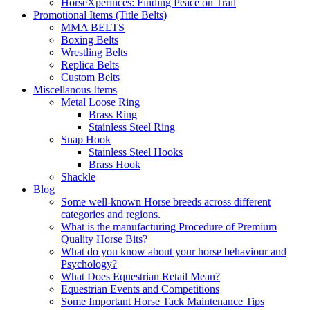
HorseXperinces: Finding Peace on Trail
Promotional Items (Title Belts)
MMA BELTS
Boxing Belts
Wrestling Belts
Replica Belts
Custom Belts
Miscellanous Items
Metal Loose Ring
Brass Ring
Stainless Steel Ring
Snap Hook
Stainless Steel Hooks
Brass Hook
Shackle
Blog
Some well-known Horse breeds across different
categories and regions.
What is the manufacturing Procedure of Premium
Quality Horse Bits?
What do you know about your horse behaviour and
Psychology?
What Does Equestrian Retail Mean?
Equestrian Events and Competitions
Some Important Horse Tack Maintenance Tips