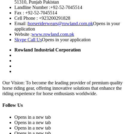
51310, Punjab Pakistan
Landline Number :
+92-52-7045514
Fax :
+92-52-7045514
Cell Phone :
+923200291828
Email :
horseriderwears@rowland.com.pk
Opens in your
application
Website :
www.rowland.com.pk
Skype Call Us
Opens in your application
Rowland Industrial Corporation
Our Vision: To become the leading provider of premium quality
horse riding gear, offering innovative solutions that enhance the
riding experience for horse enthusiasts worldwide.
Follow Us
Opens in a new tab
Opens in a new tab
Opens in a new tab
Opens in a new tab