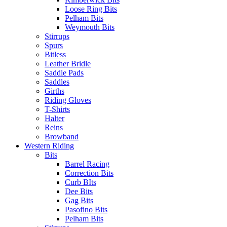
Loose Ring Bits
Pelham Bits
Weymouth Bits
Stirrups
Spurs
Bitless
Leather Bridle
Saddle Pads
Saddles
Girths
Riding Gloves
T-Shirts
Halter
Reins
Browband
Western Riding
Bits
Barrel Racing
Correction Bits
Curb BIts
Dee Bits
Gag Bits
Pasofino Bits
Pelham Bits