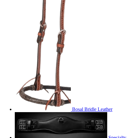
Bosal Bridle Leather
Specialty