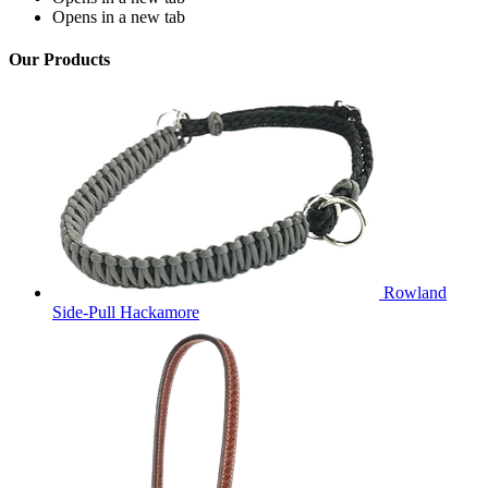
Opens in a new tab
Our Products
Rowland
Side-Pull Hackamore