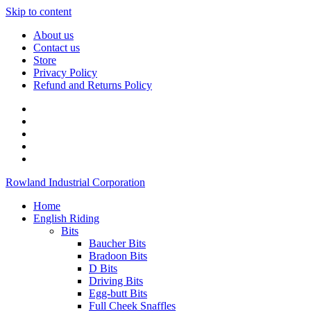
Skip to content
About us
Contact us
Store
Privacy Policy
Refund and Returns Policy
Rowland Industrial Corporation
Home
English Riding
Bits
Baucher Bits
Bradoon Bits
D Bits
Driving Bits
Egg-butt Bits
Full Cheek Snaffles