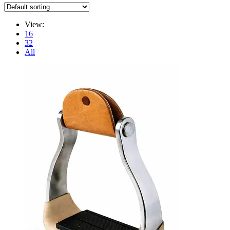
View:
16
32
All