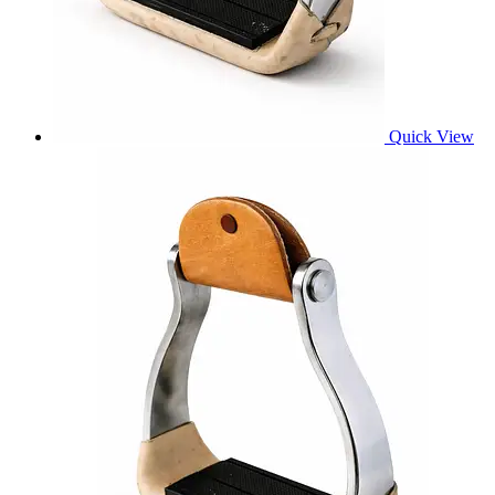
Quick View