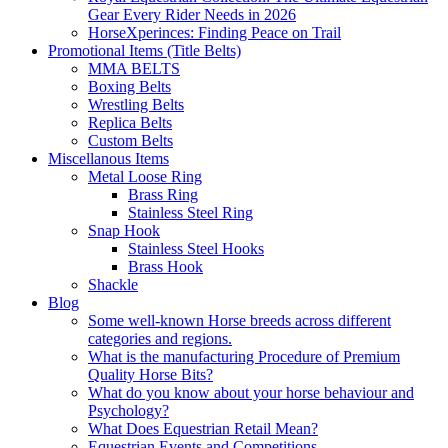
Gear Every Rider Needs in 2026
HorseXperinces: Finding Peace on Trail
Promotional Items (Title Belts)
MMA BELTS
Boxing Belts
Wrestling Belts
Replica Belts
Custom Belts
Miscellanous Items
Metal Loose Ring
Brass Ring
Stainless Steel Ring
Snap Hook
Stainless Steel Hooks
Brass Hook
Shackle
Blog
Some well-known Horse breeds across different
categories and regions.
What is the manufacturing Procedure of Premium
Quality Horse Bits?
What do you know about your horse behaviour and
Psychology?
What Does Equestrian Retail Mean?
Equestrian Events and Competitions