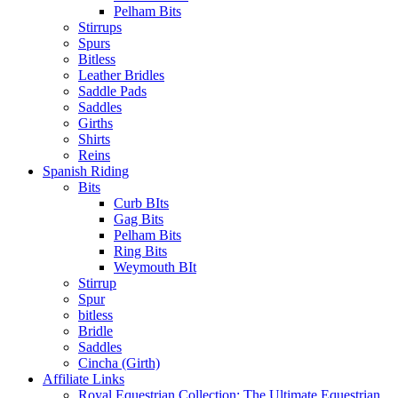
Pelham Bits
Stirrups
Spurs
Bitless
Leather Bridles
Saddle Pads
Saddles
Girths
Shirts
Reins
Spanish Riding
Bits
Curb BIts
Gag Bits
Pelham Bits
Ring Bits
Weymouth BIt
Stirrup
Spur
bitless
Bridle
Saddles
Cincha (Girth)
Affiliate Links
Royal Equestrian Collection: The Ultimate Equestrian