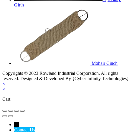
Girth
Mohair Cinch
Copyrights © 2023 Rowland Industrial Corporation. All rights
reserved. Designed & Developed By {Cyber Infinity Technologies}
×
×
Cart
←
Contact Us