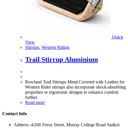
Quick
View
Stirrups
,
Western Riding
Trail Stirrup Aluminium
Rowland Trail Stirrups Metal Covered with Leather for
Western Rider stirrups also incorporate shock-absorbing
properties or ergonomic designs to enhance comfort
further.
Read more
Contact Info
Address :
4/266 Feroz Street, Murray College Road Sialkot