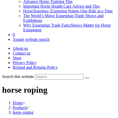
Advance Horse Training Tips
Important Horse Health Care Advice and Tips
HorseXperines: Exploring Nature One Ride at a Time
The World’s Major Equestrian Trade Shows and
Exhibitions
Why Equestrian Trade Fairs/Shows Matter for Horse
Equipment
0
Toggle website search
About us
Contact us
Store
Privacy Policy
Refund and Returns Policy
Search this website
horse roping
Home
>
Products
>
horse roping