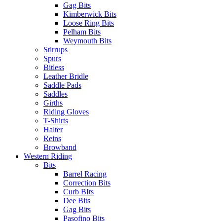
Gag Bits
Kimberwick Bits
Loose Ring Bits
Pelham Bits
Weymouth Bits
Stirrups
Spurs
Bitless
Leather Bridle
Saddle Pads
Saddles
Girths
Riding Gloves
T-Shirts
Halter
Reins
Browband
Western Riding
Bits
Barrel Racing
Correction Bits
Curb BIts
Dee Bits
Gag Bits
Pasofino Bits