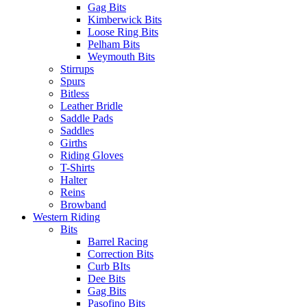
Gag Bits
Kimberwick Bits
Loose Ring Bits
Pelham Bits
Weymouth Bits
Stirrups
Spurs
Bitless
Leather Bridle
Saddle Pads
Saddles
Girths
Riding Gloves
T-Shirts
Halter
Reins
Browband
Western Riding
Bits
Barrel Racing
Correction Bits
Curb BIts
Dee Bits
Gag Bits
Pasofino Bits