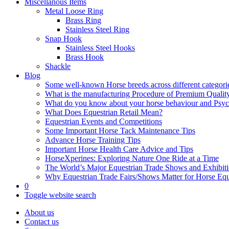
Miscellanous Items
Metal Loose Ring
Brass Ring
Stainless Steel Ring
Snap Hook
Stainless Steel Hooks
Brass Hook
Shackle
Blog
Some well-known Horse breeds across different categorie
What is the manufacturing Procedure of Premium Qualit
What do you know about your horse behaviour and Psy
What Does Equestrian Retail Mean?
Equestrian Events and Competitions
Some Important Horse Tack Maintenance Tips
Advance Horse Training Tips
Important Horse Health Care Advice and Tips
HorseXperines: Exploring Nature One Ride at a Time
The World’s Major Equestrian Trade Shows and Exhibit
Why Equestrian Trade Fairs/Shows Matter for Horse Eq
0
Toggle website search
About us
Contact us