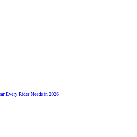
ear Every Rider Needs in 2026