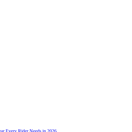
ear Every Rider Needs in 2026