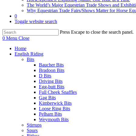
The World’s Major Equestrian Trade Shows and Exhibit
Why Equestrian Trade Fairs/Shows Matter for Horse Eq
0
Toggle website search
Press Escape to close the search panel.
0
Menu
Close
Home
English Riding
Bits
Baucher Bits
Bradoon Bits
D Bits
Driving Bits
Egg-butt Bits
Full Cheek Snaffles
Gag Bits
Kimberwick Bits
Loose Ring Bits
Pelham Bits
Weymouth Bits
Stirrups
Spurs
Bitless