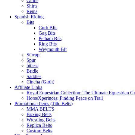
Girths
Shirts
Reins
Spanish Riding
Bits
Curb BIts
Gag Bits
Pelham Bits
Ring Bits
Weymouth BIt
Stirrup
Spur
bitless
Bridle
Saddles
Cincha (Girth)
Affiliate Links
Royal Equestrian Collection: The Ultimate Equestrian G
HorseXperinces: Finding Peace on Trail
Promotional Items (Title Belts)
MMA BELTS
Boxing Belts
Wrestling Belts
Replica Belts
Custom Belts