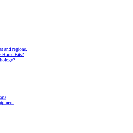
s and regions.
y Horse Bits?
chology?
ions
uipment