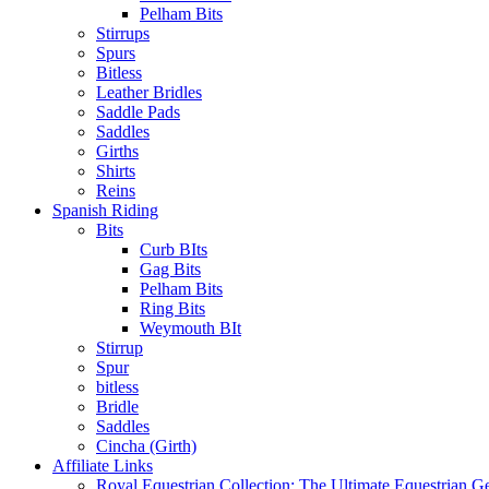
Pelham Bits
Stirrups
Spurs
Bitless
Leather Bridles
Saddle Pads
Saddles
Girths
Shirts
Reins
Spanish Riding
Bits
Curb BIts
Gag Bits
Pelham Bits
Ring Bits
Weymouth BIt
Stirrup
Spur
bitless
Bridle
Saddles
Cincha (Girth)
Affiliate Links
Royal Equestrian Collection: The Ultimate Equestrian G