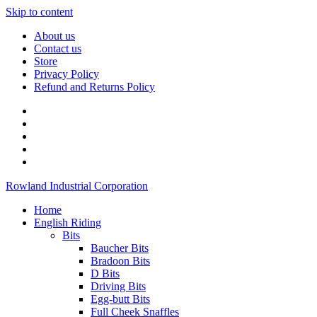
Skip to content
About us
Contact us
Store
Privacy Policy
Refund and Returns Policy
Rowland Industrial Corporation
Home
English Riding
Bits
Baucher Bits
Bradoon Bits
D Bits
Driving Bits
Egg-butt Bits
Full Cheek Snaffles