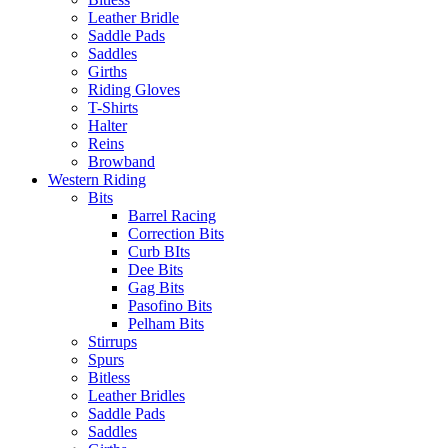
Leather Bridle
Saddle Pads
Saddles
Girths
Riding Gloves
T-Shirts
Halter
Reins
Browband
Western Riding
Bits
Barrel Racing
Correction Bits
Curb BIts
Dee Bits
Gag Bits
Pasofino Bits
Pelham Bits
Stirrups
Spurs
Bitless
Leather Bridles
Saddle Pads
Saddles