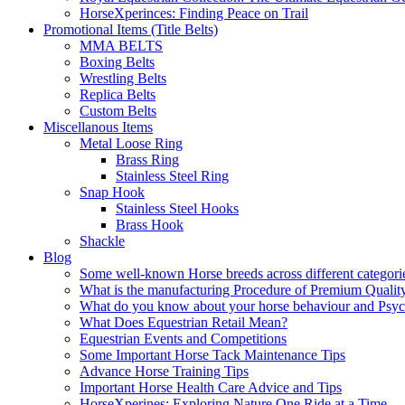
HorseXperinces: Finding Peace on Trail
Promotional Items (Title Belts)
MMA BELTS
Boxing Belts
Wrestling Belts
Replica Belts
Custom Belts
Miscellanous Items
Metal Loose Ring
Brass Ring
Stainless Steel Ring
Snap Hook
Stainless Steel Hooks
Brass Hook
Shackle
Blog
Some well-known Horse breeds across different categorie
What is the manufacturing Procedure of Premium Qualit
What do you know about your horse behaviour and Psy
What Does Equestrian Retail Mean?
Equestrian Events and Competitions
Some Important Horse Tack Maintenance Tips
Advance Horse Training Tips
Important Horse Health Care Advice and Tips
HorseXperines: Exploring Nature One Ride at a Time