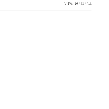
VIEW:
16
32
ALL