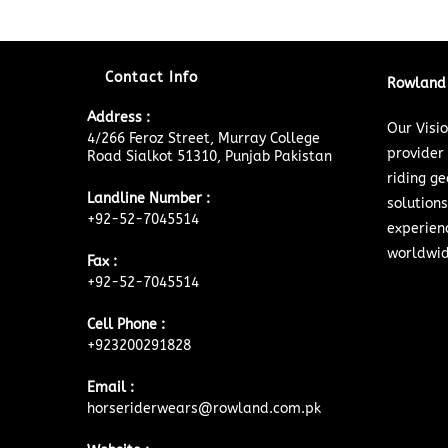
Contact Info
Rowland 
Address :
Our Visi
4/266 Feroz Street, Murray College
provider
Road Sialkot 51310, Punjab Pakistan
riding ge
Landline Number :
solutions
+92-52-7045514
experien
worldwid
Fax :
+92-52-7045514
Cell Phone :
+923200291828
Email :
horseriderwears@rowland.com.pk