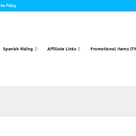
ns Policy
Spanish Riding
Affiliate Links
Promotional Items (Tit