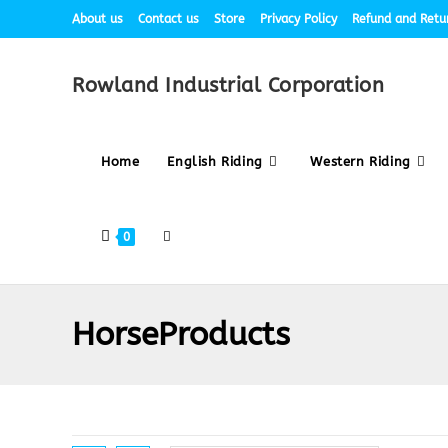
About us
Contact us
Store
Privacy Policy
Refund and Retur
Rowland Industrial Corporation
Home
English Riding
Western Riding
0
HorseProducts