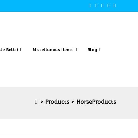
le Belts)
Miscellanous Items
Blog
>
Products
>
HorseProducts