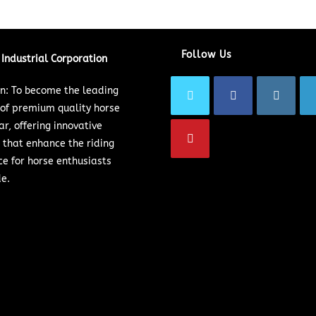
Follow Us
Industrial Corporation
on: To become the leading
 of premium quality horse
ar, offering innovative
 that enhance the riding
ce for horse enthusiasts
e.