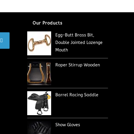
Our Products
Egg-Butt Brass Bit,
Double Jointed Lozenge
Mouth
Roper Stirrup Wooden
Barrel Racing Saddle
Show Gloves