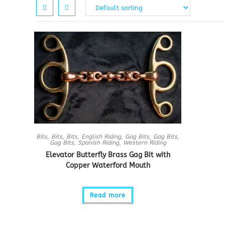
Bits
,
Bits
,
Bits
,
English Riding
,
Gag Bits
,
Gag Bits
,
Gag Bits
,
Spanish Riding
,
Western Riding
Elevator Butterfly Brass Gag Bit with
Copper Waterford Mouth
Read more