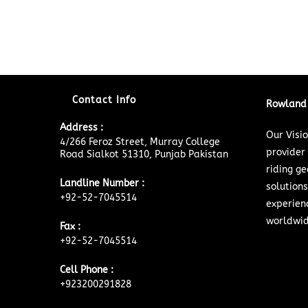
Contact Info
Rowland 
Address :
Our Visi
4/266 Feroz Street, Murray College
provider
Road Sialkot 51310, Punjab Pakistan
riding ge
Landline Number :
solutions
+92-52-7045514
experien
worldwid
Fax :
+92-52-7045514
Cell Phone :
+923200291828