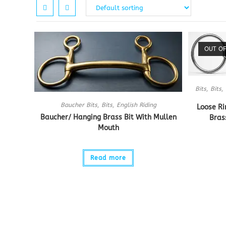
OUT OF
Bits
,
Bits
,
Baucher Bits
,
Bits
,
English Riding
Loose Ri
Baucher/ Hanging Brass Bit With Mullen
Bras
Mouth
Read more