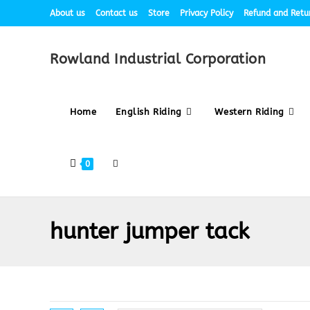
About us
Contact us
Store
Privacy Policy
Refund and Retur
Rowland Industrial Corporation
Home
English Riding
Western Riding
0
hunter jumper tack