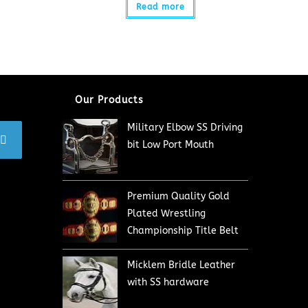
Read more
Our Products
Military Elbow SS Driving
bit Low Port Mouth
Premium Quality Gold
Plated Wrestling
Championship Title Belt
Micklem Bridle Leather
with SS hardware