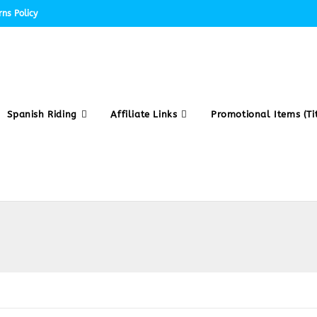
ns Policy
Spanish Riding
Affiliate Links
Promotional Items (Tit