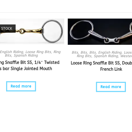
 STOCK
English Riding
,
Loose Ring Bits
,
Ring
Bits
,
Bits
,
Bits
,
English Riding
,
Loos
Bits
,
Spanish Riding
Ring Bits
,
Spanish Riding
,
Wester
ng Snaffle Bit SS, 1/4″ Twisted
Loose Ring Snaffle Bit SS, Doub
s bar Single Jointed Mouth
French Link
Read more
Read more