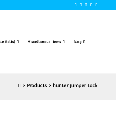
le Belts)
Miscellanous Items
Blog
>
Products
>
hunter jumper tack