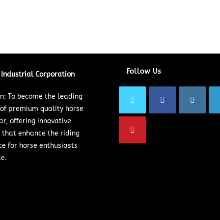
Follow Us
Industrial Corporation
on: To become the leading
 of premium quality horse
ar, offering innovative
 that enhance the riding
ce for horse enthusiasts
e.