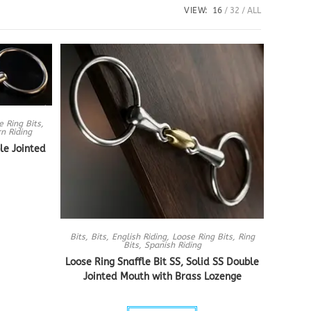
VIEW:
16
32
ALL
e Ring Bits
,
n Riding
le Jointed
Bits
,
Bits
,
English Riding
,
Loose Ring Bits
,
Ring
Bits
,
Spanish Riding
Loose Ring Snaffle Bit SS, Solid SS Double
Jointed Mouth with Brass Lozenge