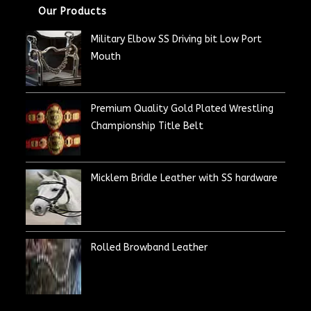
Our Products
Military Elbow SS Driving bit Low Port
Mouth
Premium Quality Gold Plated Wrestling
Championship Title Belt
Micklem Bridle Leather with SS hardware
Rolled Browband Leather