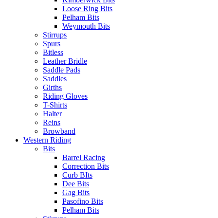
Loose Ring Bits
Pelham Bits
Weymouth Bits
Stirrups
Spurs
Bitless
Leather Bridle
Saddle Pads
Saddles
Girths
Riding Gloves
T-Shirts
Halter
Reins
Browband
Western Riding
Bits
Barrel Racing
Correction Bits
Curb BIts
Dee Bits
Gag Bits
Pasofino Bits
Pelham Bits