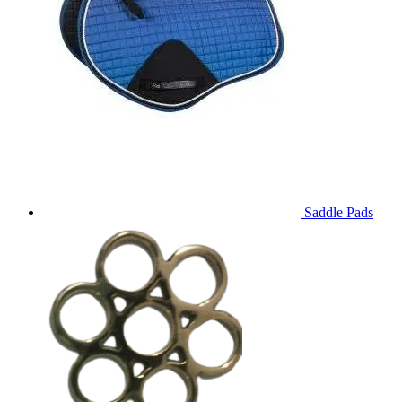
Saddle Pads