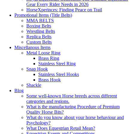
Gear Every Rider Needs in 2026
HorseXperinces: Finding Peace on Trail
Promotional Items (Title Belts)
MMA BELTS
Boxing Belts
Wrestling Belts
Replica Belts
Custom Belts
Miscellanous Items
Metal Loose Ring
Brass Ring
Stainless Steel Ring
Snap Hook
Stainless Steel Hooks
Brass Hook
Shackle
Blog
Some well-known Horse breeds across different
categories and regions.
What is the manufacturing Procedure of Premium
Quality Horse Bits?
What do you know about your horse behaviour and
Psychology?
What Does Equestrian Retail Mean?
Equestrian Events and Competitions