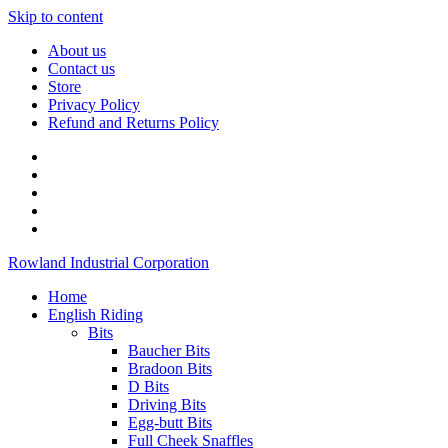
Skip to content
About us
Contact us
Store
Privacy Policy
Refund and Returns Policy
Rowland Industrial Corporation
Home
English Riding
Bits
Baucher Bits
Bradoon Bits
D Bits
Driving Bits
Egg-butt Bits
Full Cheek Snaffles