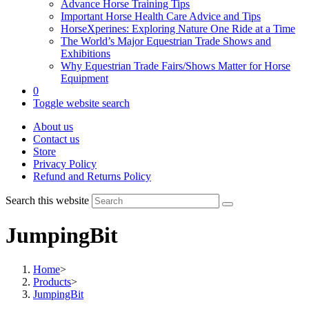
Advance Horse Training Tips
Important Horse Health Care Advice and Tips
HorseXperines: Exploring Nature One Ride at a Time
The World’s Major Equestrian Trade Shows and
Exhibitions
Why Equestrian Trade Fairs/Shows Matter for Horse
Equipment
0
Toggle website search
About us
Contact us
Store
Privacy Policy
Refund and Returns Policy
Search this website
JumpingBit
Home
>
Products
>
JumpingBit