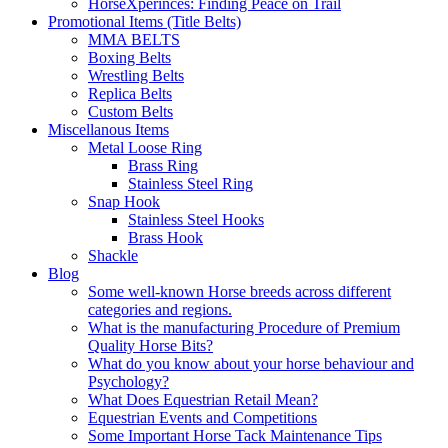
HorseXperinces: Finding Peace on Trail
Promotional Items (Title Belts)
MMA BELTS
Boxing Belts
Wrestling Belts
Replica Belts
Custom Belts
Miscellanous Items
Metal Loose Ring
Brass Ring
Stainless Steel Ring
Snap Hook
Stainless Steel Hooks
Brass Hook
Shackle
Blog
Some well-known Horse breeds across different
categories and regions.
What is the manufacturing Procedure of Premium
Quality Horse Bits?
What do you know about your horse behaviour and
Psychology?
What Does Equestrian Retail Mean?
Equestrian Events and Competitions
Some Important Horse Tack Maintenance Tips