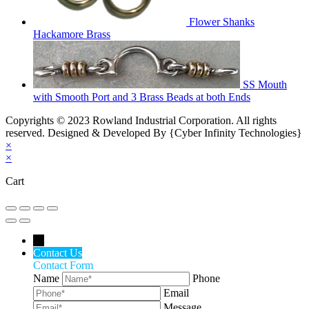
Flower Shanks
Hackamore Brass
SS Mouth
with Smooth Port and 3 Brass Beads at both Ends
Copyrights © 2023 Rowland Industrial Corporation. All rights
reserved. Designed & Developed By {Cyber Infinity Technologies}
×
×
Cart
←
Contact Us
Contact Form
Name
Phone
Email
Message