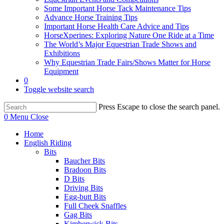
Some Important Horse Tack Maintenance Tips
Advance Horse Training Tips
Important Horse Health Care Advice and Tips
HorseXperines: Exploring Nature One Ride at a Time
The World’s Major Equestrian Trade Shows and
Exhibitions
Why Equestrian Trade Fairs/Shows Matter for Horse
Equipment
0
Toggle website search
Press Escape to close the search panel.
0
Menu
Close
Home
English Riding
Bits
Baucher Bits
Bradoon Bits
D Bits
Driving Bits
Egg-butt Bits
Full Cheek Snaffles
Gag Bits
Kimberwick Bits