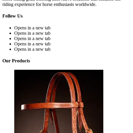
riding experience for horse enthusiasts worldwide.
Follow Us
Opens in a new tab
Opens in a new tab
Opens in a new tab
Opens in a new tab
Opens in a new tab
Our Products