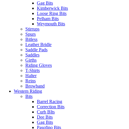
Gag Bits
Kimberwick Bits
Loose Ring Bits
Pelham Bits
Weymouth Bits
Stirrups
Spurs
Bitless
Leather Bridle
Saddle Pads
Saddles
Girths
Riding Gloves
T-Shirts
Halter
Reins
Browband
Western Riding
Bits
Barrel Racing
Correction Bits
Curb BIts
Dee Bits
Gag Bits
Pasofino Bits