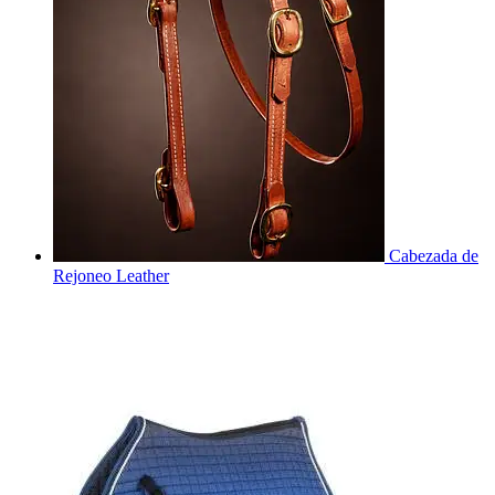
Cabezada de
Rejoneo Leather