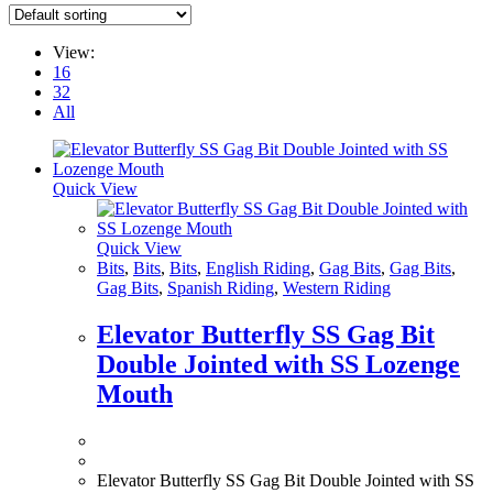
View:
16
32
All
Quick View
Quick View
Bits
,
Bits
,
Bits
,
English Riding
,
Gag Bits
,
Gag Bits
,
Gag Bits
,
Spanish Riding
,
Western Riding
Elevator Butterfly SS Gag Bit
Double Jointed with SS Lozenge
Mouth
Elevator Butterfly SS Gag Bit Double Jointed with SS