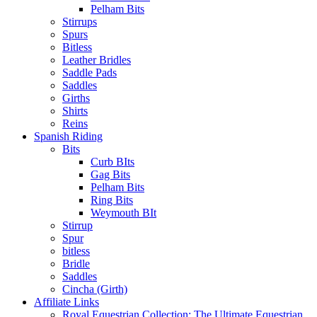
Pelham Bits
Stirrups
Spurs
Bitless
Leather Bridles
Saddle Pads
Saddles
Girths
Shirts
Reins
Spanish Riding
Bits
Curb BIts
Gag Bits
Pelham Bits
Ring Bits
Weymouth BIt
Stirrup
Spur
bitless
Bridle
Saddles
Cincha (Girth)
Affiliate Links
Royal Equestrian Collection: The Ultimate Equestrian