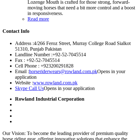
Lozenge Mouth is crafted for those strong, forward-
moving horses that need a bit more control and a boost
in responsiveness.
Read more
Contact Info
Address :
4/266 Feroz Street, Murray College Road Sialkot
51310, Punjab Pakistan
Landline Number :
+92-52-7045514
Fax :
+92-52-7045514
Cell Phone :
+923200291828
Email :
horseriderwears@rowland.com.pk
Opens in your
application
Website :
www.rowland.com.pk
Skype Call Us
Opens in your application
Rowland Industrial Corporation
Our Vision: To become the leading provider of premium quality
horse riding gear, offering innovative solutions that enhance the