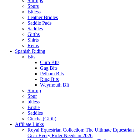
Stirrups
Spurs
Bitless
Leather Bridles
Saddle Pads
Saddles
Girths
Shirts
Reins
Spanish Riding
Bits
Curb BIts
Gag Bits
Pelham Bits
Ring Bits
Weymouth BIt
Stirrup
Spur
bitless
Bridle
Saddles
Cincha (Girth)
Affiliate Links
Royal Equestrian Collection: The Ultimate Equestrian
Gear Every Rider Needs in 2026