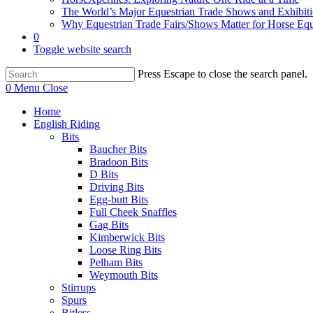
The World’s Major Equestrian Trade Shows and Exhibit
Why Equestrian Trade Fairs/Shows Matter for Horse Eq
0
Toggle website search
Press Escape to close the search panel.
0
Menu
Close
Home
English Riding
Bits
Baucher Bits
Bradoon Bits
D Bits
Driving Bits
Egg-butt Bits
Full Cheek Snaffles
Gag Bits
Kimberwick Bits
Loose Ring Bits
Pelham Bits
Weymouth Bits
Stirrups
Spurs
Bitless