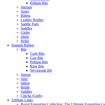
Pelham Bits
Stirrups
Spurs
Bitless
Leather Bridles
Saddle Pads
Saddles
Girths
Shirts
Reins
Spanish Riding
Bits
Curb BIts
Gag Bits
Pelham Bits
Ring Bits
Weymouth BIt
Stirrup
Spur
bitless
Bridle
Saddles
Cincha (Girth)
Affiliate Links
Royal Equestrian Collection: The Ultimate Equestrian G