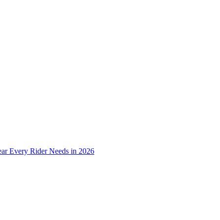
ear Every Rider Needs in 2026