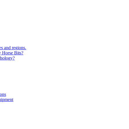
s and regions.
y Horse Bits?
chology?
ions
uipment