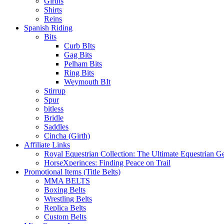
Girths
Shirts
Reins
Spanish Riding
Bits
Curb BIts
Gag Bits
Pelham Bits
Ring Bits
Weymouth BIt
Stirrup
Spur
bitless
Bridle
Saddles
Cincha (Girth)
Affiliate Links
Royal Equestrian Collection: The Ultimate Equestrian G
HorseXperinces: Finding Peace on Trail
Promotional Items (Title Belts)
MMA BELTS
Boxing Belts
Wrestling Belts
Replica Belts
Custom Belts