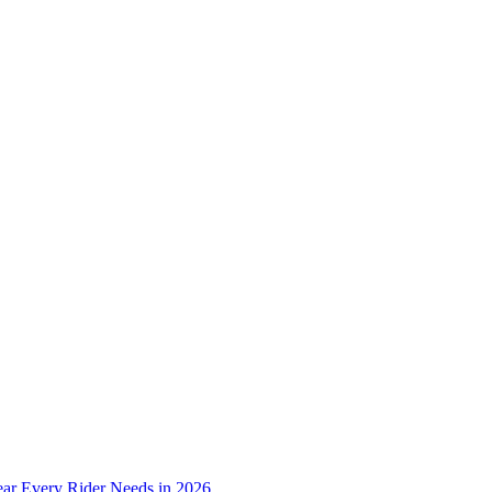
ear Every Rider Needs in 2026