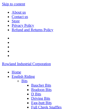
Skip to content
About us
Contact us
Store
Privacy Policy
Refund and Returns Policy
Rowland Industrial Corporation
Home
English Riding
Bits
Baucher Bits
Bradoon Bits
D Bits
Driving Bits
Egg-butt Bits
Full Cheek Snaffles