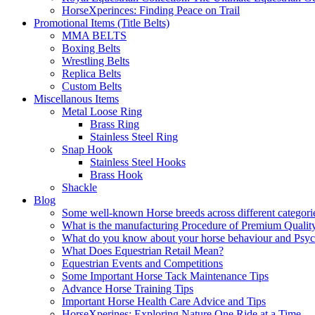
HorseXperinces: Finding Peace on Trail
Promotional Items (Title Belts)
MMA BELTS
Boxing Belts
Wrestling Belts
Replica Belts
Custom Belts
Miscellanous Items
Metal Loose Ring
Brass Ring
Stainless Steel Ring
Snap Hook
Stainless Steel Hooks
Brass Hook
Shackle
Blog
Some well-known Horse breeds across different categorie
What is the manufacturing Procedure of Premium Qualit
What do you know about your horse behaviour and Psy
What Does Equestrian Retail Mean?
Equestrian Events and Competitions
Some Important Horse Tack Maintenance Tips
Advance Horse Training Tips
Important Horse Health Care Advice and Tips
HorseXperines: Exploring Nature One Ride at a Time