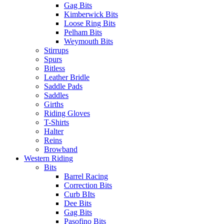
Gag Bits
Kimberwick Bits
Loose Ring Bits
Pelham Bits
Weymouth Bits
Stirrups
Spurs
Bitless
Leather Bridle
Saddle Pads
Saddles
Girths
Riding Gloves
T-Shirts
Halter
Reins
Browband
Western Riding
Bits
Barrel Racing
Correction Bits
Curb BIts
Dee Bits
Gag Bits
Pasofino Bits