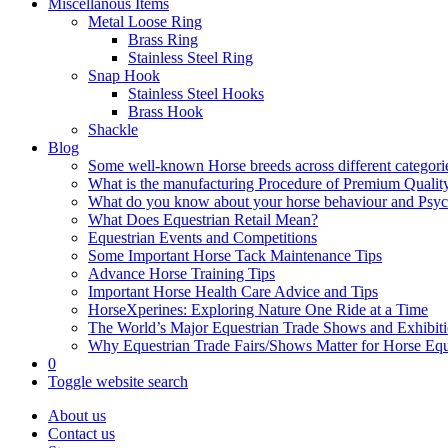
Miscellanous Items
Metal Loose Ring
Brass Ring
Stainless Steel Ring
Snap Hook
Stainless Steel Hooks
Brass Hook
Shackle
Blog
Some well-known Horse breeds across different categorie
What is the manufacturing Procedure of Premium Qualit
What do you know about your horse behaviour and Psy
What Does Equestrian Retail Mean?
Equestrian Events and Competitions
Some Important Horse Tack Maintenance Tips
Advance Horse Training Tips
Important Horse Health Care Advice and Tips
HorseXperines: Exploring Nature One Ride at a Time
The World’s Major Equestrian Trade Shows and Exhibit
Why Equestrian Trade Fairs/Shows Matter for Horse Eq
0
Toggle website search
About us
Contact us