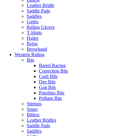
Leather Bridle
Saddle Pads
Saddles
Girths
Riding Gloves
T-Shirts
Halter
Reins
Browband
Western Riding
Bits
Barrel Racing
Correction Bits
Curb BIts
Dee Bits
Gag Bits
Pasofino Bits
Pelham Bits
Stirrups
Spurs
Bitless
Leather Bridles
Saddle Pads
Saddles