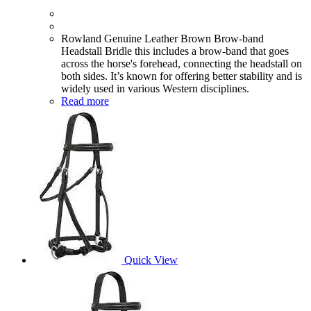
Rowland Genuine Leather Brown Brow-band
Headstall Bridle this includes a brow-band that goes
across the horse's forehead, connecting the headstall on
both sides. It’s known for offering better stability and is
widely used in various Western disciplines.
Read more
Quick View