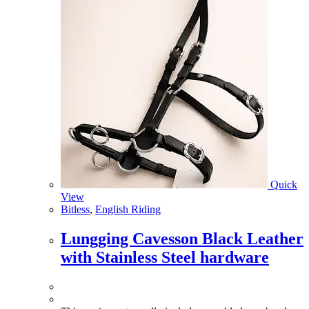
Quick
View
Bitless
,
English Riding
Lungging Cavesson Black Leather
with Stainless Steel hardware