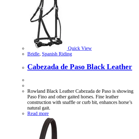
Quick View
Bridle
,
Spanish Riding
Cabezada de Paso Black Leather
Rowland Black Leather Cabezada de Paso is showing
Paso Fino and other gaited horses. Fine leather
construction with snaffle or curb bit, enhances horse’s
natural gait.
Read more