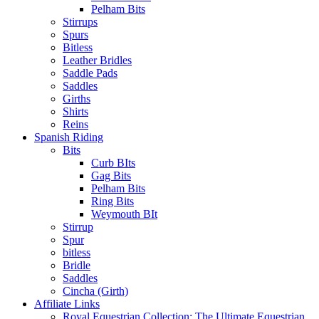
Pelham Bits
Stirrups
Spurs
Bitless
Leather Bridles
Saddle Pads
Saddles
Girths
Shirts
Reins
Spanish Riding
Bits
Curb BIts
Gag Bits
Pelham Bits
Ring Bits
Weymouth BIt
Stirrup
Spur
bitless
Bridle
Saddles
Cincha (Girth)
Affiliate Links
Royal Equestrian Collection: The Ultimate Equestrian