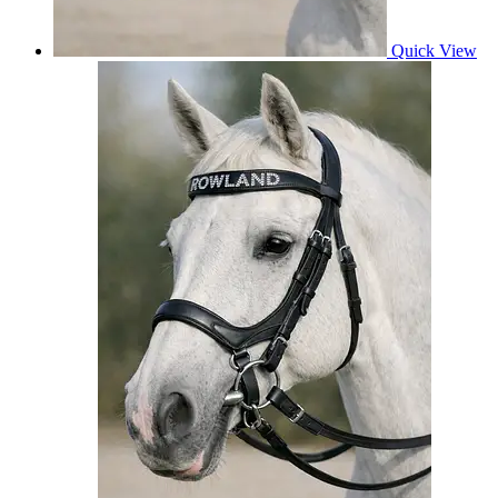
Quick View