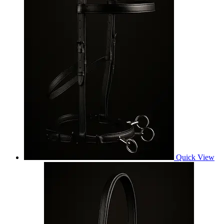
Quick View