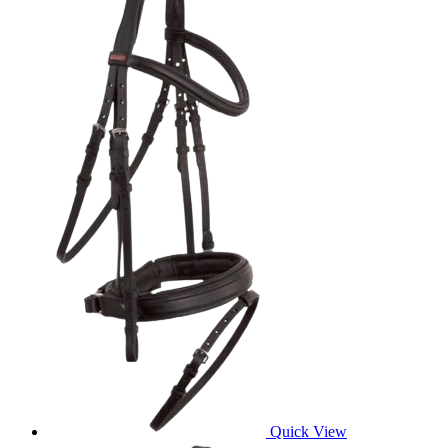
Quick View