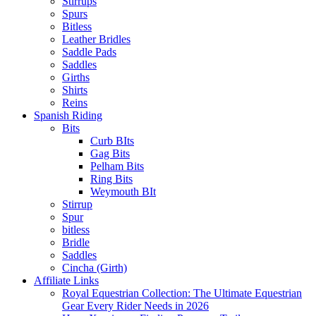
Stirrups
Spurs
Bitless
Leather Bridles
Saddle Pads
Saddles
Girths
Shirts
Reins
Spanish Riding
Bits
Curb BIts
Gag Bits
Pelham Bits
Ring Bits
Weymouth BIt
Stirrup
Spur
bitless
Bridle
Saddles
Cincha (Girth)
Affiliate Links
Royal Equestrian Collection: The Ultimate Equestrian
Gear Every Rider Needs in 2026