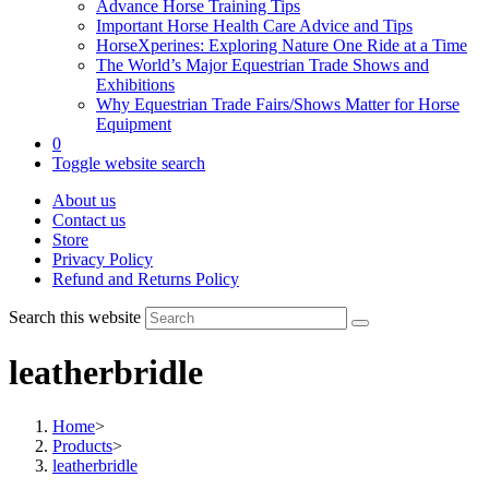
Advance Horse Training Tips
Important Horse Health Care Advice and Tips
HorseXperines: Exploring Nature One Ride at a Time
The World’s Major Equestrian Trade Shows and
Exhibitions
Why Equestrian Trade Fairs/Shows Matter for Horse
Equipment
0
Toggle website search
About us
Contact us
Store
Privacy Policy
Refund and Returns Policy
Search this website
leatherbridle
Home
>
Products
>
leatherbridle