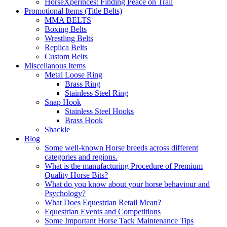
HorseXperinces: Finding Peace on Trail
Promotional Items (Title Belts)
MMA BELTS
Boxing Belts
Wrestling Belts
Replica Belts
Custom Belts
Miscellanous Items
Metal Loose Ring
Brass Ring
Stainless Steel Ring
Snap Hook
Stainless Steel Hooks
Brass Hook
Shackle
Blog
Some well-known Horse breeds across different
categories and regions.
What is the manufacturing Procedure of Premium
Quality Horse Bits?
What do you know about your horse behaviour and
Psychology?
What Does Equestrian Retail Mean?
Equestrian Events and Competitions
Some Important Horse Tack Maintenance Tips