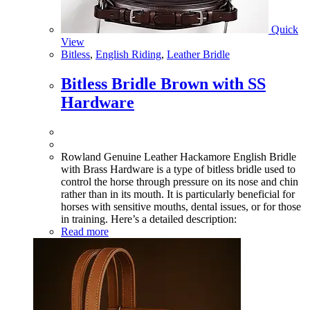
Quick
View
Bitless
,
English Riding
,
Leather Bridle
Bitless Bridle Brown with SS
Hardware
Rowland Genuine Leather Hackamore English Bridle
with Brass Hardware is a type of bitless bridle used to
control the horse through pressure on its nose and chin
rather than in its mouth. It is particularly beneficial for
horses with sensitive mouths, dental issues, or for those
in training. Here’s a detailed description:
Read more