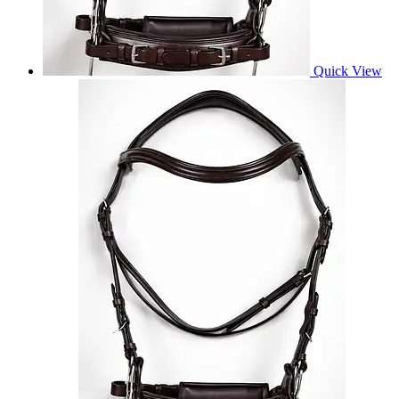
Quick View