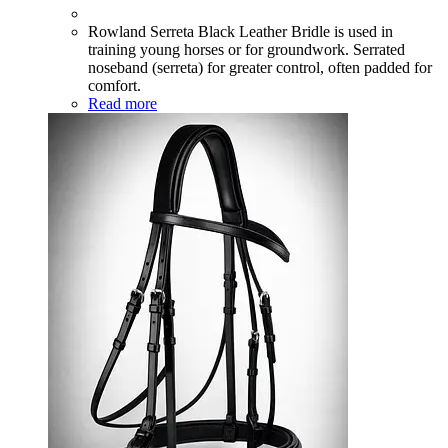
Rowland Serreta Black Leather Bridle is used in
training young horses or for groundwork. Serrated
noseband (serreta) for greater control, often padded for
comfort.
Read more