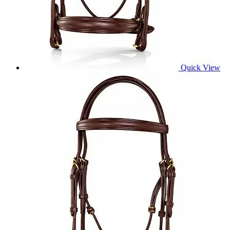
Quick View