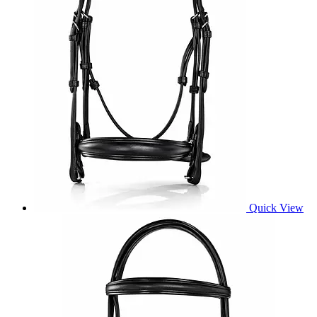
Quick View