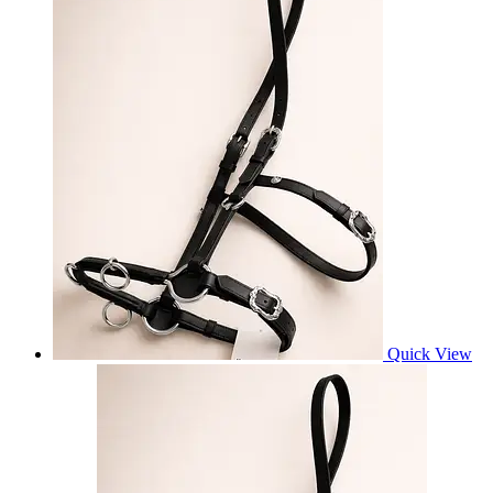
Quick View