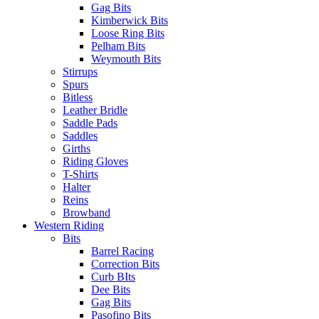
Gag Bits
Kimberwick Bits
Loose Ring Bits
Pelham Bits
Weymouth Bits
Stirrups
Spurs
Bitless
Leather Bridle
Saddle Pads
Saddles
Girths
Riding Gloves
T-Shirts
Halter
Reins
Browband
Western Riding
Bits
Barrel Racing
Correction Bits
Curb BIts
Dee Bits
Gag Bits
Pasofino Bits