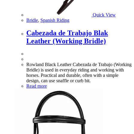
Quick View
Bridle
,
Spanish Riding
Cabezada de Trabajo Blak
Leather (Working Bridle)
Rowland Black Leather Cabezada de Trabajo (Working
Bridle) is used in everyday riding and working with
horses. Practical and durable, often with a simple
design, can use snaffle or curb bit.
Read more