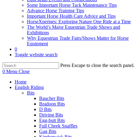
Some Important Horse Tack Maintenance Tips
Advance Horse Training Tips
Important Horse Health Care Advice and Tips
HorseXperines: Exploring Nature One Ride at a Time
The World’s Major Equestrian Trade Shows and
Exhibitions
Why Equestrian Trade Fairs/Shows Matter for Horse
Equipment
0
Toggle website search
Press Escape to close the search panel.
0
Menu
Close
Home
English Riding
Bits
Baucher Bits
Bradoon Bits
D Bits
Driving Bits
Egg-butt Bits
Full Cheek Snaffles
Gag Bits
Kimberwick Bits