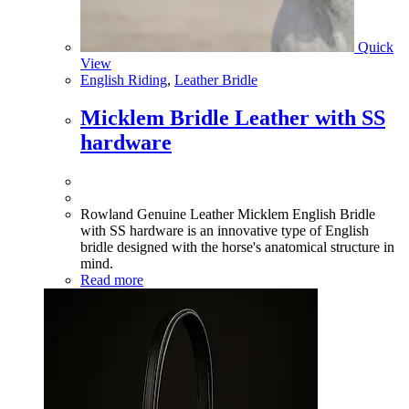
Quick
View
English Riding
,
Leather Bridle
Micklem Bridle Leather with SS
hardware
Rowland Genuine Leather Micklem English Bridle
with SS hardware is an innovative type of English
bridle designed with the horse's anatomical structure in
mind.
Read more