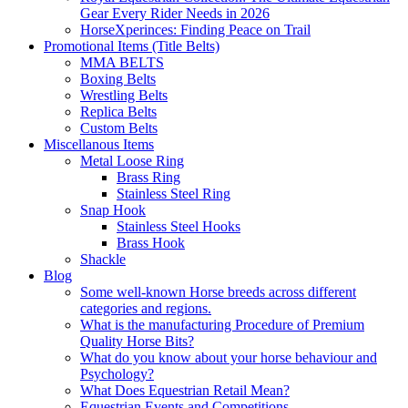
Gear Every Rider Needs in 2026
HorseXperinces: Finding Peace on Trail
Promotional Items (Title Belts)
MMA BELTS
Boxing Belts
Wrestling Belts
Replica Belts
Custom Belts
Miscellanous Items
Metal Loose Ring
Brass Ring
Stainless Steel Ring
Snap Hook
Stainless Steel Hooks
Brass Hook
Shackle
Blog
Some well-known Horse breeds across different
categories and regions.
What is the manufacturing Procedure of Premium
Quality Horse Bits?
What do you know about your horse behaviour and
Psychology?
What Does Equestrian Retail Mean?
Equestrian Events and Competitions