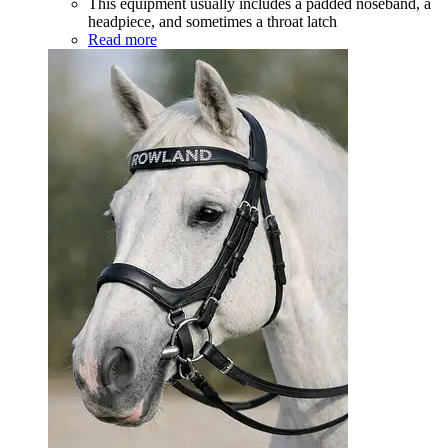
This equipment usually includes a padded noseband, a
headpiece, and sometimes a throat latch
Read more