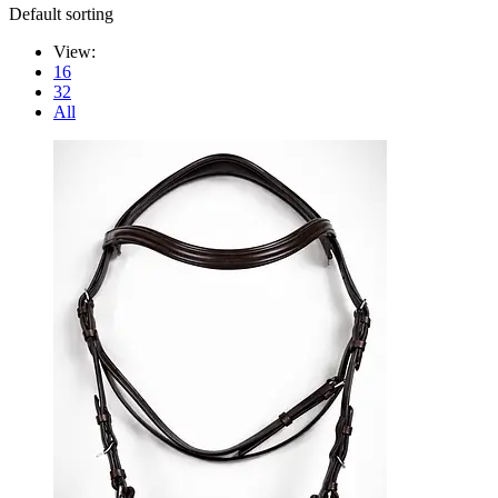
Default sorting
View:
16
32
All