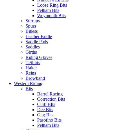
Loose Ring Bits
Pelham Bits
Weymouth Bits
Stirrups
Spurs
Bitless
Leather Bridle
Saddle Pads
Saddles
Girths
Riding Gloves
T-Shirts
Halter
Reins
Browband
Western Riding
Bits
Barrel Racing
Correction Bits
Curb BIts
Dee Bits
Gag Bits
Pasofino Bits
Pelham Bits