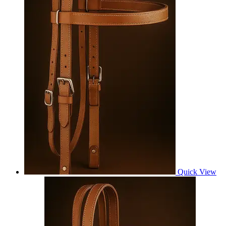
Quick View