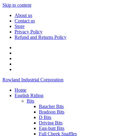
Skip to content
About us
Contact us
Store
Privacy Policy
Refund and Returns Policy
Rowland Industrial Corporation
Home
English Riding
Bits
Baucher Bits
Bradoon Bits
D Bits
Driving Bits
Egg-butt Bits
Full Cheek Snaffles