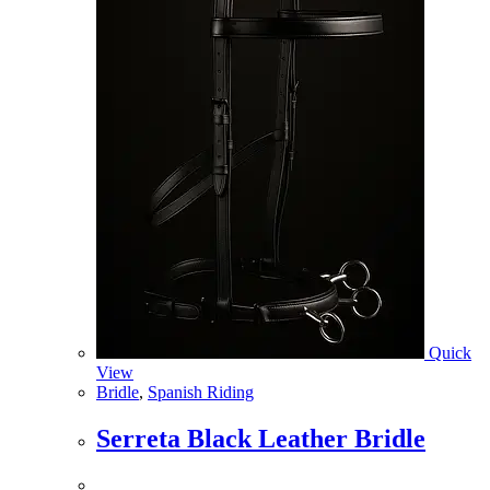
Quick
View
Bridle
,
Spanish Riding
Serreta Black Leather Bridle