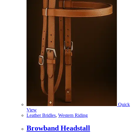
Quick
View
Leather Bridles
,
Western Riding
Browband Headstall