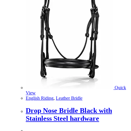
Quick
View
English Riding
,
Leather Bridle
Drop Nose Bridle Black with
Stainless Steel hardware