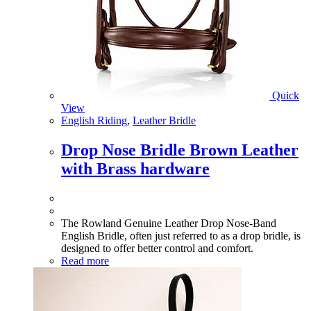
Quick
View
English Riding
,
Leather Bridle
Drop Nose Bridle Brown Leather
with Brass hardware
The Rowland Genuine Leather Drop Nose-Band
English Bridle, often just referred to as a drop bridle, is
designed to offer better control and comfort.
Read more