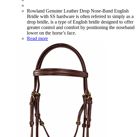
Rowland Genuine Leather Drop Nose-Band English
Bridle with SS hardware is often referred to simply as a
drop bridle, is a type of English bridle designed to offer
greater control and comfort by positioning the noseband
lower on the horse’s face.
Read more