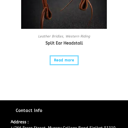
Leather Bridles
,
Western Riding
Split Ear Headstall
Read more
Contact Info
Address :