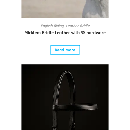
English Riding
,
Leather Bridle
Micklem Bridle Leather with SS hardware
Read more