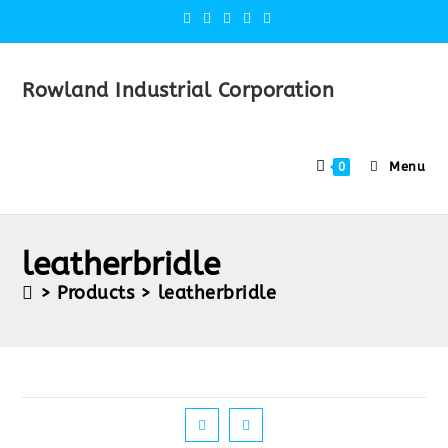
Rowland Industrial Corporation
Menu
0
leatherbridle
>
Products
>
leatherbridle