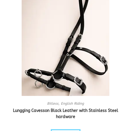
Bitless
,
English Riding
Lungging Cavesson Black Leather with Stainless Steel
hardware