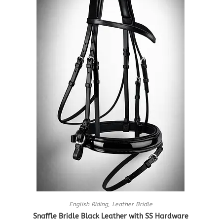
English Riding
,
Leather Bridle
Snaffle Bridle Black Leather with SS Hardware