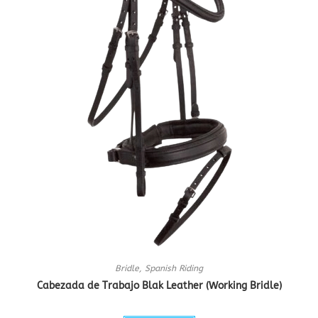
Bridle
,
Spanish Riding
Cabezada de Trabajo Blak Leather (Working Bridle)