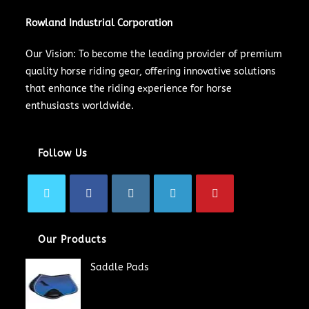
Rowland Industrial Corporation
Our Vision: To become the leading provider of premium
quality horse riding gear, offering innovative solutions
that enhance the riding experience for horse
enthusiasts worldwide.
Follow Us
Our Products
Saddle Pads