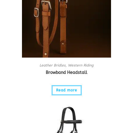
Leather Bridles
,
Western Riding
Browband Headstall
Read more