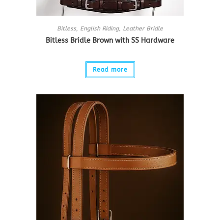
Bitless
,
English Riding
,
Leather Bridle
Bitless Bridle Brown with SS Hardware
Read more