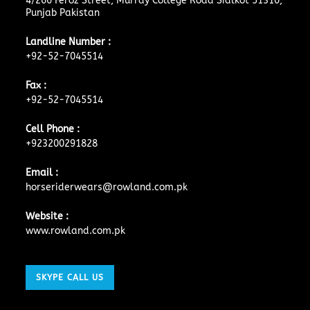
4/266 Feroz Street, Murray College Road Sialkot 51310,
Punjab Pakistan
Landline Number :
+92-52-7045514
Fax :
+92-52-7045514
Cell Phone :
+923200291828
Email :
horseriderwears@rowland.com.pk
Website :
www.rowland.com.pk
SKYPE CALL US