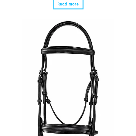
Read more