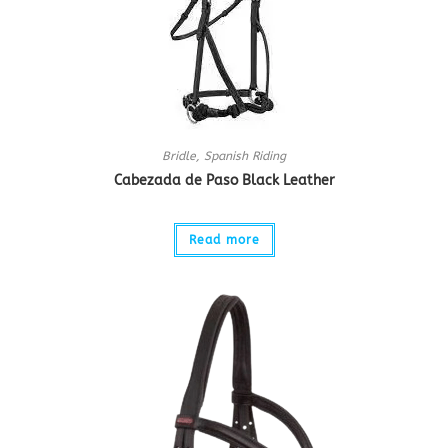
Bridle
,
Spanish Riding
Cabezada de Paso Black Leather
Read more