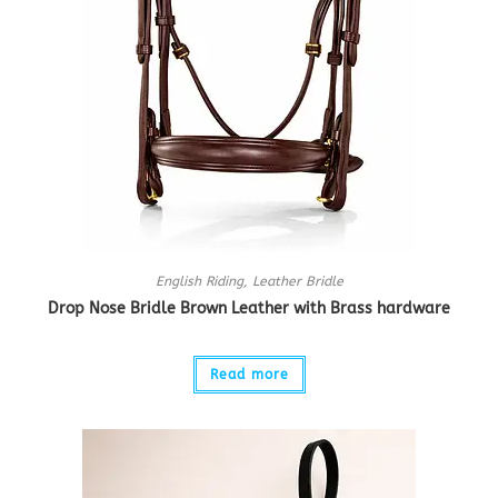
English Riding
,
Leather Bridle
Drop Nose Bridle Brown Leather with Brass hardware
Read more