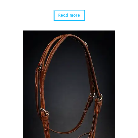
Read more