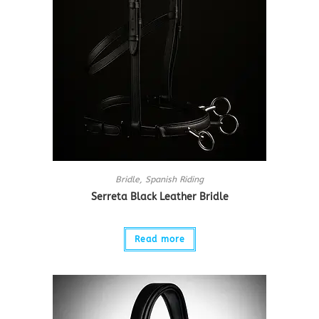
Bridle
,
Spanish Riding
Serreta Black Leather Bridle
Read more