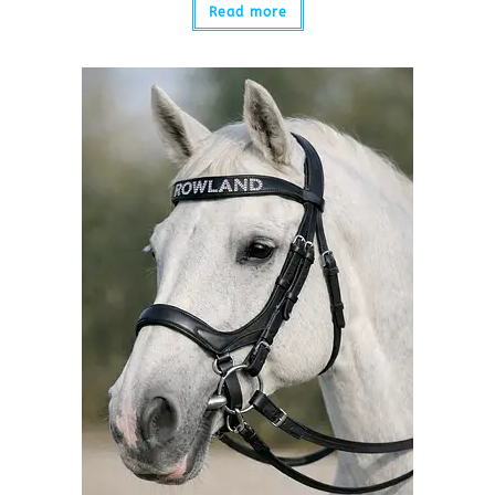
Read more