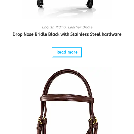
English Riding
,
Leather Bridle
Drop Nose Bridle Black with Stainless Steel hardware
Read more