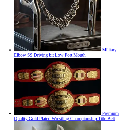
Military
Elbow SS Driving bit Low Port Mouth
Premium
Quality Gold Plated Wrestling Championship Title Belt