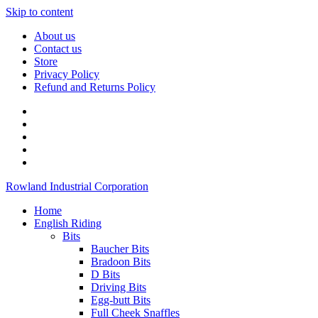
Skip to content
About us
Contact us
Store
Privacy Policy
Refund and Returns Policy
Rowland Industrial Corporation
Home
English Riding
Bits
Baucher Bits
Bradoon Bits
D Bits
Driving Bits
Egg-butt Bits
Full Cheek Snaffles