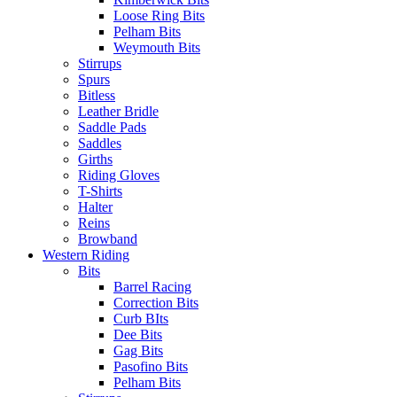
Loose Ring Bits
Pelham Bits
Weymouth Bits
Stirrups
Spurs
Bitless
Leather Bridle
Saddle Pads
Saddles
Girths
Riding Gloves
T-Shirts
Halter
Reins
Browband
Western Riding
Bits
Barrel Racing
Correction Bits
Curb BIts
Dee Bits
Gag Bits
Pasofino Bits
Pelham Bits