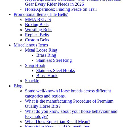
Gear Every Rider Needs in 2026
HorseXperinces: Finding Peace on Trail
Promotional Items (Title Belts)
MMA BELTS
Boxing Belts
Wrestling Belts
Replica Belts
Custom Belts
Miscellanous Items
Metal Loose Ring
Brass Ring
Stainless Steel Ring
Snap Hook
Stainless Steel Hooks
Brass Hook
Shackle
Blog
Some well-known Horse breeds across different
categories and regions.
What is the manufacturing Procedure of Premium
Quality Horse Bits?
What do you know about your horse behaviour and
Psychology?
What Does Equestrian Retail Mean?
Equestrian Events and Competitions