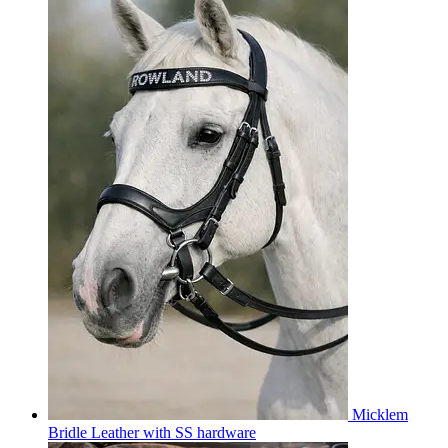
Micklem
Bridle Leather with SS hardware