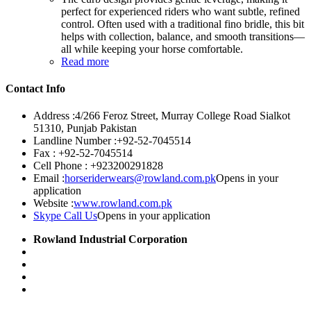
perfect for experienced riders who want subtle, refined
control. Often used with a traditional fino bridle, this bit
helps with collection, balance, and smooth transitions—
all while keeping your horse comfortable.
Read more
Contact Info
Address :
4/266 Feroz Street, Murray College Road Sialkot
51310, Punjab Pakistan
Landline Number :
+92-52-7045514
Fax :
+92-52-7045514
Cell Phone :
+923200291828
Email :
horseriderwears@rowland.com.pk
Opens in your
application
Website :
www.rowland.com.pk
Skype Call Us
Opens in your application
Rowland Industrial Corporation