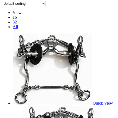
View:
16
32
All
Quick View