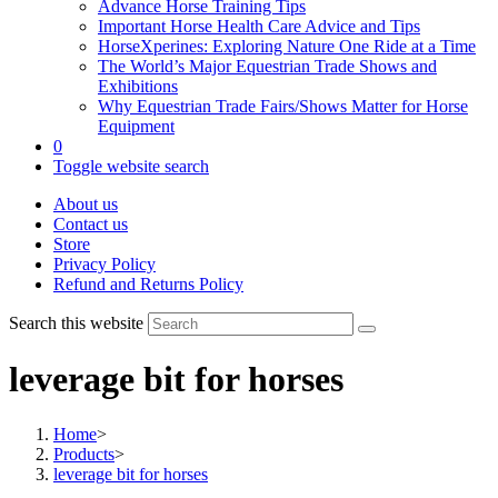
Advance Horse Training Tips
Important Horse Health Care Advice and Tips
HorseXperines: Exploring Nature One Ride at a Time
The World’s Major Equestrian Trade Shows and
Exhibitions
Why Equestrian Trade Fairs/Shows Matter for Horse
Equipment
0
Toggle website search
About us
Contact us
Store
Privacy Policy
Refund and Returns Policy
Search this website
leverage bit for horses
Home
>
Products
>
leverage bit for horses