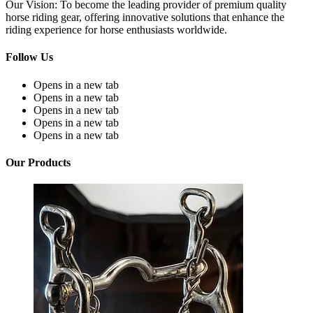
Our Vision: To become the leading provider of premium quality
horse riding gear, offering innovative solutions that enhance the
riding experience for horse enthusiasts worldwide.
Follow Us
Opens in a new tab
Opens in a new tab
Opens in a new tab
Opens in a new tab
Opens in a new tab
Our Products