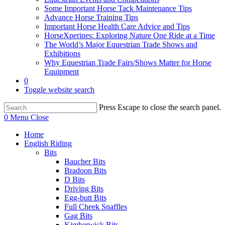
Some Important Horse Tack Maintenance Tips
Advance Horse Training Tips
Important Horse Health Care Advice and Tips
HorseXperines: Exploring Nature One Ride at a Time
The World’s Major Equestrian Trade Shows and
Exhibitions
Why Equestrian Trade Fairs/Shows Matter for Horse
Equipment
0
Toggle website search
Press Escape to close the search panel.
0
Menu
Close
Home
English Riding
Bits
Baucher Bits
Bradoon Bits
D Bits
Driving Bits
Egg-butt Bits
Full Cheek Snaffles
Gag Bits
Kimberwick Bits