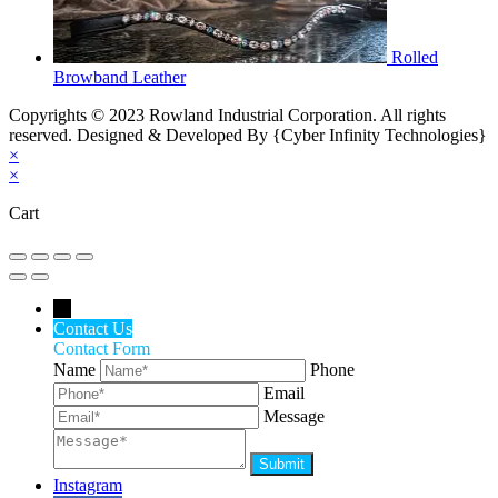
Rolled
Browband Leather
Copyrights © 2023 Rowland Industrial Corporation. All rights
reserved. Designed & Developed By {Cyber Infinity Technologies}
×
×
Cart
←
Contact Us
Contact Form
Name
Phone
Email
Message
Instagram