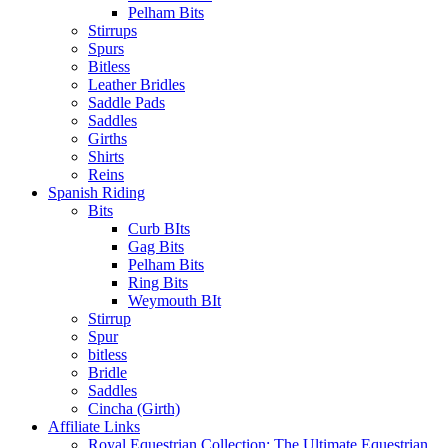
Pelham Bits
Stirrups
Spurs
Bitless
Leather Bridles
Saddle Pads
Saddles
Girths
Shirts
Reins
Spanish Riding
Bits
Curb BIts
Gag Bits
Pelham Bits
Ring Bits
Weymouth BIt
Stirrup
Spur
bitless
Bridle
Saddles
Cincha (Girth)
Affiliate Links
Royal Equestrian Collection: The Ultimate Equestrian