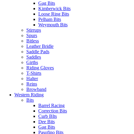
Gag Bits
Kimberwick Bits
Loose Ring Bits
Pelham Bits
Weymouth Bits
Stirrups
Spurs
Bitless
Leather Bridle
Saddle Pads
Saddles
Girths
Riding Gloves
T-Shirts
Halter
Reins
Browband
Western Riding
Bits
Barrel Racing
Correction Bits
Curb BIts
Dee Bits
Gag Bits
Pasofino Bits