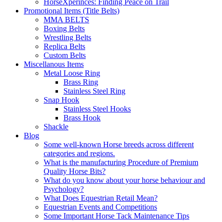
HorseXperinces: Finding Peace on Trail
Promotional Items (Title Belts)
MMA BELTS
Boxing Belts
Wrestling Belts
Replica Belts
Custom Belts
Miscellanous Items
Metal Loose Ring
Brass Ring
Stainless Steel Ring
Snap Hook
Stainless Steel Hooks
Brass Hook
Shackle
Blog
Some well-known Horse breeds across different
categories and regions.
What is the manufacturing Procedure of Premium
Quality Horse Bits?
What do you know about your horse behaviour and
Psychology?
What Does Equestrian Retail Mean?
Equestrian Events and Competitions
Some Important Horse Tack Maintenance Tips