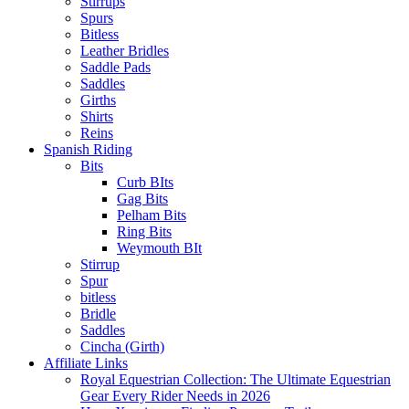
Stirrups
Spurs
Bitless
Leather Bridles
Saddle Pads
Saddles
Girths
Shirts
Reins
Spanish Riding
Bits
Curb BIts
Gag Bits
Pelham Bits
Ring Bits
Weymouth BIt
Stirrup
Spur
bitless
Bridle
Saddles
Cincha (Girth)
Affiliate Links
Royal Equestrian Collection: The Ultimate Equestrian
Gear Every Rider Needs in 2026