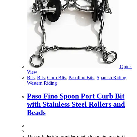
Quick
View
Bits
,
Bits
,
Curb BIts
,
Pasofino Bits
,
Spanish Riding
,
Western Riding
Paso Fino Spoon Port Curb Bit
with Stainless Steel Rollers and
Beads
The curb design provides gentle leverage, making it