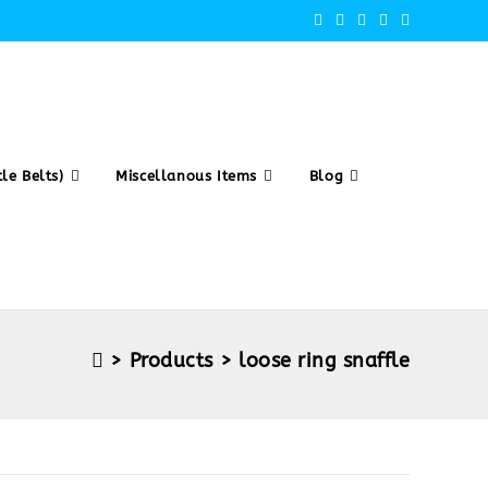
le Belts)
Miscellanous Items
Blog
>
Products
>
loose ring snaffle