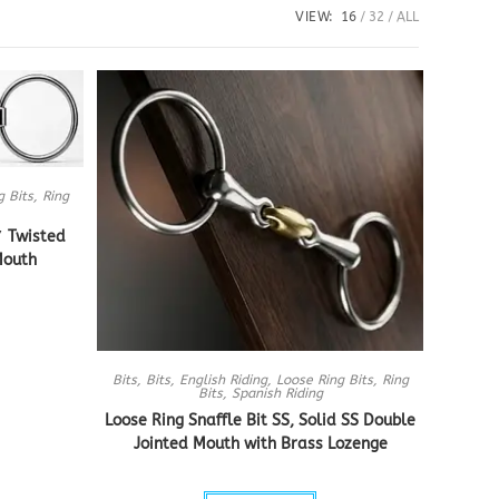
VIEW:
16
32
ALL
g Bits
,
Ring
″ Twisted
Mouth
Bits
,
Bits
,
English Riding
,
Loose Ring Bits
,
Ring
Bits
,
Spanish Riding
Loose Ring Snaffle Bit SS, Solid SS Double
Jointed Mouth with Brass Lozenge