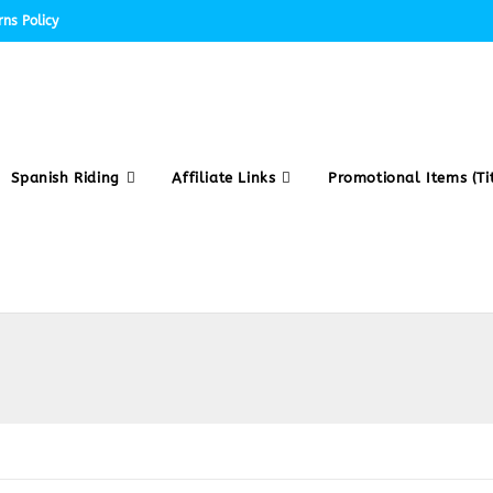
ns Policy
Spanish Riding
Affiliate Links
Promotional Items (Tit