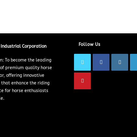
Follow Us
Industrial Corporation
on: To become the leading
 of premium quality horse
ar, offering innovative
 that enhance the riding
ce for horse enthusiasts
e.