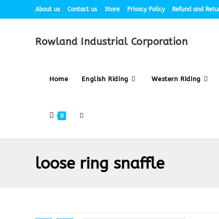
About us
Contact us
Store
Privacy Policy
Refund and Retur
Rowland Industrial Corporation
Home
English Riding
Western Riding
0
loose ring snaffle