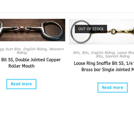
OUT OF STOCK
gg-butt Bits
,
English Riding
,
Western
Bits
,
Bits
,
English Riding
,
Loose Rin
Riding
Bits
,
Spanish Riding
 Bit SS, Double Jointed Copper
Loose Ring Snaffle Bit SS, 1/4
Roller Mouth
Brass bar Single Jointed 
Read more
Read more