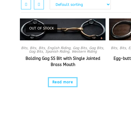
OUT OF STOCK
Bits
,
Bits
,
Bits
,
English Riding
,
Gag Bits
,
Gag Bits
,
Bits
,
Bits
,
E
Gag Bits
,
Spanish Riding
,
Western Riding
Balding Gag SS Bit with Single Jointed
Egg-butt
Brass Mouth
Read more