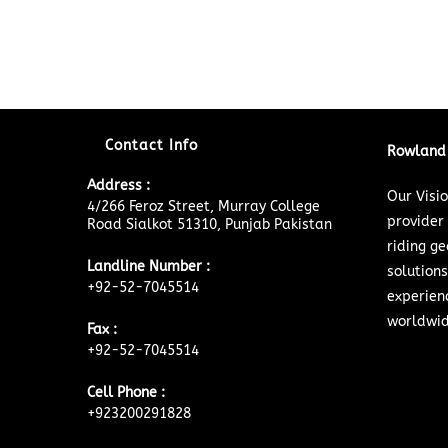
Contact Info
Rowland 
Address :
Our Visi
4/266 Feroz Street, Murray College
provider
Road Sialkot 51310, Punjab Pakistan
riding ge
Landline Number :
solutions
+92-52-7045514
experien
worldwid
Fax :
+92-52-7045514
Cell Phone :
+923200291828