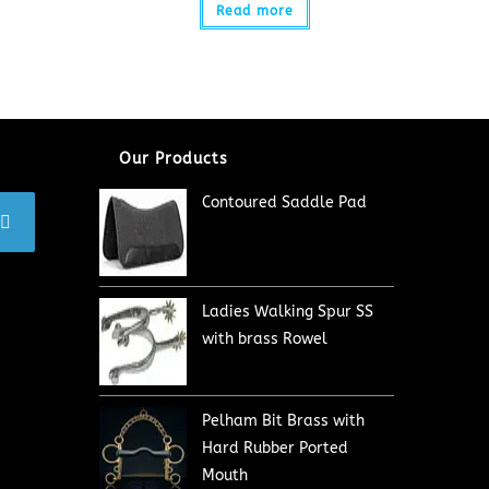
Read more
Our Products
Contoured Saddle Pad
Ladies Walking Spur SS
with brass Rowel
Pelham Bit Brass with
Hard Rubber Ported
Mouth